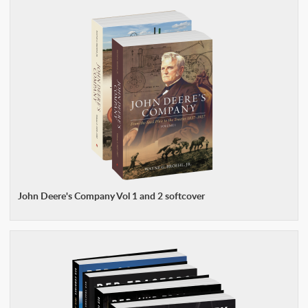
John Deere's Company Vol 1 and 2 softcover