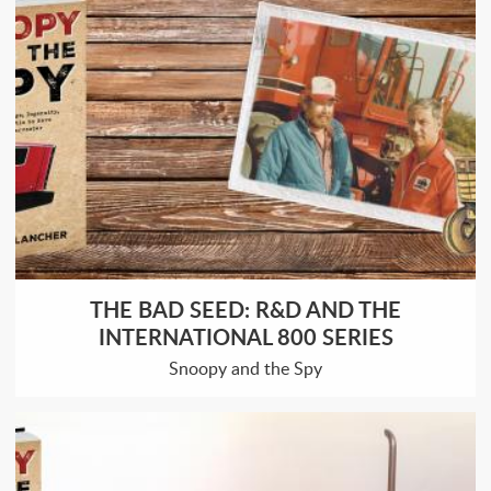
THE BAD SEED: R&D AND THE
INTERNATIONAL 800 SERIES
Snoopy and the Spy