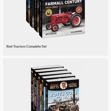
Red Tractors Complete Set