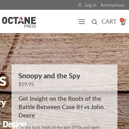
Skip
Log in
Anonymous
User
to
main
account
CART
0
content
menu
Main
navigation
(mobile)
All content
Books
Fuel Blog
Snoopy and the Spy
$19.95
Get Insight on the Roots of the
Battle Between Case IH vs John
Deere
On the farm fields of the late 1970s and early