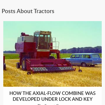
Posts About Tractors
HOW THE AXIAL-FLOW COMBINE WAS
DEVELOPED UNDER LOCK AND KEY