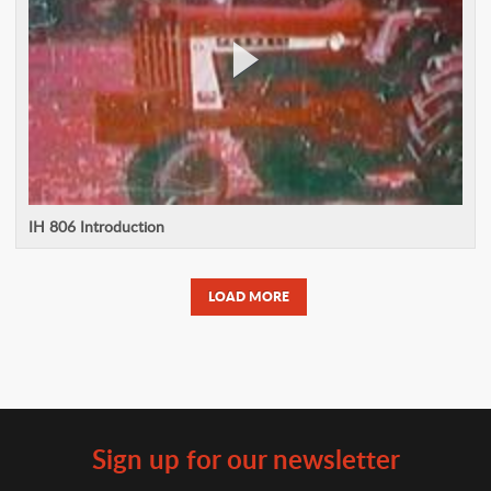
IH 806 Introduction
LOAD MORE
Sign up for our newsletter