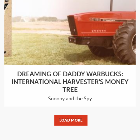
DREAMING OF DADDY WARBUCKS:
INTERNATIONAL HARVESTER'S MONEY
TREE
Snoopy and the Spy
LOAD MORE