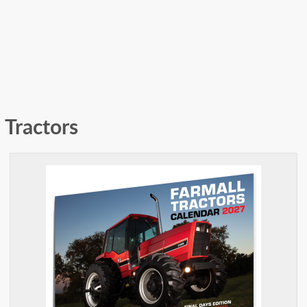
Tractors