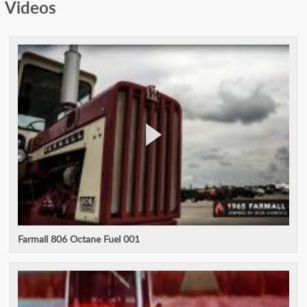
Videos
Farmall 806 Octane Fuel 001