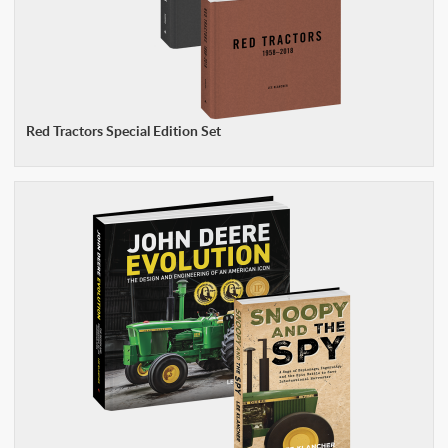
Red Tractors Special Edition Set