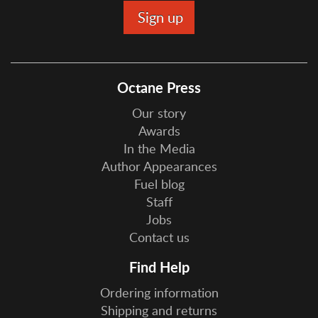
Octane Press
Our story
Awards
In the Media
Author Appearances
Fuel blog
Staff
Jobs
Contact us
Find Help
Ordering information
Shipping and returns