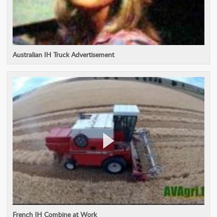
Australian IH Truck Advertisement
French IH Combine at Work