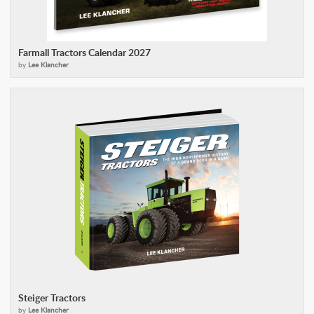
Farmall Tractors Calendar 2027
by
Lee Klancher
Steiger Tractors
by
Lee Klancher