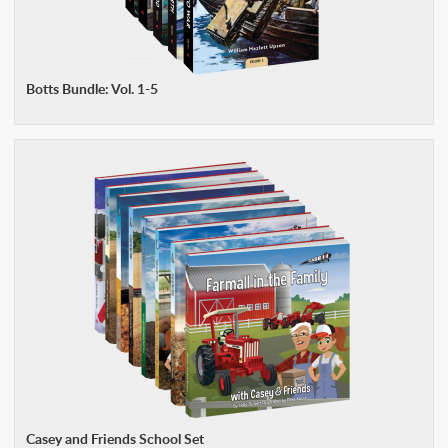
Botts Bundle: Vol. 1-5
Casey and Friends School Set