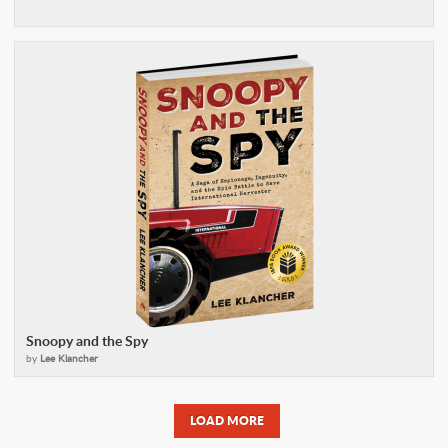
Snoopy and the Spy
by
Lee Klancher
LOAD MORE