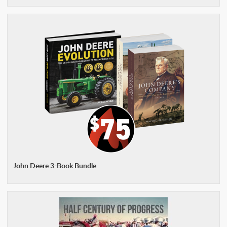
John Deere 3-Book Bundle