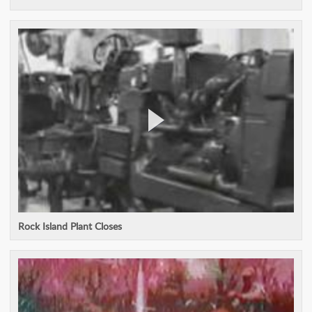
Rock Island Plant Closes