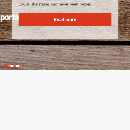
1980s, the stakes had never been higher.
Read more