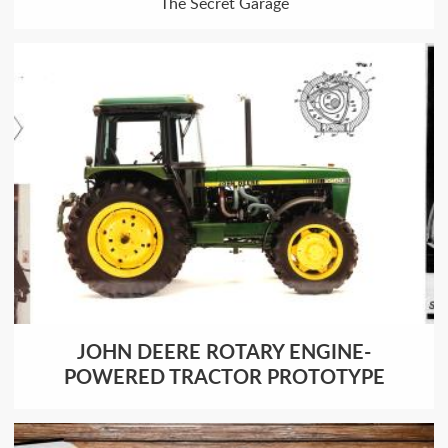
The Secret Garage
JOHN DEERE ROTARY ENGINE-
POWERED TRACTOR PROTOTYPE