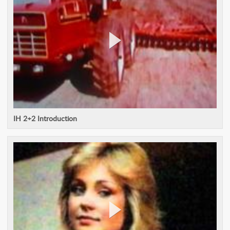
IH 2+2 Introduction