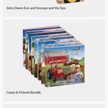
John Deere Evo and Snoopy and the Spy
Casey & Friends Bundle