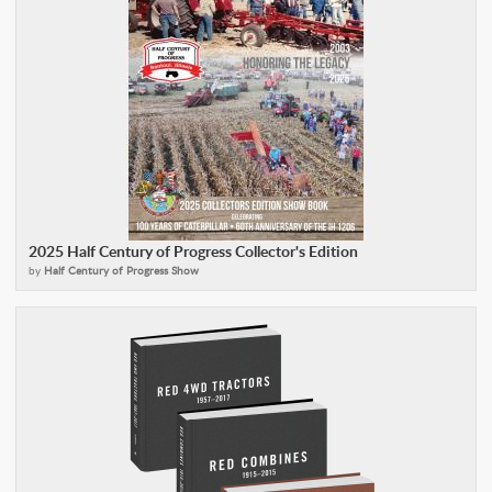
2025 Half Century of Progress Collector's Edition
by
Half Century of Progress Show