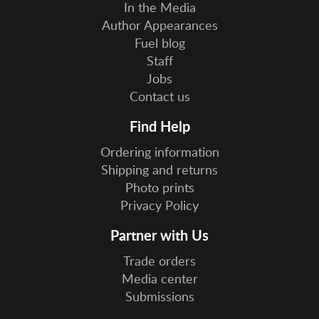
In the Media
Author Appearances
Fuel blog
Staff
Jobs
Contact us
Find Help
Ordering information
Shipping and returns
Photo prints
Privacy Policy
Partner with Us
Trade orders
Media center
Submissions