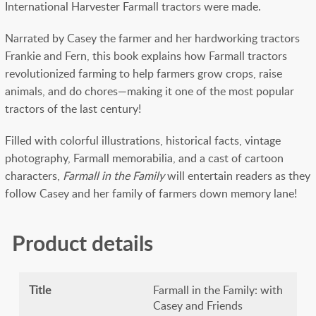
International Harvester Farmall tractors were made.
Narrated by Casey the farmer and her hardworking tractors
Frankie and Fern, this book explains how Farmall tractors
revolutionized farming to help farmers grow crops, raise
animals, and do chores—making it one of the most popular
tractors of the last century!
Filled with colorful illustrations, historical facts, vintage
photography, Farmall memorabilia, and a cast of cartoon
characters,
Farmall in the Family
will entertain readers as they
follow Casey and her family of farmers down memory lane!
Product details
Title
Farmall in the Family: with
Casey and Friends