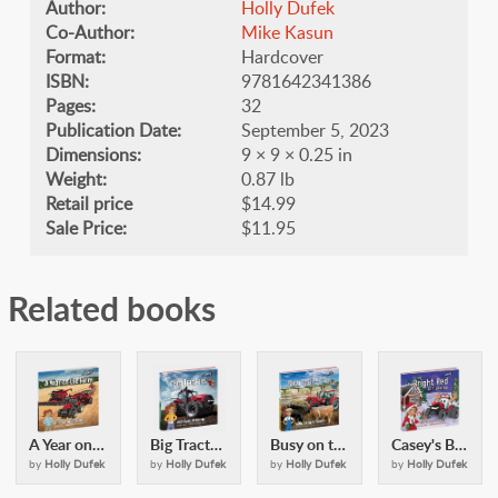
Author:
Holly Dufek
Co-Author:
Mike Kasun
Format:
Hardcover
ISBN:
9781642341386
Pages:
32
Publication Date:
September 5, 2023
Dimensions:
9 × 9 × 0.25 in
Weight:
0.87 lb
Retail price
$14.99
Sale Price:
$11.95
Related books
A Year on the Farm: with Casey & Friends
Big Tractors: with Casey and Friends
Busy on the Farm: with Casey & Friends
Casey's Bright Red Christmas: with Casey and Friends
by
Holly Dufek
by
Holly Dufek
by
Holly Dufek
by
Holly Dufek