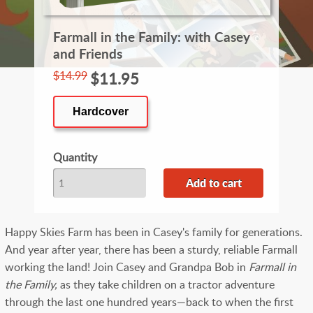
Farmall in the Family: with Casey
and Friends
$14.99
$11.95
Hardcover
Quantity
Happy Skies Farm has been in Casey's family for generations.
And year after year, there has been a sturdy, reliable Farmall
working the land! Join Casey and Grandpa Bob in
Farmall in
the Family,
as they take children on a tractor adventure
through the last one hundred years—back to when the first