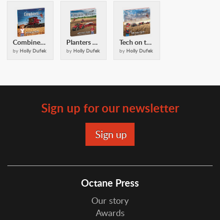
Combines: with Casey and Friends
Planters and Cultivators: with Casey and Friends
Tech on the Farm: with Casey & Friends
by
Holly Dufek
by
Holly Dufek
by
Holly Dufek
Sign up for our newsletter
Octane Press
Our story
Awards