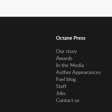
Octane Press
Our story
Awards
In the Media
Author Appearances
Fuel blog
Staff
Jobs
Contact us