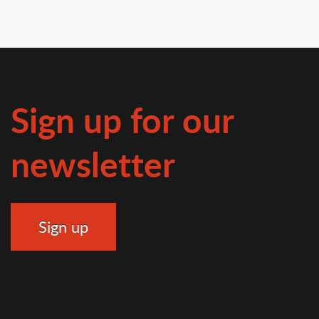
Sign up for our
newsletter