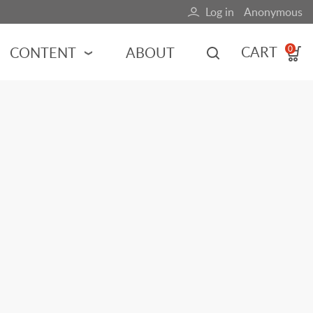
Log in
Anonymous
User
account
CART
CONTENT
ABOUT
0
menu
MOTORSPORTS
NCES
INDY RACING
NASCAR
MOTORCYCLES
ADVENTURE
HOT ROD
CALENDARS
FERRARI