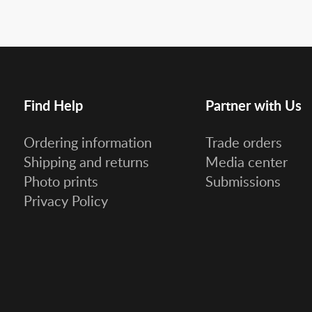
Find Help
Partner with Us
Ordering information
Trade orders
Shipping and returns
Media center
Photo prints
Submissions
Privacy Policy