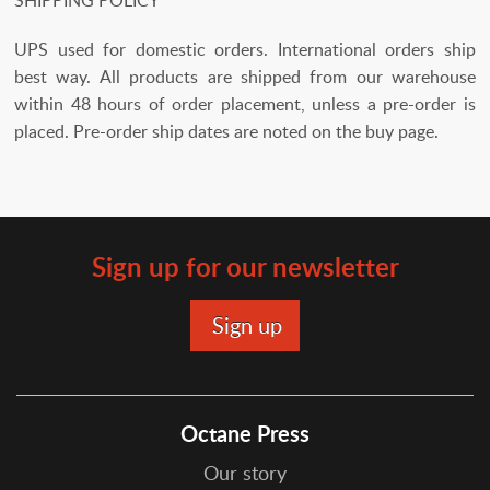
UPS used for domestic orders. International orders ship
best way. All products are shipped from our warehouse
within 48 hours of order placement, unless a pre-order is
placed. Pre-order ship dates are noted on the buy page.
Sign up for our newsletter
Octane Press
Our story