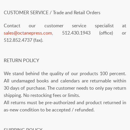
CUSTOMER SERVICE / Trade and Retail Orders
Contact our customer service specialist at
sales@octanepress.com
, 512.430.1943 (office) or
512.852.4737 (fax).
RETURN POLICY
We stand behind the quality of our products 100 percent.
All undamaged books and calendars are returnable within
30 days of purchase. The customer needs to only pay return
shipping. No restocking fees or limits.
All returns must be pre-authorized and product returned in
as-new condition to be accepted / refunded.
SHIPPING POLICY