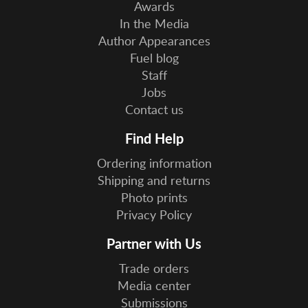
Awards
In the Media
Author Appearances
Fuel blog
Staff
Jobs
Contact us
Find Help
Ordering information
Shipping and returns
Photo prints
Privacy Policy
Partner with Us
Trade orders
Media center
Submissions