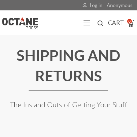
Skip
Log in
Anonymous
User
to
main
account
CART
0
content
menu
Main
SHIPPING AND
navigation
(mobile)
RETURNS
All content
Books
Fuel Blog
The Ins and Outs of Getting Your Stuff