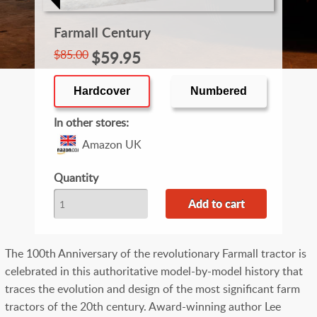
Farmall Century
$85.00
$59.95
Hardcover
Numbered
In other stores
Amazon UK
Quantity
The 100th Anniversary of the revolutionary Farmall tractor is
celebrated in this authoritative model-by-model history that
traces the evolution and design of the most significant farm
tractors of the 20th century. Award-winning author Lee