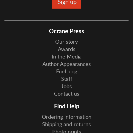
Octane Press
Our story
Awards
In the Media
Author Appearances
Fuel blog
Staff
Jobs
Contact us
Find Help
Ordering information
Shipping and returns
Photo prints