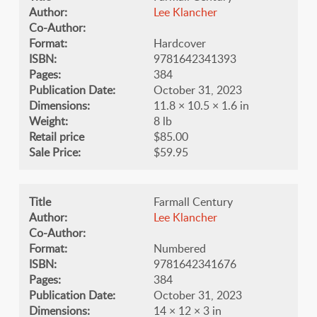
Author:
Lee Klancher
Co-Author:
Format:
Hardcover
ISBN:
9781642341393
Pages:
384
Publication Date:
October 31, 2023
Dimensions:
11.8 × 10.5 × 1.6 in
Weight:
8 lb
Retail price
$85.00
Sale Price:
$59.95
Title
Farmall Century
Author:
Lee Klancher
Co-Author:
Format:
Numbered
ISBN:
9781642341676
Pages:
384
Publication Date:
October 31, 2023
Dimensions:
14 × 12 × 3 in