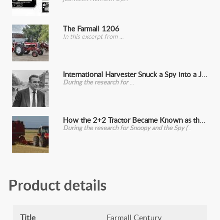
The Farmall 1206
In this excerpt from
International Harvester Snuck a Spy into a John Deere Convention
During the research for
How the 2+2 Tractor Became Known as the Snoopy (And its Other, Crueler Name)
During the research for Snoopy and the Spy (
Product details
Title
Farmall Century