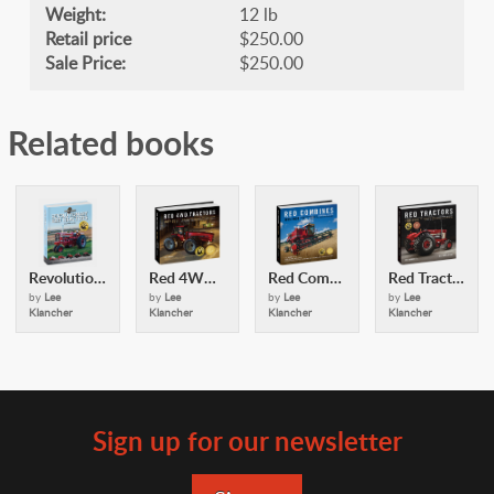
Weight:
12 lb
Retail price
$250.00
Sale Price:
$250.00
Related books
Revolutionary Red Tractors
Red 4WD Tractors
Red Combines
Red Tractors
by
Lee
by
Lee
by
Lee
by
Lee
Klancher
Klancher
Klancher
Klancher
Sign up for our newsletter