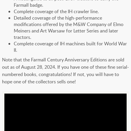
Farmall badge.
Complete coverage of the IH crawler line.
Detailed coverage of the high-performance
modifications offered by the M&W Company of Elmo
Meiners and Art Warsaw for Letter Series and later
tractors.
Complete coverage of IH machines built for World War
II.
Note that the Farmall Century Anniversary Editions are sold
out as of August 28, 2024. If you have one of these fine serial-
numbered books, congratulations! If not, you will have to
hope one of the collectors sells one!
Youtube
Url