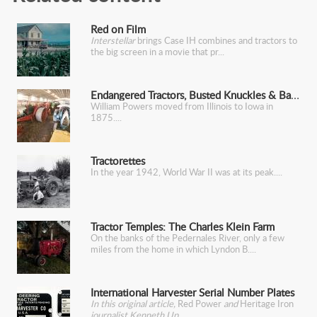
Red on Film
Interstellar
brings Case IH combines and tractors to
the big screen in a movie that pr
Endangered Tractors, Busted Knuckles & Barber Chairs
William Powers moved from Illinois to Iowa in
1875.
Tractorettes
In the year 1942, World War II was at its peak.
Tractor Temples: The Charles Klein Farm
On the banks of the Pedernales River, only a few
miles from the home in which Lyndon B.
International Harvester Serial Number Plates
In this original article,
Red Power
and
Heritage Iron
journalist Kenneth Up