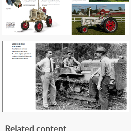
Related content