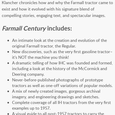
Klancher chronicles how and why the Farmall tractor came to
exist and how it evolved with his signature blend of
compelling stories, engaging text, and spectacular images.
Farmall Century
includes:
An intimate look at the creation and evolution of the
original Farmall tractor, the Regular.
New discoveries, such as the very first gasoline tractor–
it's NOT the machine you think!
A dramatic telling of how IHC was founded and formed,
including a look at the history of the McCormick and
Deering company.
Never-before-published photographs of prototype
tractors as well as one-off variations of popular models.
A mix of newly created images, gorgeous archival
imagery, and engineering drawings and sketches.
Complete coverage of all IH tractors from the very first
examples up to 1957.
A visual guide to all post-1957 tractors to carry the