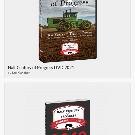
Half Century of Progress DVD 2021
by
Lee Klancher