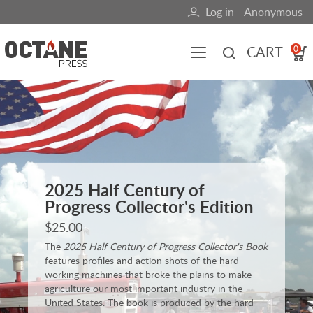
Skip
Log in
Anonymous
User
to
main
account
CART
0
content
menu
Main
navigation
(mobile)
All content
Books
Fuel Blog
2025 Half Century of
Progress Collector's Edition
$25.00
The
2025 Half Century of Progress Collector's Book
features profiles and action shots of the hard-
working machines that broke the plains to make
agriculture our most important industry in the
United States. The book is produced by the hard-