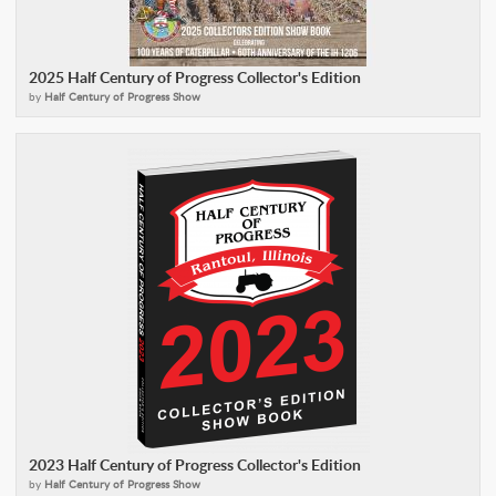
2025 Half Century of Progress Collector's Edition
by
Half Century of Progress Show
2023 Half Century of Progress Collector's Edition
by
Half Century of Progress Show