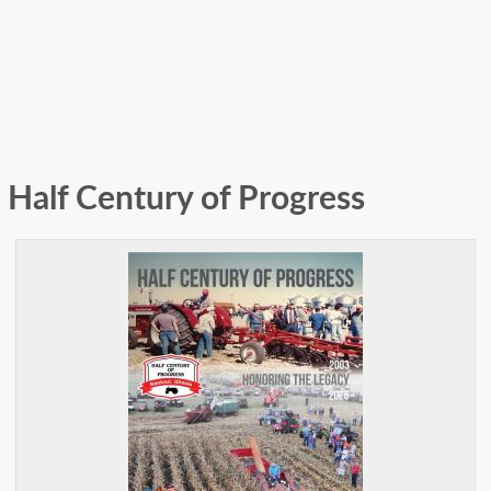
Half Century of Progress