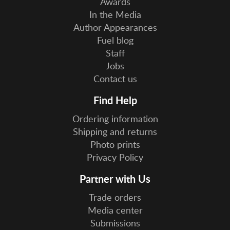
Awards
In the Media
Author Appearances
Fuel blog
Staff
Jobs
Contact us
Find Help
Ordering information
Shipping and returns
Photo prints
Privacy Policy
Partner with Us
Trade orders
Media center
Submissions