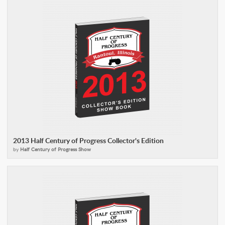
2013 Half Century of Progress Collector's Edition
by
Half Century of Progress Show