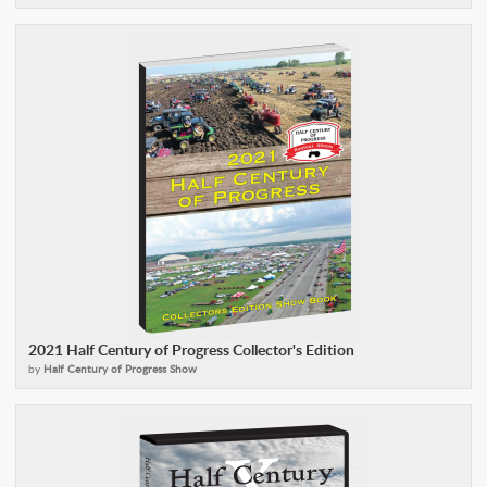
2021 Half Century of Progress Collector's Edition
by
Half Century of Progress Show