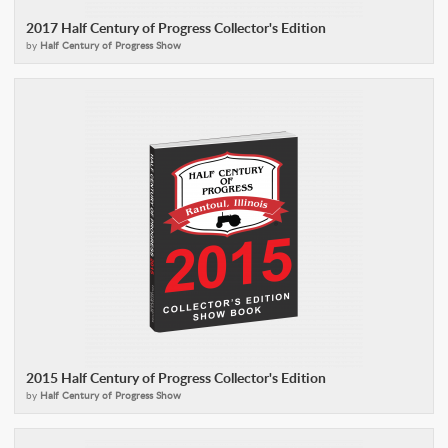
2017 Half Century of Progress Collector's Edition
by
Half Century of Progress Show
2015 Half Century of Progress Collector's Edition
by
Half Century of Progress Show