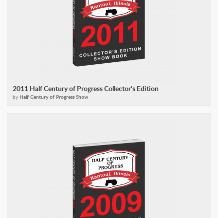
2011 Half Century of Progress Collector's Edition
by
Half Century of Progress Show