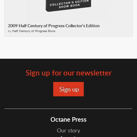
2009 Half Century of Progress Collector's Edition
by
Half Century of Progress Show
Sign up for our newsletter
Octane Press
Our story