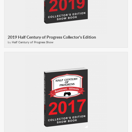
2019 Half Century of Progress Collector's Edition
by
Half Century of Progress Show