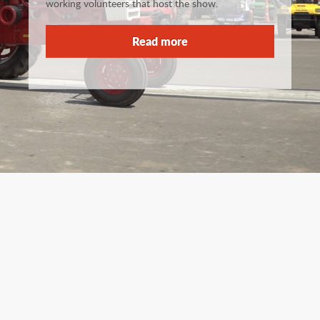
working volunteers that host the show.
Read more