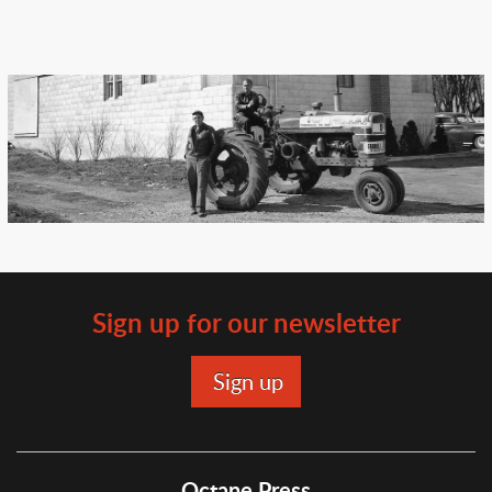
Sign up for our newsletter
Octane Press