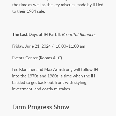
the time as well as the key miscues made by IH led
to their 1984 sale.
The Last Days of IH Part II:
Beautiful Blunders
Friday, June 21, 2024 / 10:00–11:00 am
Events Center (Rooms A–C)
Lee Klancher and Max Armstrong will follow IH
into the 1970s and 1980s, a time when the IH
battled to get back out front with styling,
investment, and costly mistakes.
Farm Progress Show