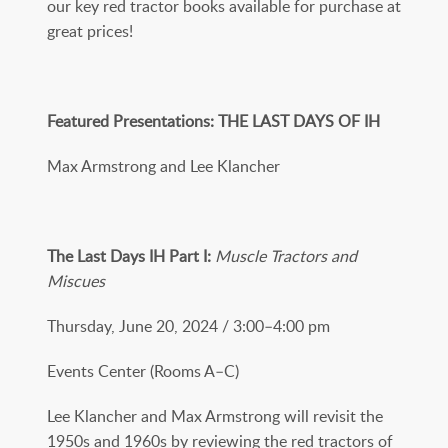
our key red tractor books available for purchase at
great prices!
Featured Presentations: THE LAST DAYS OF IH
Max Armstrong and Lee Klancher
The Last Days IH Part I:
Muscle Tractors and
Miscues
Thursday, June 20, 2024 / 3:00­–4:00 pm
Events Center (Rooms A–C)
Lee Klancher and Max Armstrong will revisit the
1950s and 1960s by reviewing the red tractors of