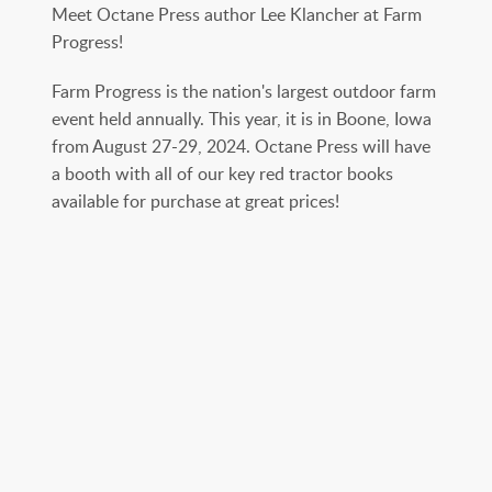
Meet Octane Press author Lee Klancher at Farm
Progress!
Farm Progress is the nation's largest outdoor farm
event held annually. This year, it is in Boone, Iowa
from August 27-29, 2024. Octane Press will have
a booth with all of our key red tractor books
available for purchase at great prices!