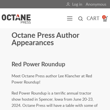
Skip
Log in
Anonymous
User
to
main
account
CART
0
content
menu
Octane Press Author
Main
Appearances
navigation
(mobile)
All content
Books
Fuel Blog
Red Power Roundup
Meet Octane Press author Lee Klancher at Red
Power Roundup!
Red Power Roundup is a terrific annual tractor
show hosted in Spencer, Iowa from June 20-23,
2024. Octane Press will have a table with some of