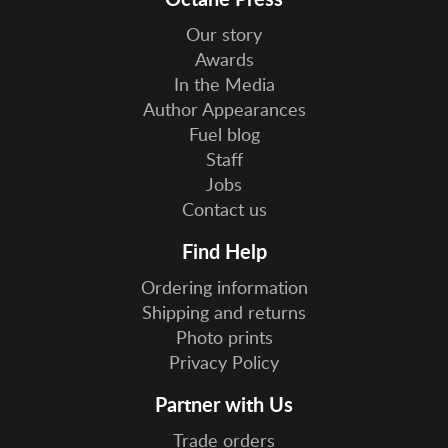
Our story
Awards
In the Media
Author Appearances
Fuel blog
Staff
Jobs
Contact us
Find Help
Ordering information
Shipping and returns
Photo prints
Privacy Policy
Partner with Us
Trade orders