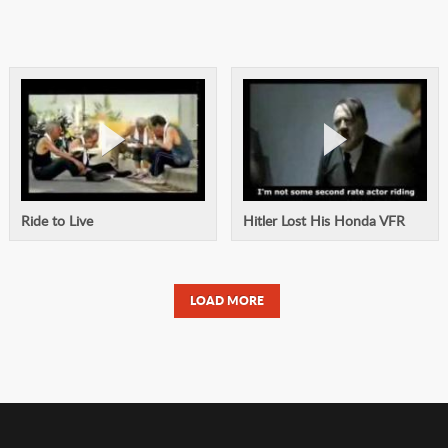
Ride to Live
Hitler Lost His Honda VFR
LOAD MORE