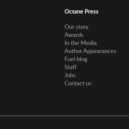
Octane Press
Our story
Awards
In the Media
Author Appearances
Fuel blog
Staff
Jobs
Contact us