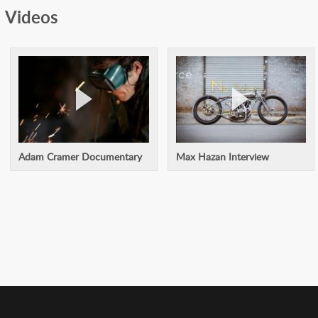
Videos
Adam Cramer Documentary
Max Hazan Interview