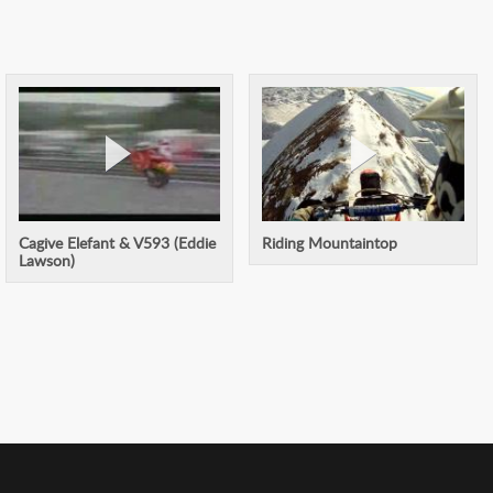
Cagive Elefant & V593 (Eddie
Riding Mountaintop
Lawson)