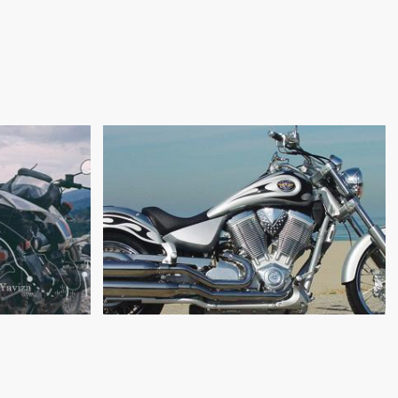
DESIGN & DEVELOPMENT
RD: THE
OF THE VICTORY VEGAS,
CURSE
PART 2