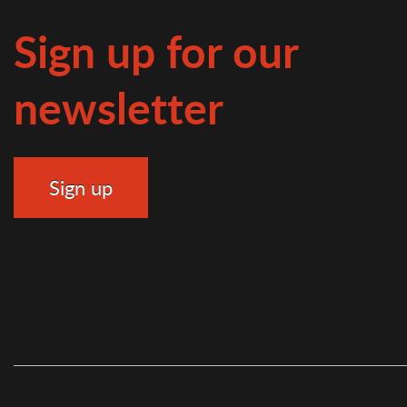
Sign up for our
newsletter