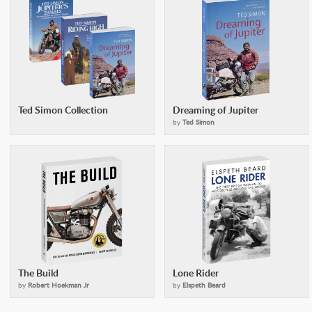
Ted Simon Collection
Dreaming of Jupiter
by
Ted Simon
The Build
Lone Rider
by
Robert Hoekman Jr
by
Elspeth Beard