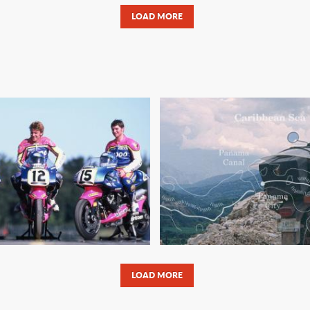
LOAD MORE
ITTEN MOTORCYCLE
OBSESSIONS DIE HA
AKES ON THE LAND-
MYTH AND THE 
PEED RECORD
LOAD MORE