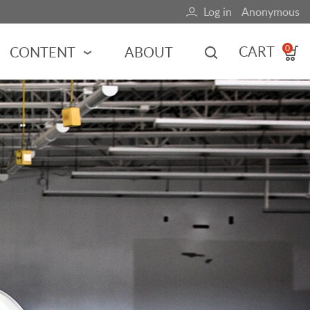
Log in
Anonymous
User
account
CART
CONTENT
ABOUT
0
menu
MOTORSPORTS
NCES
INDY RACING
NASCAR
MOTORCYCLES
ADVENTURE
HOT ROD
CALENDARS
FERRARI