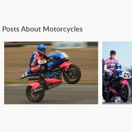
Posts About Motorcycles
THE BRITTEN V-1000 TAKES
THE BR
ON THE 1992 SOUND OF
TEAM T
THUNDER
S