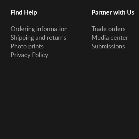
Find Help
Partner with Us
Ordering information
Trade orders
Shipping and returns
Media center
Photo prints
Submissions
Privacy Policy