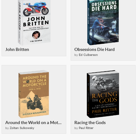
John Britten
Obsessions Die Hard
by
Ed Culberson
Around the World on a Motorcycle
Racing the Gods
by
Zoltan Sulkowsky
by
Paul Ritter