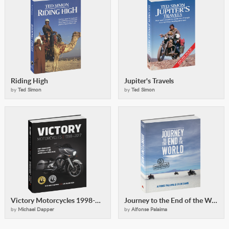
Riding High
Jupiter's Travels
by
Ted Simon
by
Ted Simon
Victory Motorcycles 1998-2017
Journey to the End of the World
by
Michael Dapper
by
Alfonse Palaima