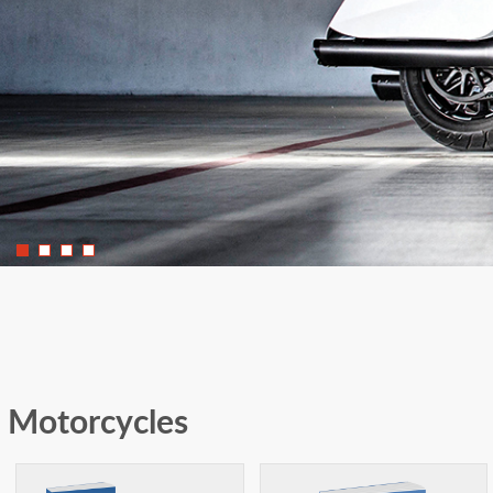
Motorcycles