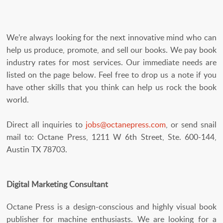
We’re always looking for the next innovative mind who can
help us produce, promote, and sell our books. We pay book
industry rates for most services. Our immediate needs are
listed on the page below. Feel free to drop us a note if you
have other skills that you think can help us rock the book
world.
Direct all inquiries to
jobs@octanepress.com
, or send snail
mail to: Octane Press, 1211 W 6th Street, Ste. 600-144,
Austin TX 78703.
Digital Marketing Consultant
Octane Press is a design-conscious and highly visual book
publisher for machine enthusiasts. We are looking for a