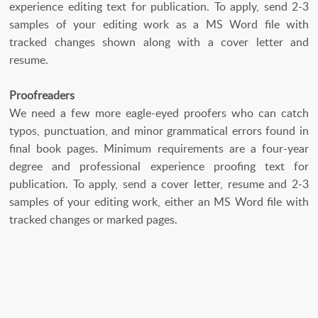
experience editing text for publication. To apply, send 2-3
samples of your editing work as a MS Word file with
tracked changes shown along with a cover letter and
resume.
Proofreaders
We need a few more eagle-eyed proofers who can catch
typos, punctuation, and minor grammatical errors found in
final book pages. Minimum requirements are a four-year
degree and professional experience proofing text for
publication. To apply, send a cover letter, resume and 2-3
samples of your editing work, either an MS Word file with
tracked changes or marked pages.