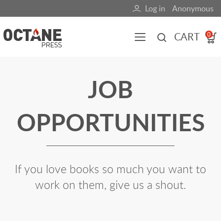
Skip
Log in
Anonymous
User
to
main
account
CART
0
content
menu
Main
JOB
navigation
(mobile)
OPPORTUNITIES
All content
Books
Fuel Blog
If you love books so much you want to
work on them, give us a shout.