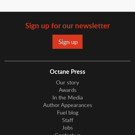
Sign up for our newsletter
Octane Press
Our story
Awards
In the Media
Author Appearances
Fuel blog
Staff
Jobs
Contact us