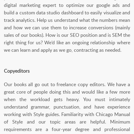
digital marketing expert to optimize our google ads and
build a custom data studio dashboard to easily visualize and
track analytics. Help us understand what the numbers mean
and how we can use them to increase conversions (mainly
sales of our books). How is our SEO position and is SEM the
right thing for us? We’d like an ongoing relationship where
we can learn and apply as we go, contracting as needed.
Copyeditors
Our books all go out to freelance copy editors. We have a
great core of people doing this and would like a few more
when the workload gets heavy. You must intimately
understand grammar, punctuation, and have experience
working with Style guides. Familiarity with Chicago Manual
of Style and our topic areas are helpful. Minimum
requirements are a four-year degree and professional