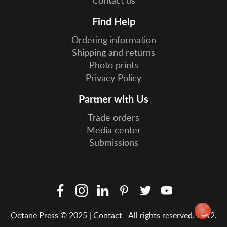
Find Help
Ordering information
Shipping and returns
Photo prints
Privacy Policy
Partner with Us
Trade orders
Media center
Submissions
Facebook
Instagram
LinkedIn
Pinterest
Twitter
YouTube
Social
Octane Press © 2025 |
Contact
All rights reserved. 2012.