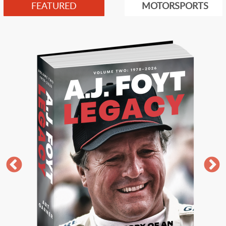
FEATURED
MOTORSPORTS
Image