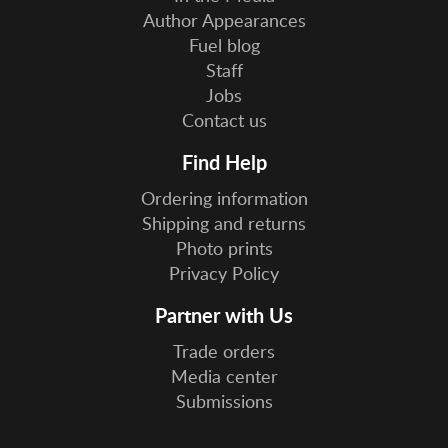
Author Appearances
Fuel blog
Staff
Jobs
Contact us
Find Help
Ordering information
Shipping and returns
Photo prints
Privacy Policy
Partner with Us
Trade orders
Media center
Submissions