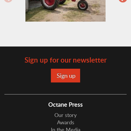
Sign up for our newsletter
Octane Press
Our story
Awards
In the Media