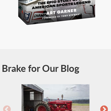
Brake for Our Blog