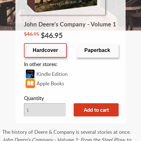
John Deere's Company - Volume 1
$46.95
$46.95
Hardcover
Paperback
In other stores
Kindle Edition
Apple Books
Quantity
The history of Deere & Company is several stories at once.
John Deere's Company - Volume 1: From the Steel Plow to