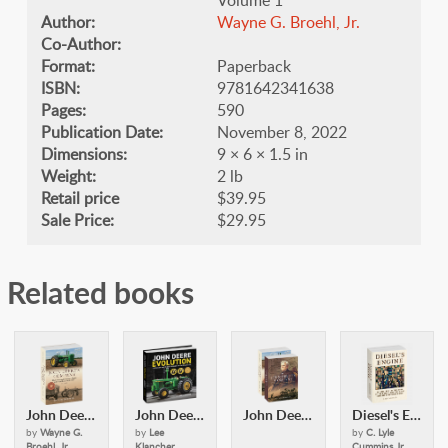
Author:
Wayne G. Broehl, Jr.
Co-Author:
Format:
Paperback
ISBN:
9781642341638
Pages:
590
Publication Date:
November 8, 2022
Dimensions:
9 × 6 × 1.5 in
Weight:
2 lb
Retail price
$39.95
Sale Price:
$29.95
Related books
John Deere's Company - Volume 2
John Deere Evolution
John Deere's Company Vol 1 and 2 softcover
Diesel's Engine
by
Wayne G.
by
Lee
by
C. Lyle
Broehl, Jr.
Klancher
Cummins Jr.