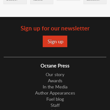
Sign up for our newsletter
Octane Press
Our story
Awards
In the Media
Author Appearances
Fuel blog
Staff