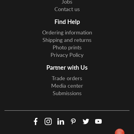
Jobs
Contact us
Find Help
Ordering information
Shipping and returns
Photo prints
Privacy Policy
Partner with Us
Trade orders
Media center
Submissions
Facebook
Instagram
LinkedIn
Pinterest
Twitter
YouTube
Social