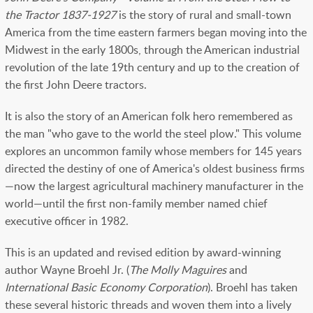
the Tractor 1837-1927
is the story of rural and small-town
America from the time eastern farmers began moving into the
Midwest in the early 1800s, through the American industrial
revolution of the late 19th century and up to the creation of
the first John Deere tractors.
It is also the story of an American folk hero remembered as
the man "who gave to the world the steel plow." This volume
explores an uncommon family whose members for 145 years
directed the destiny of one of America's oldest business firms
—now the largest agricultural machinery manufacturer in the
world—until the first non-family member named chief
executive officer in 1982.
This is an updated and revised edition by award-winning
author Wayne Broehl Jr. (
The Molly Maguires
and
International Basic Economy Corporation
). Broehl has taken
these several historic threads and woven them into a lively