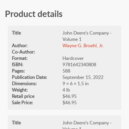
Product details
Title
John Deere's Company -
Volume 1
Author:
Wayne G. Broehl, Jr.
Co-Author:
Format:
Hardcover
ISBN:
9781642340808
Pages:
588
Publication Date:
September 15, 2022
Dimensions:
9 × 6 × 1.5 in
Weight:
4 lb
Retail price
$46.95
Sale Price:
$46.95
Title
John Deere's Company -
Volume 1