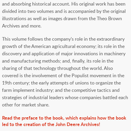
and absorbing historical account. His original work has been
divided into two volumes and is
accompanied by the original
illustrations as well as images drawn from the Theo Brown
Archives and more.
This volume follows the company's role in the extraordinary
growth of the American agricultural economy; its role in the
discovery and application of major innovations in machinery
and manufacturing methods; and, finally, its role in the
sharing of that technology throughout the world. Also
covered is the involvement of the Populist movement in the
19th century; the early attempts of unions to organize the
farm implement industry; and the competitive tactics and
strategies of industrial leaders whose companies battled each
other for market share.
Read the preface to the book, which explains how the book
led to the creation of the John Deere Archives!