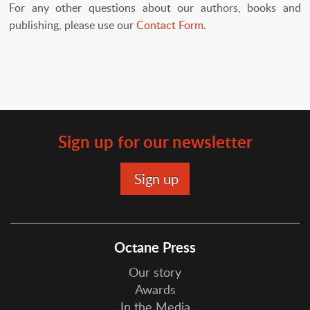
For any other questions about our authors, books and
publishing, please use our
Contact Form
.
Sign up for our newsletter
Octane Press
Our story
Awards
In the Media