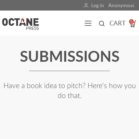
Skip
Log in
Anonymous
User
to
main
account
CART
0
content
menu
Main
SUBMISSIONS
navigation
(mobile)
All content
Books
Fuel Blog
Have a book idea to pitch? Here's how you
do that.