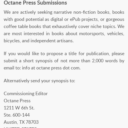
Octane Press Submissions
We are actively seeking narrative non-fiction books, books
with good potential as digital or ePub projects, or gorgeous
coffee table books that exhaustively cover niche topics. We
are most interested in books about motorsports, vehicles,
bicycles, and independent artisans.
If you would like to propose a title for publication, please
submit a short synopsis of not more than 2,000 words by
email to: info at octane press dot com.
Alternatively send your synopsis to:
Commissioning Editor
Octane Press
1211 W 6th St.
Ste. 600-144
Austin, TX 78703