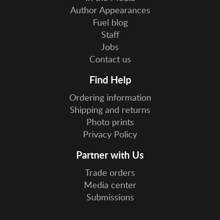
Author Appearances
Fuel blog
Staff
Jobs
Contact us
Find Help
Ordering information
Shipping and returns
Photo prints
Privacy Policy
Partner with Us
Trade orders
Media center
Submissions