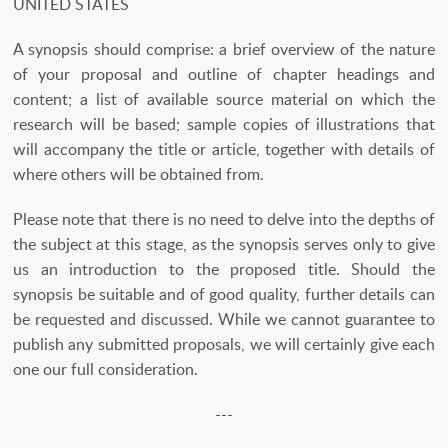
UNITED STATES
A synopsis should comprise: a brief overview of the nature
of your proposal and outline of chapter headings and
content; a list of available source material on which the
research will be based; sample copies of illustrations that
will accompany the title or article, together with details of
where others will be obtained from.
Please note that there is no need to delve into the depths of
the subject at this stage, as the synopsis serves only to give
us an introduction to the proposed title. Should the
synopsis be suitable and of good quality, further details can
be requested and discussed. While we cannot guarantee to
publish any submitted proposals, we will certainly give each
one our full consideration.
---