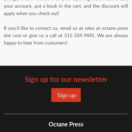
your account, put a book in the cart, and the discount will
apply when you check out!
If you'd like to contact us, email us at sales at octane press
dot com or give us a call at 512-334-9441. We are always
happy to hear from customers!
Sign up for our newsletter
Octane Press