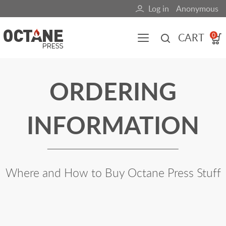
Skip
Log in
Anonymous
User
to
main
account
CART
0
content
menu
Main
ORDERING
navigation
(mobile)
INFORMATION
All content
Books
Fuel Blog
Where and How to Buy Octane Press Stuff