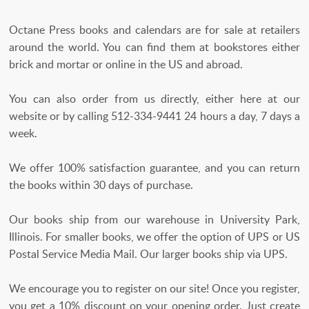
Octane Press books and calendars are for sale at retailers
around the world. You can find them at bookstores either
brick and mortar or online in the US and abroad.
You can also order from us directly, either here at our
website or by calling 512-334-9441 24 hours a day, 7 days a
week.
We offer 100% satisfaction guarantee, and you can return
the books within 30 days of purchase.
Our books ship from our warehouse in University Park,
Illinois. For smaller books, we offer the option of UPS or US
Postal Service Media Mail. Our larger books ship via UPS.
We encourage you to register on our site! Once you register,
you get a 10% discount on your opening order. Just create