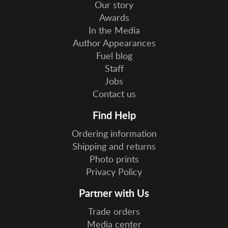
Our story
Awards
In the Media
Author Appearances
Fuel blog
Staff
Jobs
Contact us
Find Help
Ordering information
Shipping and returns
Photo prints
Privacy Policy
Partner with Us
Trade orders
Media center