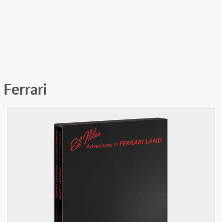
Ferrari