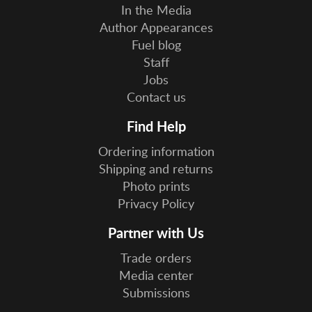
In the Media
Author Appearances
Fuel blog
Staff
Jobs
Contact us
Find Help
Ordering information
Shipping and returns
Photo prints
Privacy Policy
Partner with Us
Trade orders
Media center
Submissions