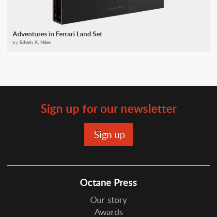
Adventures in Ferrari Land Set
by
Edwin K. Niles
Sign up for our newsletter
Octane Press
Our story
Awards