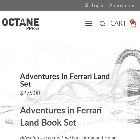
Skip
Log in
Anonymous
User
to
main
account
CART
0
content
menu
Main
navigation
(mobile)
All content
Books
Fuel Blog
Adventures in Ferrari Land
Set
$275.00
Adventures in Ferrari
Land Book Set
Adventures in Ferrari Land
is a cloth-bound Ferrari