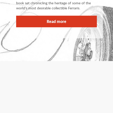
book set chronicling the heritage of some of the
world's most desirable collectible Ferraris.
Read more