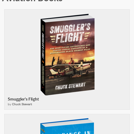
Smuggler's Flight
by
Chuck Stewart