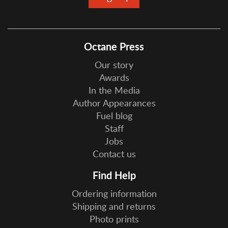
Octane Press
Our story
Awards
In the Media
Author Appearances
Fuel blog
Staff
Jobs
Contact us
Find Help
Ordering information
Shipping and returns
Photo prints