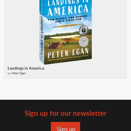
Landings in America
by
Peter Egan
Sign up for our newsletter