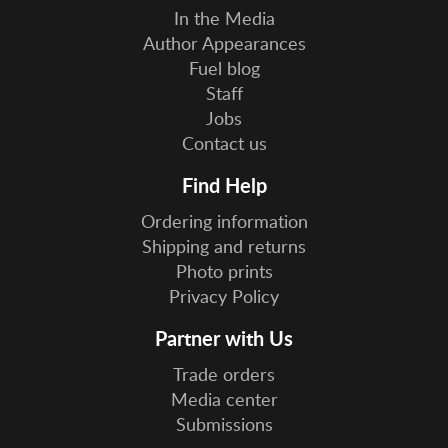
In the Media
Author Appearances
Fuel blog
Staff
Jobs
Contact us
Find Help
Ordering information
Shipping and returns
Photo prints
Privacy Policy
Partner with Us
Trade orders
Media center
Submissions