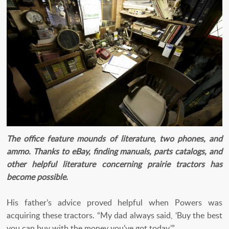
The office feature mounds of literature, two phones, and
ammo. Thanks to eBay, finding manuals, parts catalogs, and
other helpful literature concerning prairie tractors has
become possible.
His father’s advice proved helpful when Powers was
acquiring these tractors. “My dad always said, ‘Buy the best
you can buy with the money you’ve got today.’”