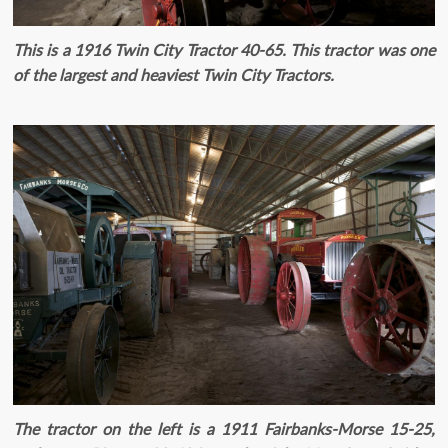
This is a 1916 Twin City Tractor 40-65. This tractor was one
of the largest and heaviest Twin City Tractors.
The tractor on the left is a 1911 Fairbanks-Morse 15-25,