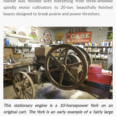
market was flooded with everything from three-wheeled
spindly motor cultivators to 20-ton, beautifully finished
beasts designed to break prairie and power threshers.
This stationary engine is a 10-horsepower York on an
original cart. The York is an early example of a fairly large