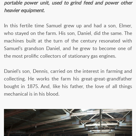
portable power unit, used to grind feed and power other
heavier equipment.
In this fertile time Samuel grew up and had a son, Elmer,
who stayed on the farm. His son, Daniel, did the same. The
machines built at the turn of the century resonated with
Samuel’s grandson Daniel, and he grew to become one of
the most prolific collectors of stationary gas engines.
Daniel’s son, Dennis, carried on the interest in farming and
collecting. He works the farm his great-great-grandfather
bought in 1875. And, like his father, the love of all things
mechanical is in his blood.