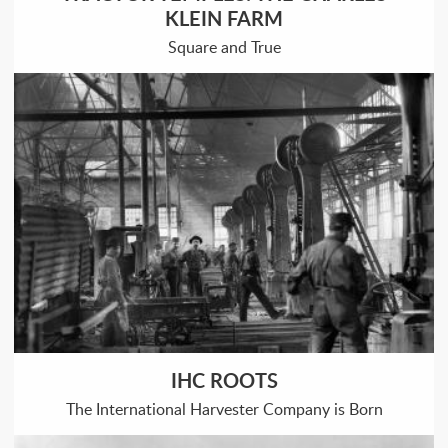
KLEIN FARM
Square and True
IHC ROOTS
The International Harvester Company is Born