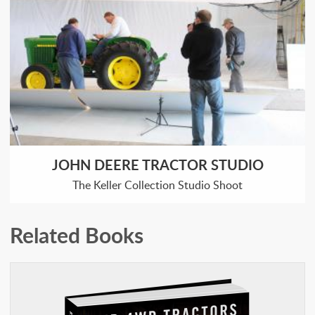
JOHN DEERE TRACTOR STUDIO
The Keller Collection Studio Shoot
Related Books