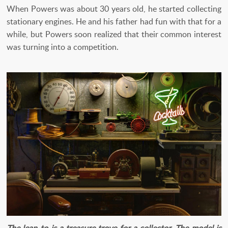
When Powers was about 30 years old, he started collecting
stationary engines. He and his father had fun with that for a
while, but Powers soon realized that their common interest
was turning into a competition.
The lean-to is a treasure trove for a collector. The model is