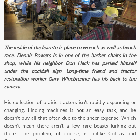
The inside of the lean-to is place to wrench as well as bench
race. Dennis Powers is in one of the barber chairs in the
shop, while his neighbor Don Heck has parked himself
under the cocktail sign. Long-time friend and tractor
restoration worker Gary Winebrenner has his back to the
camera.
His collection of prairie tractors isn’t rapidly expanding or
changing. Finding machines is not an easy task, and he
doesn’t buy all that often due to the sheer expense. Which
doesn’t mean there aren’t a few rare beasts lurking out
there. The problem, of course, is unlike Cobras and