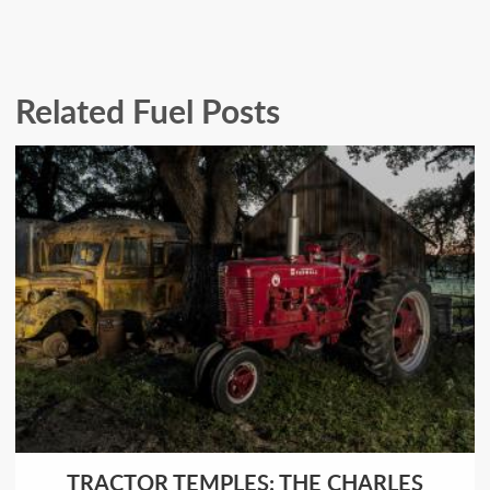
Related Fuel Posts
TRACTOR TEMPLES: THE CHARLES