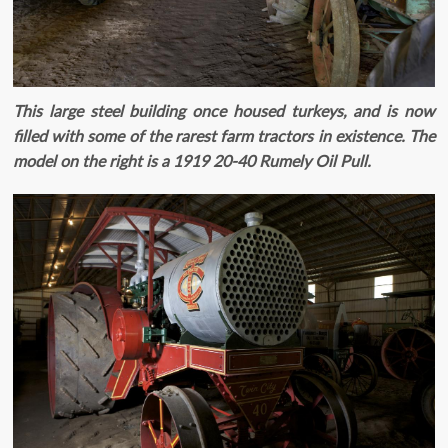
This large steel building once housed turkeys, and is now
filled with some of the rarest farm tractors in existence. The
model on the right is a 1919 20-40 Rumely Oil Pull.