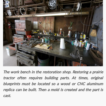
The work bench in the restoration shop. Restoring a prairie
tractor often requires building parts. At times, original
blueprints must be located so a wood or CNC aluminum
replica can be built. Then a mold is created and the part is
cast.