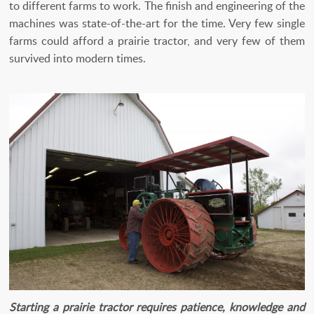
to different farms to work. The finish and engineering of the
machines was state-of-the-art for the time. Very few single
farms could afford a prairie tractor, and very few of them
survived into modern times.
Starting a prairie tractor requires patience, knowledge and