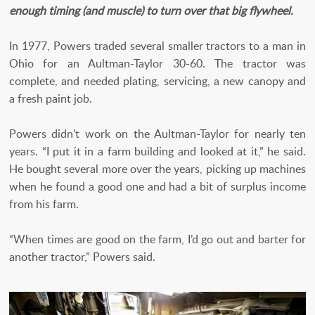
enough timing (and muscle) to turn over that big flywheel.
In 1977, Powers traded several smaller tractors to a man in
Ohio for an Aultman-Taylor 30-60. The tractor was
complete, and needed plating, servicing, a new canopy and
a fresh paint job.
Powers didn’t work on the Aultman-Taylor for nearly ten
years. “I put it in a farm building and looked at it,” he said.
He bought several more over the years, picking up machines
when he found a good one and had a bit of surplus income
from his farm.
“When times are good on the farm, I’d go out and barter for
another tractor,” Powers said.