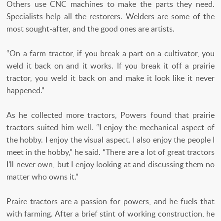
Others use CNC machines to make the parts they need.
Specialists help all the restorers. Welders are some of the
most sought-after, and the good ones are artists.
“On a farm tractor, if you break a part on a cultivator, you
weld it back on and it works. If you break it off a prairie
tractor, you weld it back on and make it look like it never
happened.”
As he collected more tractors, Powers found that prairie
tractors suited him well. “I enjoy the mechanical aspect of
the hobby. I enjoy the visual aspect. I also enjoy the people I
meet in the hobby,” he said. “There are a lot of great tractors
I’ll never own, but I enjoy looking at and discussing them no
matter who owns it.”
Praire tractors are a passion for powers, and he fuels that
with farming. After a brief stint of working construction, he