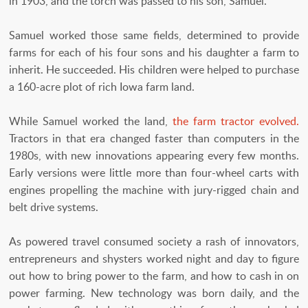
in 1903, and the torch was passed to his son, Samuel.
Samuel worked those same fields, determined to provide
farms for each of his four sons and his daughter a farm to
inherit. He succeeded. His children were helped to purchase
a 160-acre plot of rich Iowa farm land.
While Samuel worked the land,
the farm tractor evolved.
Tractors in that era changed faster than computers in the
1980s, with new innovations appearing every few months.
Early versions were little more than four-wheel carts with
engines propelling the machine with jury-rigged chain and
belt drive systems.
As powered travel consumed society a rash of innovators,
entrepreneurs and shysters worked night and day to figure
out how to bring power to the farm, and how to cash in on
power farming. New technology was born daily, and the