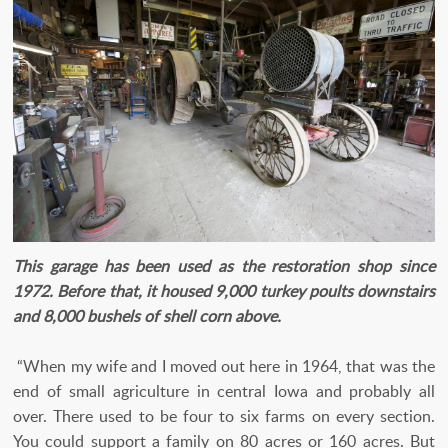
This garage has been used as the restoration shop since
1972. Before that, it housed 9,000 turkey poults downstairs
and 8,000 bushels of shell corn above.
“When my wife and I moved out here in 1964, that was the
end of small agriculture in central Iowa and probably all
over. There used to be four to six farms on every section.
You could support a family on 80 acres or 160 acres. But