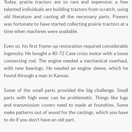
Today, prairie tractors are so rare and expensive, a few
talented individuals are building tractors from scratch, using
old literature and casting all the necessary parts. Powers
was fortunate to have started collecting prairie tractors at a
time when machines were available.
Even so, his first frame-up restoration required considerable
ingenuity. He bought a 40-72 Case cross motor with a loose
connecting rod. The engine needed a mechanical overhaul,
with new bearings. He needed an engine sleeve, which he
found through a man in Kansas.
Some of the small parts provided the big challenge. Small
parts with high wear can be problematic. Things like lugs
and transmission covers need to made at foundries. Some
make patterns out of wood for the castings, which you have
to do if you don’t have an old part.