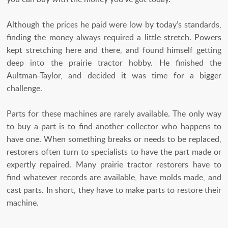
Although the prices he paid were low by today’s standards,
finding the money always required a little stretch. Powers
kept stretching here and there, and found himself getting
deep into the prairie tractor hobby. He finished the
Aultman-Taylor, and decided it was time for a bigger
challenge.
Parts for these machines are rarely available. The only way
to buy a part is to find another collector who happens to
have one. When something breaks or needs to be replaced,
restorers often turn to specialists to have the part made or
expertly repaired. Many prairie tractor restorers have to
find whatever records are available, have molds made, and
cast parts. In short, they have to make parts to restore their
machine.