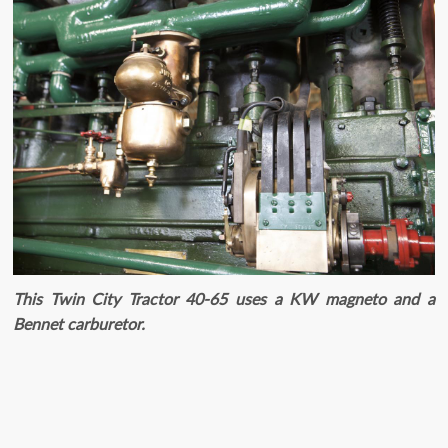
This Twin City Tractor 40-65 uses a KW magneto and a
Bennet carburetor.