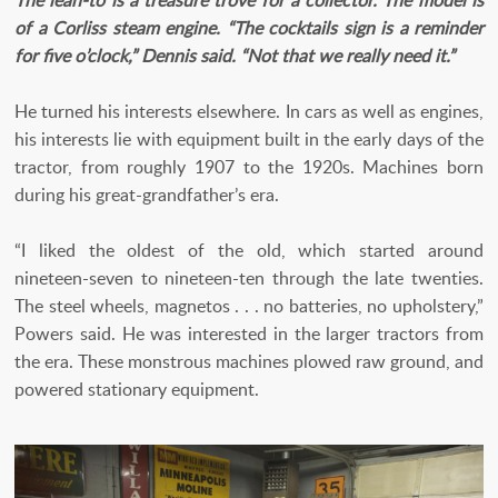
of a Corliss steam engine. “The cocktails sign is a reminder
for five o’clock,” Dennis said. “Not that we really need it.”
He turned his interests elsewhere. In cars as well as engines,
his interests lie with equipment built in the early days of the
tractor, from roughly 1907 to the 1920s. Machines born
during his great-grandfather’s era.
“I liked the oldest of the old, which started around
nineteen-seven to nineteen-ten through the late twenties.
The steel wheels, magnetos . . . no batteries, no upholstery,”
Powers said. He was interested in the larger tractors from
the era. These monstrous machines plowed raw ground, and
powered stationary equipment.