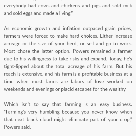
everybody had cows and chickens and pigs and sold milk
and sold eggs and made a living.”
As economic growth and inflation outpaced grain prices,
farmers were forced to make hard choices. Either increase
acreage or the size of your herd, or sell and go to work.
Most chose the latter option. Powers remained a farmer
due to his willingness to take risks and expand. Today, he’s
tight-lipped about the total acreage of his farm. But his
reach is extensive, and his farm is a profitable business at a
time when most farms are labors of love worked on
weekends and evenings or placid escapes for the wealthy.
Which isn’t to say that farming is an easy business.
“Farming’s very humbling because you never know when
that next black cloud might eliminate part of your crop,”
Powers said.