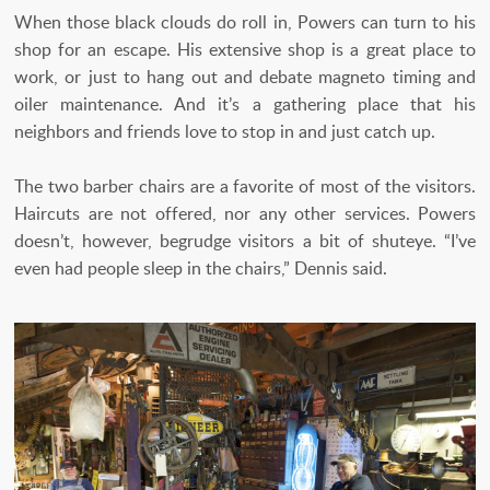
When those black clouds do roll in, Powers can turn to his
shop for an escape. His extensive shop is a great place to
work, or just to hang out and debate magneto timing and
oiler maintenance. And it’s a gathering place that his
neighbors and friends love to stop in and just catch up.
The two barber chairs are a favorite of most of the visitors.
Haircuts are not offered, nor any other services. Powers
doesn’t, however, begrudge visitors a bit of shuteye. “I’ve
even had people sleep in the chairs,” Dennis said.