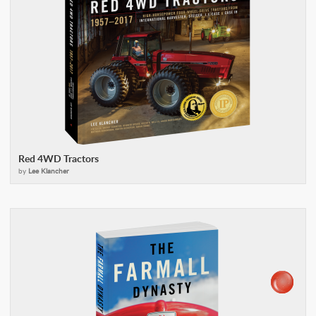
Red 4WD Tractors
by
Lee Klancher