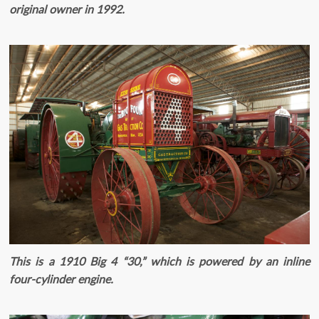
original owner in 1992.
This is a 1910 Big 4 “30,” which is powered by an inline
four-cylinder engine.