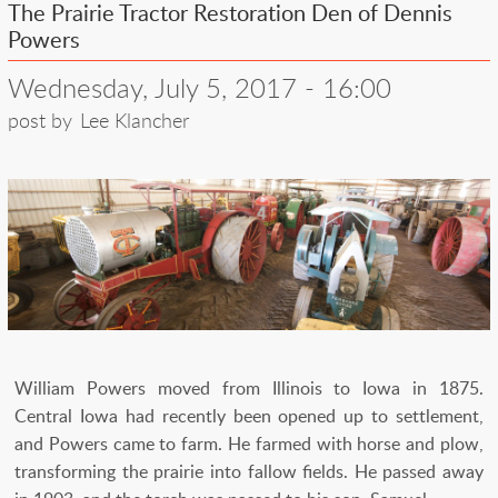
The Prairie Tractor Restoration Den of Dennis
Powers
Wednesday, July 5, 2017 - 16:00
post by
Lee Klancher
William Powers moved from Illinois to Iowa in 1875.
Central Iowa had recently been opened up to settlement,
and Powers came to farm. He farmed with horse and plow,
transforming the prairie into fallow fields. He passed away