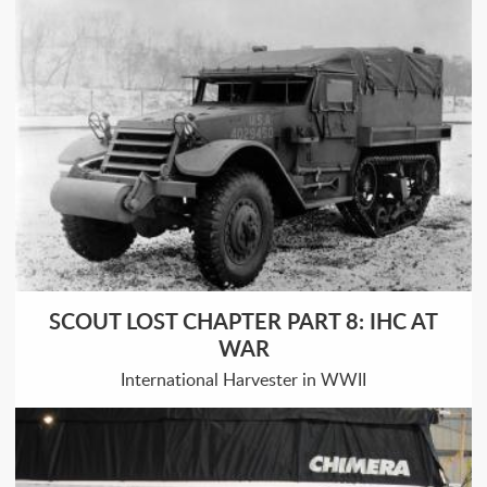
SCOUT LOST CHAPTER PART 8: IHC AT
WAR
International Harvester in WWII