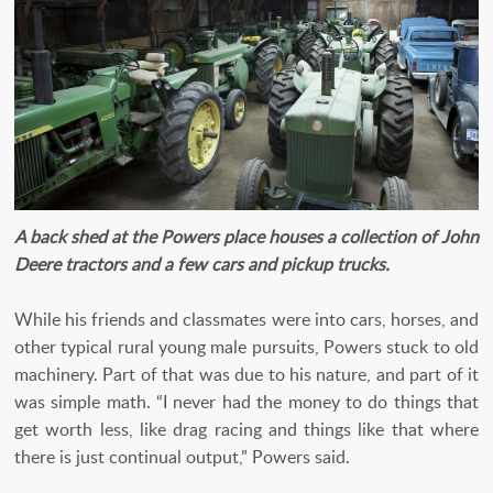
A back shed at the Powers place houses a collection of John
Deere tractors and a few cars and pickup trucks.
While his friends and classmates were into cars, horses, and
other typical rural young male pursuits, Powers stuck to old
machinery. Part of that was due to his nature, and part of it
was simple math. “I never had the money to do things that
get worth less, like drag racing and things like that where
there is just continual output,” Powers said.