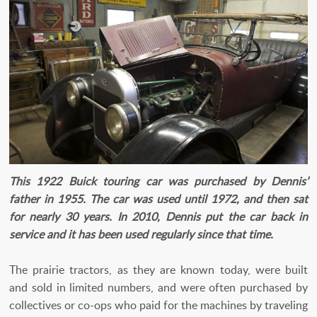
This 1922 Buick touring car was purchased by Dennis’
father in 1955. The car was used until 1972, and then sat
for nearly 30 years. In 2010, Dennis put the car back in
service and it has been used regularly since that time.
The prairie tractors, as they are known today, were built
and sold in limited numbers, and were often purchased by
collectives or co-ops who paid for the machines by traveling