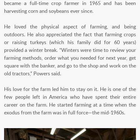
became a full-time crop farmer in 1965 and has been
harvesting corn and soybeans ever since.
He loved the physical aspect of farming, and being
outdoors. He also appreciated the fact that farming crops
or raising turkeys (which his family did for 60 years)
provided a winter break. “Winters were time to review your
farming methods, order what you needed for next year, get
square with the banker, and go to the shop and work on the
old tractors,” Powers said.
His love for the farm led him to stay on it. He is one of the
few people left in America who have spent their entire
career on the farm. He started farming at a time when the
exodus from the farm was in full force—the mid-1960s.