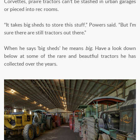
Corvettes, praire tractors can’t be stashed in urban garages
or pieced into rec rooms.
“It takes big sheds to store this stuff,” Powers said. “But I’m
sure there are still tractors out there.”
When he says 'big sheds' he means
big.
Have a look down
below at some of the rare and beautfiul tractors he has
collected over the years.