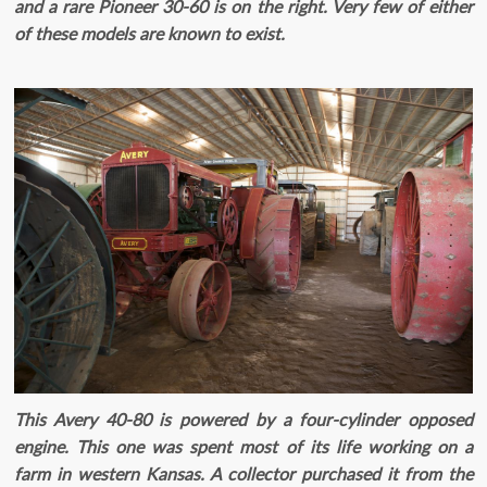
and a rare Pioneer 30-60 is on the right. Very few of either
of these models are known to exist.
This Avery 40-80 is powered by a four-cylinder opposed
engine. This one was spent most of its life working on a
farm in western Kansas. A collector purchased it from the