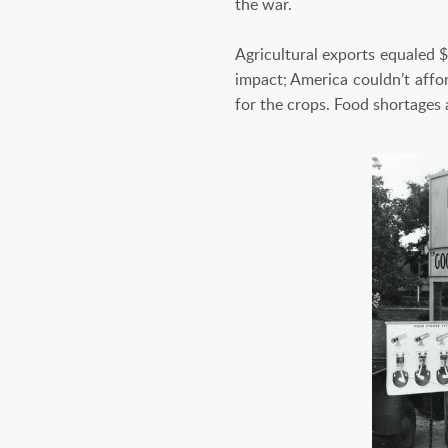
the war.
Agricultural exports equaled $
impact; America couldn’t affo
for the crops. Food shortage