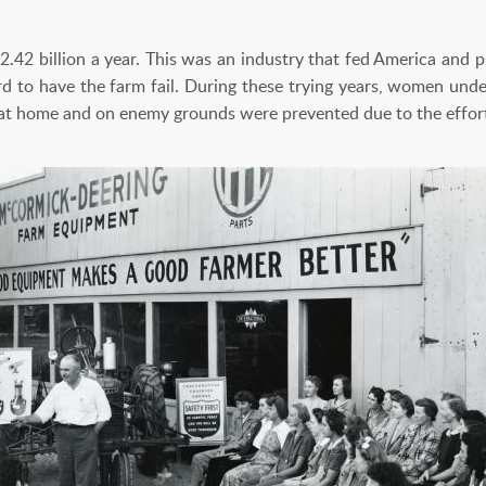
2.42 billion a year. This was an industry that fed America and 
rd to have the farm fail. During these trying years, women under
s at home and on enemy grounds were prevented due to the effo