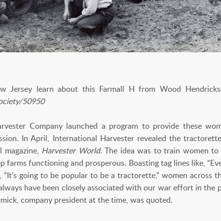
Jersey learn about this Farmall H from Wood Hendrickson
Society/50950
Harvester Company launched a program to provide these wo
ssion. In April, International Harvester revealed the tractor
al magazine,
Harvester World
. The idea was to train women to
ep farms functioning and prosperous. Boasting tag lines like, “Eve
 “It’s going to be popular to be a tractorette,” women across th
ways have been closely associated with our war effort in the pa
rmick, company president at the time, was quoted.