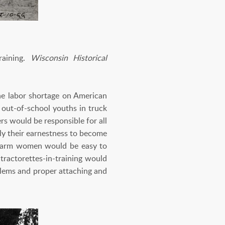
aining.
Wisconsin Historical
he labor shortage on American
n out-of-school youths in truck
rs would be responsible for all
ly their earnestness to become
at farm women would be easy to
tractorettes-in-training would
oblems and proper attaching and