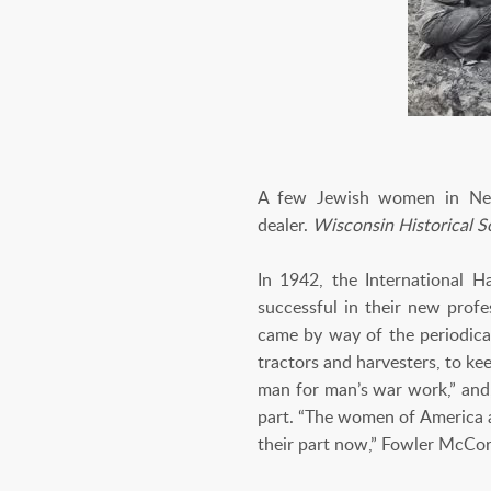
A few Jewish women in New 
dealer.
Wisconsin Historical 
In 1942, the International 
successful in their new profe
came by way of the periodic
tractors and harvesters, to ke
man for man’s war work,” and,
part. “The women of America al
their part now,” Fowler McCo