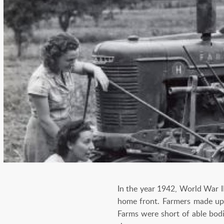
In the year 1942, World War I
home front. Farmers made up 1
Farms were short of able bod