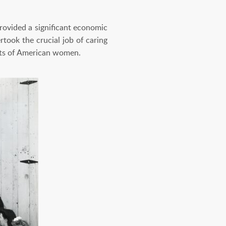
provided a significant economic
took the crucial job of caring
rts of American women.