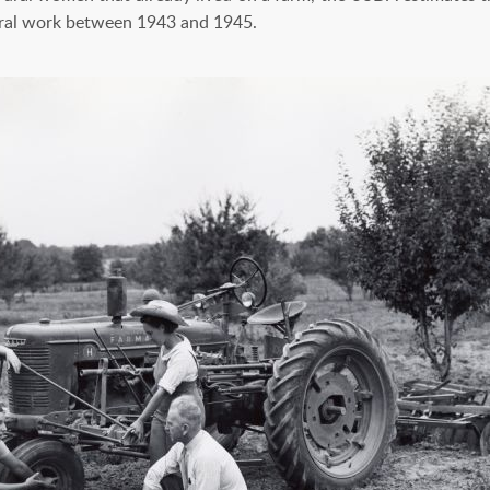
ral work between 1943 and 1945.