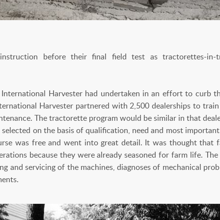
truction before their final field test as tractorettes-in-tr
International Harvester had undertaken in an effort to curb t
nternational Harvester partnered with 2,500 dealerships to trai
tenance. The tractorette program would be similar in that deale
selected on the basis of qualification, need and most important
ourse was free and went into great detail. It was thought th
erations because they were already seasoned for farm life. The 
iring and servicing of the machines, diagnoses of mechanical pr
ements.