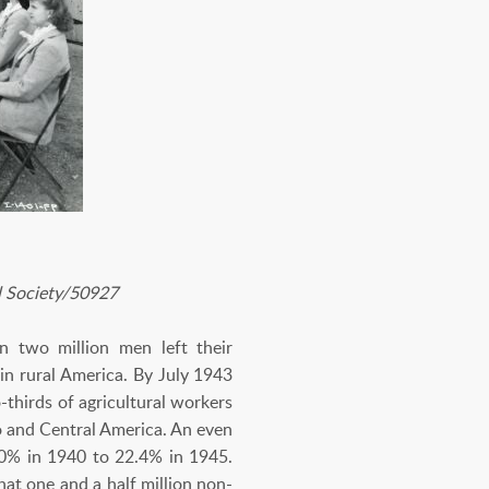
l Society/50927
n two million men left their
 in rural America. By July 1943
thirds of agricultural workers
o and Central America. An even
.0% in 1940 to 22.4% in 1945.
at one and a half million non-