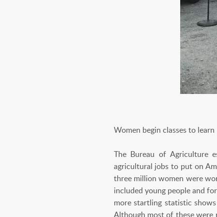
Women begin classes to learn
The Bureau of Agriculture e
agricultural jobs to put on Am
three million women were work
included young people and for
more startling statistic sho
Although most of these were r