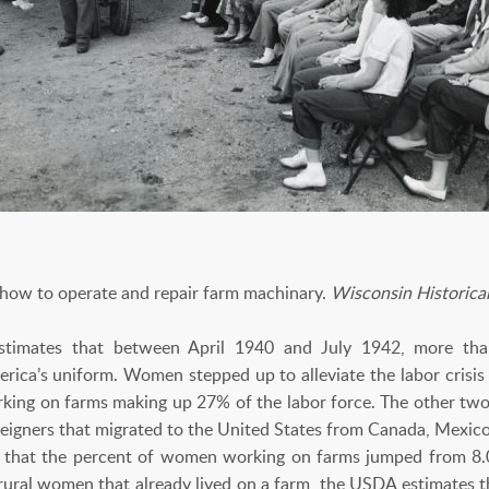
 how to operate and repair farm machinary.
Wisconsin Historica
stimates that between April 1940 and July 1942, more tha
erica’s uniform. Women stepped up to alleviate the labor crisis
ing on farms making up 27% of the labor force. The other two-
eigners that migrated to the United States from Canada, Mexic
ws that the percent of women working on farms jumped from 8
ural women that already lived on a farm, the USDA estimates th