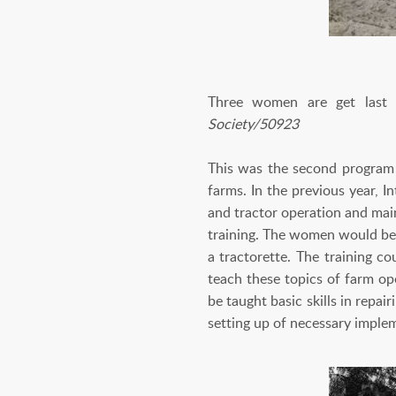
Three women are get last ins
Society/50923
This was the second program 
farms. In the previous year, I
and tractor operation and main
training. The women would be 
a tractorette. The training c
teach these topics of farm op
be taught basic skills in repa
setting up of necessary impl