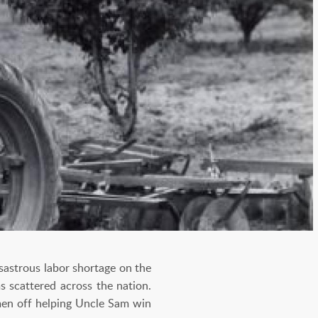
sastrous labor shortage on the
s scattered across the nation.
men off helping Uncle Sam win