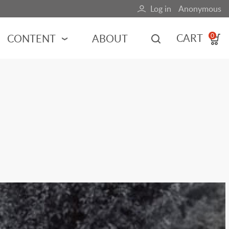
Log in
Anonymous
User
account
CART
CONTENT
ABOUT
0
menu
MOTORSPORTS
NCES
INDY RACING
NASCAR
MOTORCYCLES
ADVENTURE
HOT ROD
CALENDARS
FERRARI