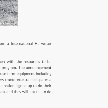
, a International Harvester
men with the resources to be
ette program. The announcement
 use farm equipment including
ry tractorette trained spares a
e nation signed up to do their
st and they will not fail to do