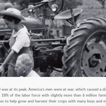
I was at its peak. America’s men were at war, which caused a di
8% of the labor force with slightly more than 6 million farm
ies to help grow and harvest their crops with many boys and 