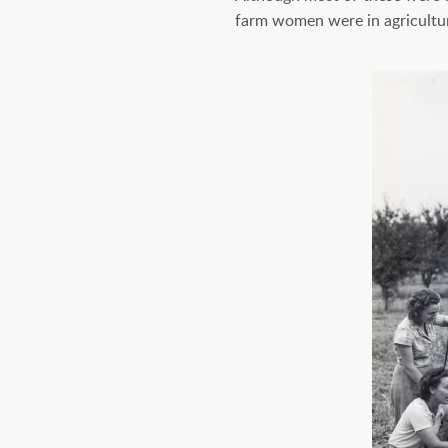
farm women were in agricultu