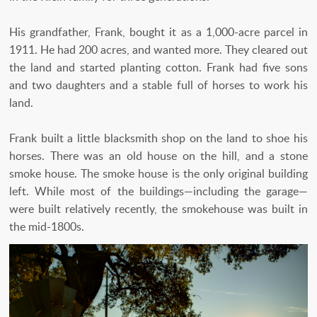
His grandfather, Frank, bought it as a 1,000-acre parcel in
1911. He had 200 acres, and wanted more. They cleared out
the land and started planting cotton. Frank had five sons
and two daughters and a stable full of horses to work his
land.
Frank built a little blacksmith shop on the land to shoe his
horses. There was an old house on the hill, and a stone
smoke house. The smoke house is the only original building
left. While most of the buildings—including the garage—
were built relatively recently, the smokehouse was built in
the mid-1800s.