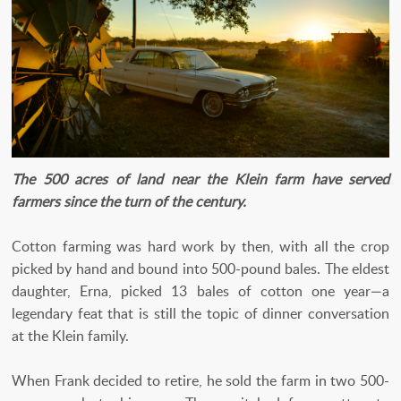
The 500 acres of land near the Klein farm have served
farmers since the turn of the century.
Cotton farming was hard work by then, with all the crop
picked by hand and bound into 500-pound bales. The eldest
daughter, Erna, picked 13 bales of cotton one year—a
legendary feat that is still the topic of dinner conversation
at the Klein family.
When Frank decided to retire, he sold the farm in two 500-