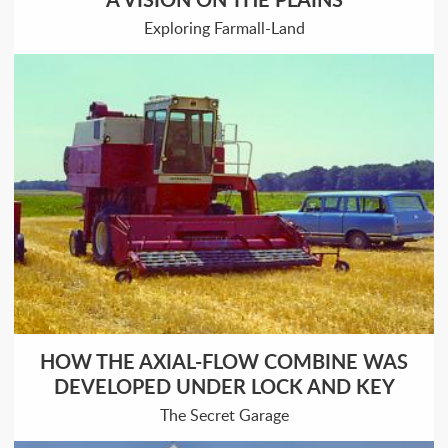
Exploring Farmall-Land
HOW THE AXIAL-FLOW COMBINE WAS
DEVELOPED UNDER LOCK AND KEY
The Secret Garage