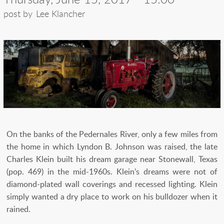
post by
Lee Klancher
On the banks of the Pedernales River, only a few miles from
the home in which Lyndon B. Johnson was raised, the late
Charles Klein built his dream garage near Stonewall, Texas
(pop. 469) in the mid-1960s. Klein’s dreams were not of
diamond-plated wall coverings and recessed lighting. Klein
simply wanted a dry place to work on his bulldozer when it
rained.