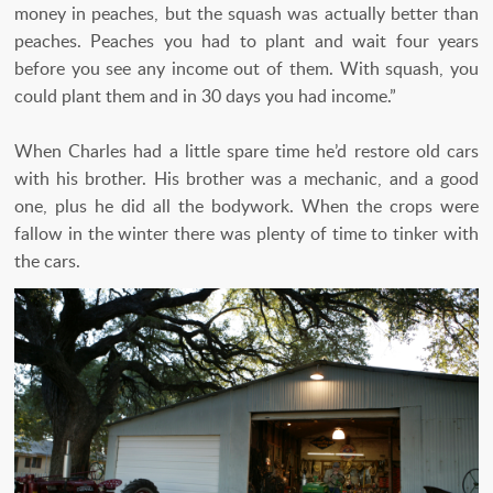
money in peaches, but the squash was actually better than
peaches. Peaches you had to plant and wait four years
before you see any income out of them. With squash, you
could plant them and in 30 days you had income.”
When Charles had a little spare time he’d restore old cars
with his brother. His brother was a mechanic, and a good
one, plus he did all the bodywork. When the crops were
fallow in the winter there was plenty of time to tinker with
the cars.