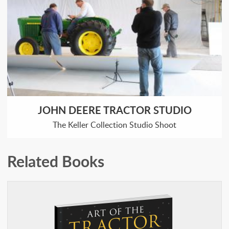
JOHN DEERE TRACTOR STUDIO
The Keller Collection Studio Shoot
Related Books