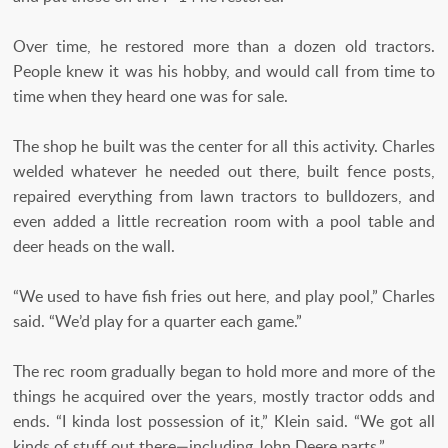
Over time, he restored more than a dozen old tractors.
People knew it was his hobby, and would call from time to
time when they heard one was for sale.
The shop he built was the center for all this activity. Charles
welded whatever he needed out there, built fence posts,
repaired everything from lawn tractors to bulldozers, and
even added a little recreation room with a pool table and
deer heads on the wall.
“We used to have fish fries out here, and play pool,” Charles
said. “We’d play for a quarter each game.”
The rec room gradually began to hold more and more of the
things he acquired over the years, mostly tractor odds and
ends. “I kinda lost possession of it,” Klein said. “We got all
kinds of stuff out there—including John Deere parts.”