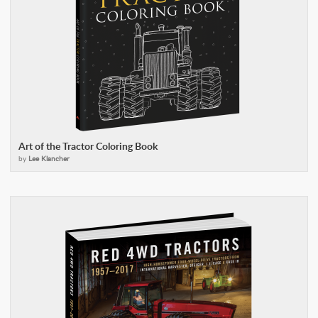
Art of the Tractor Coloring Book
by
Lee Klancher