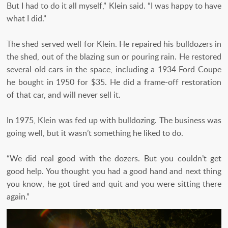
But I had to do it all myself,” Klein said. “I was happy to have
what I did.”
The shed served well for Klein. He repaired his bulldozers in
the shed, out of the blazing sun or pouring rain. He restored
several old cars in the space, including a 1934 Ford Coupe
he bought in 1950 for $35. He did a frame-off restoration
of that car, and will never sell it.
In 1975, Klein was fed up with bulldozing. The business was
going well, but it wasn’t something he liked to do.
“We did real good with the dozers. But you couldn’t get
good help. You thought you had a good hand and next thing
you know, he got tired and quit and you were sitting there
again.”