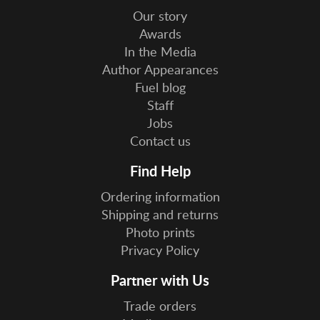
Our story
Awards
In the Media
Author Appearances
Fuel blog
Staff
Jobs
Contact us
Find Help
Ordering information
Shipping and returns
Photo prints
Privacy Policy
Partner with Us
Trade orders