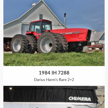
1984 IH 7288
Darius Harm's Rare 2+2