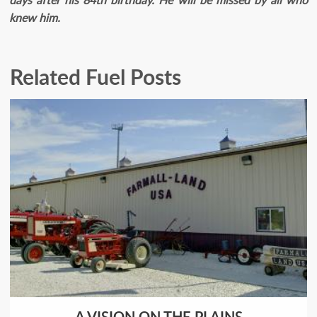
knew him.
Related Fuel Posts
A VISION ON THE PLAINS