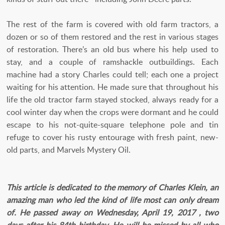
The rest of the farm is covered with old farm tractors, a
dozen or so of them restored and the rest in various stages
of restoration. There’s an old bus where his help used to
stay, and a couple of ramshackle outbuildings. Each
machine had a story Charles could tell; each one a project
waiting for his attention. He made sure that throughout his
life the old tractor farm stayed stocked, always ready for a
cool winter day when the crops were dormant and he could
escape to his not-quite-square telephone pole and tin
refuge to cover his rusty entourage with fresh paint, new-
old parts, and Marvels Mystery Oil.
This article is dedicated to the memory of Charles Klein, an
amazing man who led the kind of life most can only dream
of. He passed away on Wednesday, April 19, 2017 , two
days after his 84th birthday. He will be missed by all who