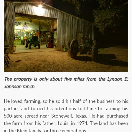
The property is only about five miles from the Lyndon B.
Johnson ranch.
He loved farming, so he sold his half of the business to his
partner and turned his attentions full-time to farming his
500-acre spread near Stonewall, Texas. He had purchased
the farm from his father, Louis, in 1974. The land has been
in the Klein family for three generations.