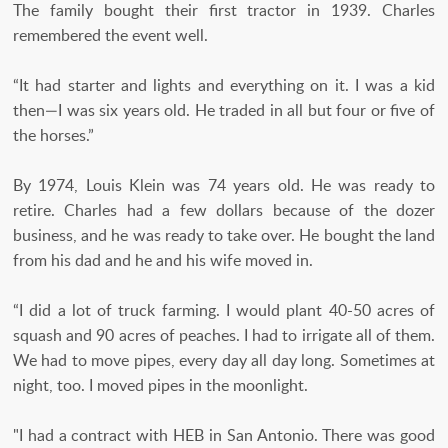
The family bought their first tractor in 1939. Charles
remembered the event well.
“It had starter and lights and everything on it. I was a kid
then—I was six years old. He traded in all but four or five of
the horses.”
By 1974, Louis Klein was 74 years old. He was ready to
retire. Charles had a few dollars because of the dozer
business, and he was ready to take over. He bought the land
from his dad and he and his wife moved in.
“I did a lot of truck farming. I would plant 40-50 acres of
squash and 90 acres of peaches. I had to irrigate all of them.
We had to move pipes, every day all day long. Sometimes at
night, too. I moved pipes in the moonlight.
"I had a contract with HEB in San Antonio. There was good