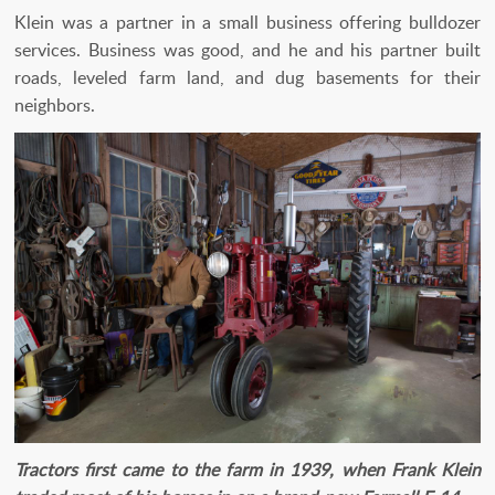
Klein was a partner in a small business offering bulldozer
services. Business was good, and he and his partner built
roads, leveled farm land, and dug basements for their
neighbors.
Tractors first came to the farm in 1939, when Frank Klein