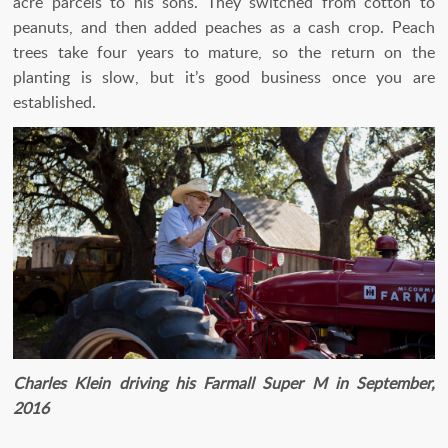
acre parcels to his sons. They switched from cotton to
peanuts, and then added peaches as a cash crop. Peach
trees take four years to mature, so the return on the
planting is slow, but it’s good business once you are
established.
Charles Klein driving his Farmall Super M in September,
2016