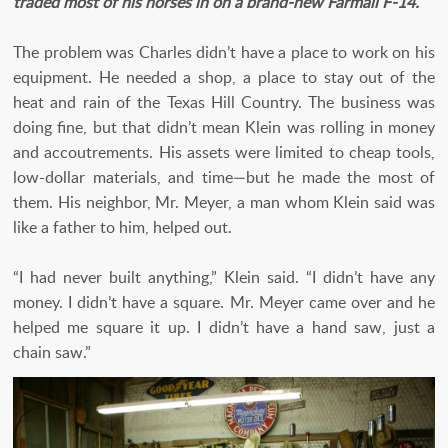
traded most of his horses in on a brand-new Farmall F-14.
The problem was Charles didn’t have a place to work on his
equipment. He needed a shop, a place to stay out of the
heat and rain of the Texas Hill Country. The business was
doing fine, but that didn’t mean Klein was rolling in money
and accoutrements. His assets were limited to cheap tools,
low-dollar materials, and time—but he made the most of
them. His neighbor, Mr. Meyer, a man whom Klein said was
like a father to him, helped out.
“I had never built anything,” Klein said. “I didn’t have any
money. I didn’t have a square. Mr. Meyer came over and he
helped me square it up. I didn’t have a hand saw, just a
chain saw.”