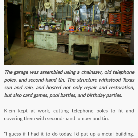
The garage was assembled using a chainsaw, old telephone
poles, and second-hand tin. The structure withstood Texas
sun and rain, and hosted not only repair and restoration,
but also card games, pool battles, and birthday parties.
Klein kept at work, cutting telephone poles to fit and
covering them with second-hand lumber and tin.
“I guess if I had it to do today, I’d put up a metal building.