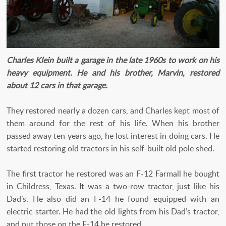
Charles Klein built a garage in the late 1960s to work on his
heavy equipment. He and his brother, Marvin, restored
about 12 cars in that garage.
They restored nearly a dozen cars, and Charles kept most of
them around for the rest of his life. When his brother
passed away ten years ago, he lost interest in doing cars. He
started restoring old tractors in his self-built old pole shed.
The first tractor he restored was an F-12 Farmall he bought
in Childress, Texas. It was a two-row tractor, just like his
Dad’s. He also did an F-14 he found equipped with an
electric starter. He had the old lights from his Dad’s tractor,
and put those on the F-14 he restored.