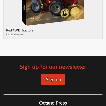
Red 4WD Tractors
by
Lee Klancher
Sign up for our newsletter
Octane Press