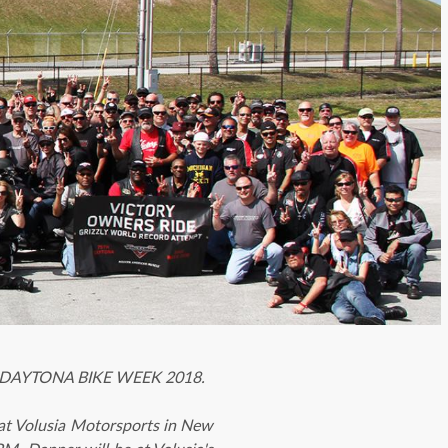
 at DAYTONA BIKE WEEK 2018.
t Volusia Motorsports in New