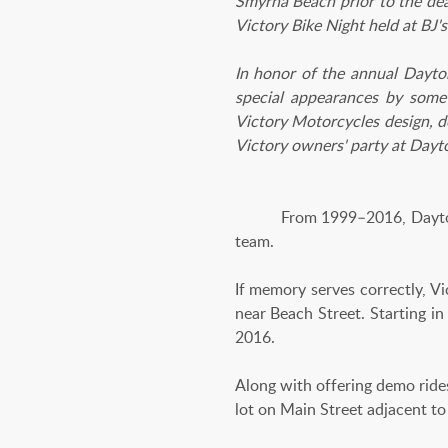
Smyrna Beach prior to the dea
Victory Bike Night held at BJ
In honor of the annual Dayto
special appearances by some 
Victory Motorcycles design, d
Victory owners' party at Dayt
From 1999–2016, Daytona Bik
team.
If memory serves correctly, V
near Beach Street. Starting i
2016.
Along with offering demo rides,
lot on Main Street adjacent to 