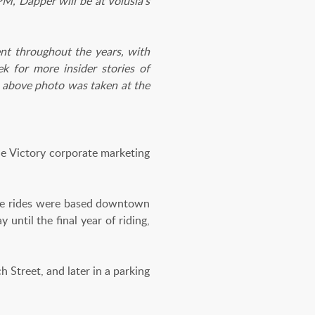
M, Dapper will be at Volusia's
nt throughout the years, with
k for more insider stories of
 above photo was taken at the
 Victory corporate marketing
 the rides were based downtown
ntil the final year of riding,
h Street, and later in a parking