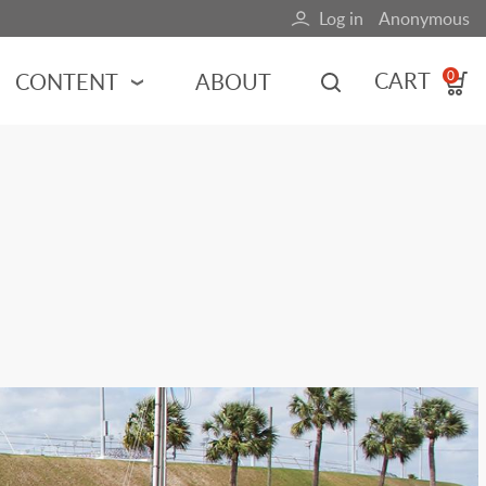
Log in
Anonymous
User
account
CART
CONTENT
ABOUT
0
menu
MOTORSPORTS
NCES
INDY RACING
NASCAR
MOTORCYCLES
ADVENTURE
HOT ROD
CALENDARS
FERRARI