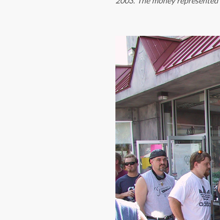
2003. The money represented V