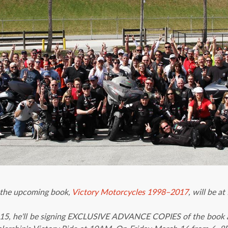
 the upcoming book,
Victory Motorcycles 1998–2017
, will be
15, he'll be signing EXCLUSIVE ADVANCE COPIES of the book a