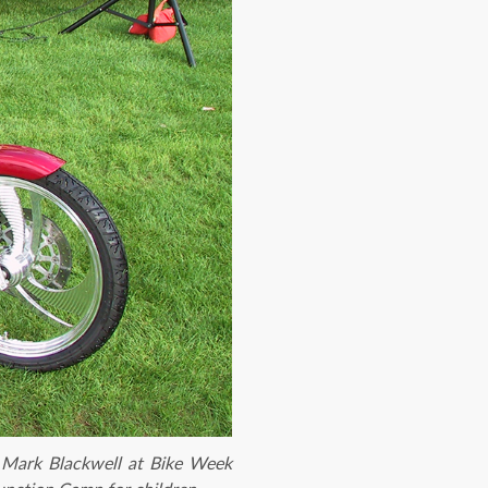
 Mark Blackwell at Bike Week