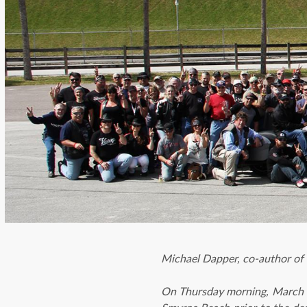
Michael Dapper, co-author of
On Thursday morning, March 