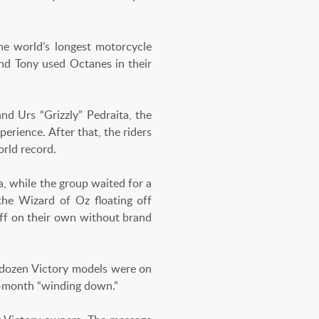
e world’s longest motorcycle
d Tony used Octanes in their
nd Urs “Grizzly” Pedraita, the
erience. After that, the riders
orld record.
a, while the group waited for a
 the Wizard of Oz floating off
off on their own without brand
 dozen Victory models were on
8-month “winding down.”