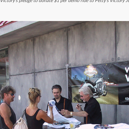
ictory’s pledge to donate $1 per demo ride to Petty’s Victory J