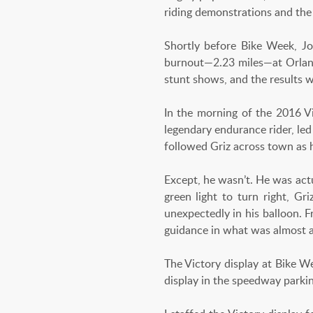
riding demonstrations and the
Shortly before Bike Week, J
burnout—2.23 miles—at Orlan
stunt shows, and the results w
In the morning of the 2016 Vi
legendary endurance rider, led
followed Griz across town as 
Except, he wasn’t. He was actu
green light to turn right, Gr
unexpectedly in his balloon. 
guidance in what was almost a
The Victory display at Bike 
display in the speedway parki