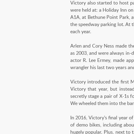
Victory also started to host p
were held at: a Holiday Inn on
A1A, at Bethune Point Park, at
the speedway parking lot. At 
each year.
Arlen and Cory Ness made the 
as 2003, and were always in-d
actor R. Lee Ermey, made app
wrangler his last two years an
Victory introduced the first
Victory that year, but instea
secretly stage a pair of X-1s 
We wheeled them into the bar a
In 2016, Victory’s final year o
of demo bikes, including about
hugely popular. Plus, next to 