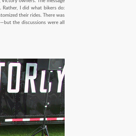
ng Victory owners. The message
 Rather, I did what bikers do:
tomized their rides. There was
y—but the discussions were all