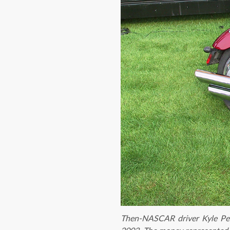
Then-NASCAR driver Kyle Pet