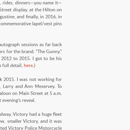
es, rides, dinners—you name it—
treet display, at the Hilton on
stine, and finally, in 2016, in
 commemorative lapel/vest pins
autograph sessions as far back
rs for the brand. “The Gunny,”
2012 to 2015. I got to be his
full detail,
here
.)
k 2015. I was not working for
rs, Larry and Ann Meservey. To
Saloon on Main Street at 5 a.m.
 evening’s reveal.
eedway, Victory had a huge fleet
ew, smaller Victory, and it was
osted Victory Police Motorcycle