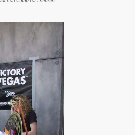
unction Camp for children.