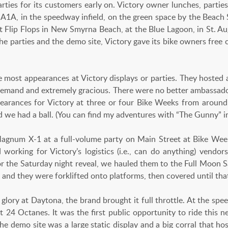
arties for its customers early on. Victory owner lunches, parti
 A1A, in the speedway infield, on the green space by the Beach S
 Flip Flops in New Smyrna Beach, at the Blue Lagoon, in St. Augu
the parties and the demo site, Victory gave its bike owners free
most appearances at Victory displays or parties. They hosted 
emand and extremely gracious. There were no better ambassado
earances for Victory at three or four Bike Weeks from around 
d we had a ball. (You can find my adventures with “The Gunny” in 
 Magnum X-1 at a full-volume party on Main Street at Bike Wee
d working for Victory’s logistics (i.e., can do anything) vendo
for the Saturday night reveal, we hauled them to the Full Moon 
nd they were forklifted onto platforms, then covered until that
f glory at Daytona, the brand brought it full throttle. At the sp
 24 Octanes. It was the first public opportunity to ride this n
the demo site was a large static display and a big corral that h