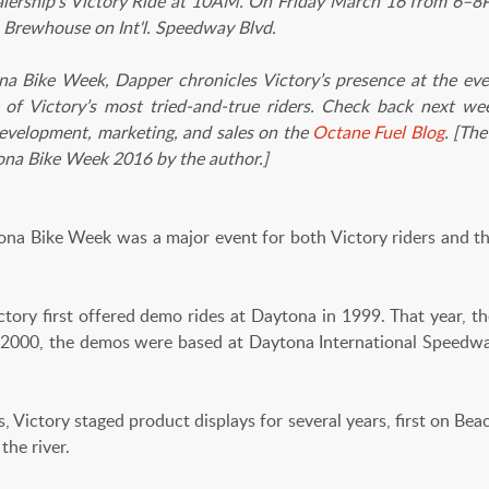
lership's Victory Ride at 10AM. On Friday March 16 from 6–8P
's Brewhouse on Int'l. Speedway Blvd.
na Bike Week, Dapper chronicles Victory’s presence at the eve
of Victory’s most tried-and-true riders. Check back next wee
evelopment, marketing, and sales on the
Octane Fuel Blog
. [
The
ona Bike Week 2016 by the author.]
e Week was a major event for both Victory riders and the
ictory first offered demo rides at Daytona in 1999. That year,
n 2000, the demos were based at Daytona International Speedway u
 Victory staged product displays for several years, first on Beac
the river.