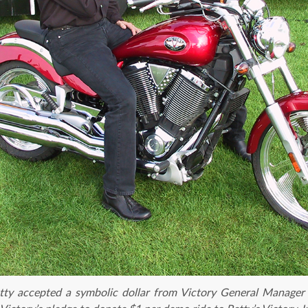
ty accepted a symbolic dollar from Victory General Manager