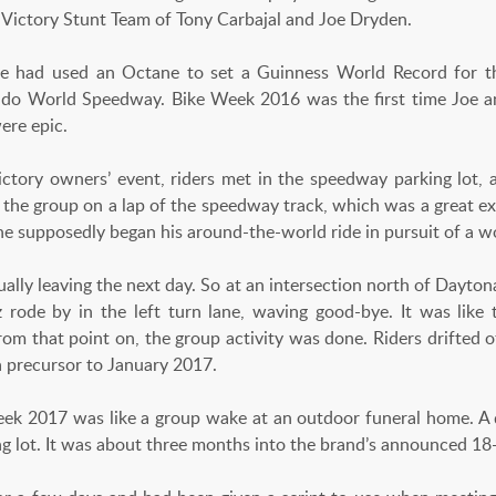
 Victory Stunt Team of Tony Carbajal and Joe Dryden.
oe had used an Octane to set a Guinness World Record for th
do World Speedway. Bike Week 2016 was the first time Joe an
ere epic.
ctory owners’ event, riders met in the speedway parking lot, a
 the group on a lap of the speedway track, which was a great exp
he supposedly began his around-the-world ride in pursuit of a w
ally leaving the next day. So at an intersection north of Dayton
iz rode by in the left turn lane, waving good-bye. It was like
From that point on, the group activity was done. Riders drifted 
 precursor to January 2017.
Week 2017 was like a group wake at an outdoor funeral home. A
ng lot. It was about three months into the brand’s announced 1