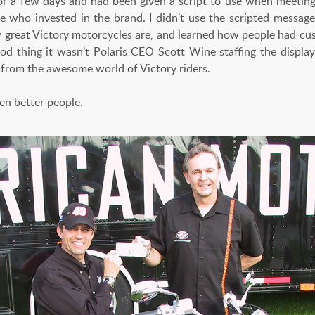
 for a few days and had been given a script to use when meeti
e who invested in the brand. I didn’t use the scripted message.
w great Victory motorcycles are, and learned how people had cus
ood thing it wasn’t Polaris CEO Scott Wine staffing the displa
t from the awesome world of Victory riders.
ven better people.