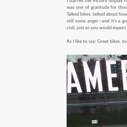
I staffed the Victory display
was one of gratitude for thos
Talked bikes, talked about ho
still some anger—and it’s a g
civil, just as you would expec
As I like to say: Great bikes, e