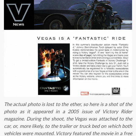
The actual photo is lost to the ether, so here is a shot of the
photo as it appeared in a 2005 issue of Victory Rider
magazine. During the shoot, the Vegas was attached to the
car, or, more likely, to the trailer or truck bed on which both
vehicles were mounted. Victory featured the movie in a free