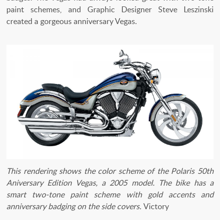
paint schemes, and Graphic Designer Steve Leszinski
created a gorgeous anniversary Vegas.
This rendering shows the color scheme of the Polaris 50th
Aniversary Edition Vegas, a 2005 model. The bike has a
smart two-tone paint scheme with gold accents and
anniversary badging on the side covers.
Victory