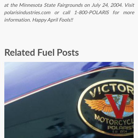
at the Minnesota State Fairgrounds on July 24, 2004. Visit
polarisindustries.com or call 1-800-POLARIS for more
information. Happy April Fools!!
Related Fuel Posts