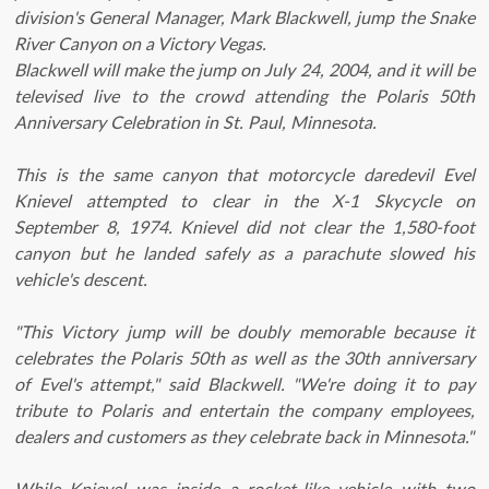
division's General Manager, Mark Blackwell, jump the Snake
River Canyon on a Victory Vegas.
Blackwell will make the jump on July 24, 2004, and it will be
televised live to the crowd attending the Polaris 50th
Anniversary Celebration in St. Paul, Minnesota.
This is the same canyon that motorcycle daredevil Evel
Knievel attempted to clear in the X-1 Skycycle on
September 8, 1974. Knievel did not clear the 1,580-foot
canyon but he landed safely as a parachute slowed his
vehicle's descent.
"This Victory jump will be doubly memorable because it
celebrates the Polaris 50th as well as the 30th anniversary
of Evel's attempt," said Blackwell. "We're doing it to pay
tribute to Polaris and entertain the company employees,
dealers and customers as they celebrate back in Minnesota."
While Knievel was inside a rocket-like vehicle with two