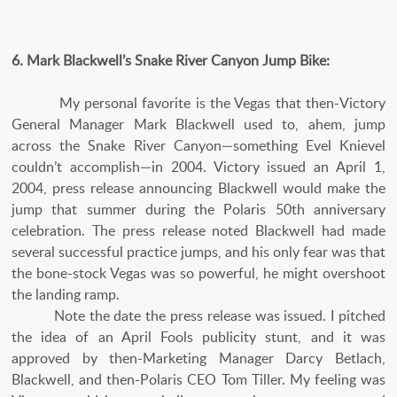
6. Mark Blackwell’s Snake River Canyon Jump Bike:
My personal favorite is the Vegas that then-Victory
General Manager Mark Blackwell used to, ahem, jump
across the Snake River Canyon—something Evel Knievel
couldn’t accomplish—in 2004. Victory issued an April 1,
2004, press release announcing Blackwell would make the
jump that summer during the Polaris 50th anniversary
celebration. The press release noted Blackwell had made
several successful practice jumps, and his only fear was that
the bone-stock Vegas was so powerful, he might overshoot
the landing ramp.
Note the date the press release was issued. I pitched
the idea of an April Fools publicity stunt, and it was
approved by then-Marketing Manager Darcy Betlach,
Blackwell, and then-Polaris CEO Tom Tiller. My feeling was