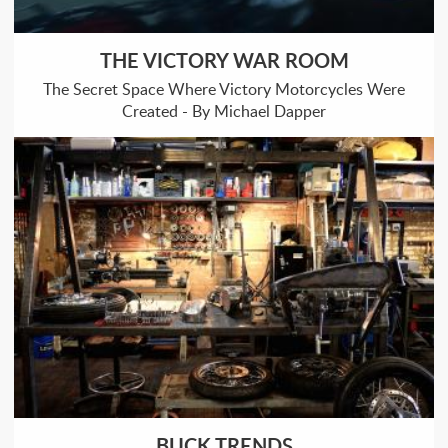
THE VICTORY WAR ROOM
The Secret Space Where Victory Motorcycles Were
Created - By Michael Dapper
BUCK TRENDS