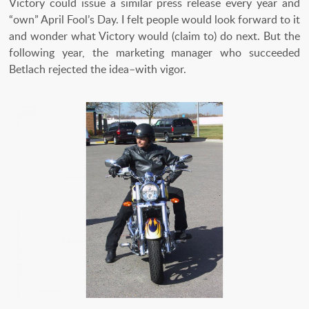
Victory could issue a similar press release every year and
“own” April Fool’s Day. I felt people would look forward to it
and wonder what Victory would (claim to) do next. But the
following year, the marketing manager who succeeded
Betlach rejected the idea–with vigor.