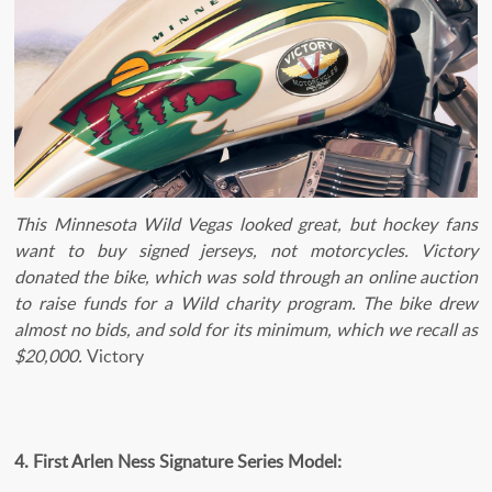
This Minnesota Wild Vegas looked great, but hockey fans
want to buy signed jerseys, not motorcycles. Victory
donated the bike, which was sold through an online auction
to raise funds for a Wild charity program. The bike drew
almost no bids, and sold for its minimum, which we recall as
$20,000.
Victory
4. First Arlen Ness Signature Series Model: