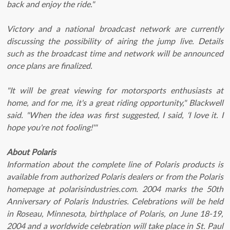
back and enjoy the ride."
Victory and a national broadcast network are currently
discussing the possibility of airing the jump live. Details
such as the broadcast time and network will be announced
once plans are finalized.
"It will be great viewing for motorsports enthusiasts at
home, and for me, it's a great riding opportunity," Blackwell
said. "When the idea was first suggested, I said, ‘I love it. I
hope you're not fooling!'"
About Polaris
Information about the complete line of Polaris products is
available from authorized Polaris dealers or from the Polaris
homepage at polarisindustries.com. 2004 marks the 50th
Anniversary of Polaris Industries. Celebrations will be held
in Roseau, Minnesota, birthplace of Polaris, on June 18-19,
2004 and a worldwide celebration will take place in St. Paul