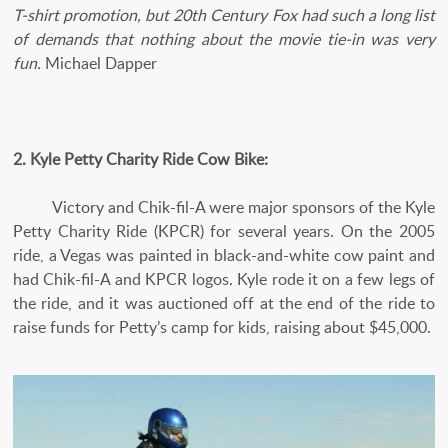
T-shirt promotion, but 20th Century Fox had such a long list
of demands that nothing about the movie tie-in was very
fun.
Michael Dapper
2. Kyle Petty Charity Ride Cow Bike:
Victory and Chik-fil-A were major sponsors of the Kyle
Petty Charity Ride (KPCR) for several years. On the 2005
ride, a Vegas was painted in black-and-white cow paint and
had Chik-fil-A and KPCR logos. Kyle rode it on a few legs of
the ride, and it was auctioned off at the end of the ride to
raise funds for Petty’s camp for kids, raising about $45,000.