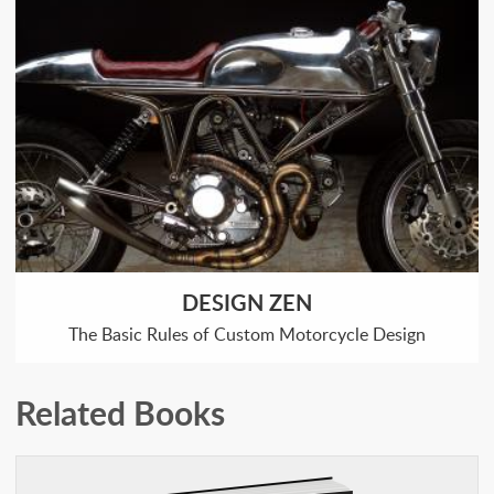
DESIGN ZEN
The Basic Rules of Custom Motorcycle Design
Related Books