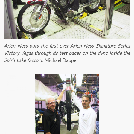
Arlen Ness puts the first-ever Arlen Ness Signature Series
Victory Vegas through its test paces on the dyno inside the
Spirit Lake factory.
Michael Dapper