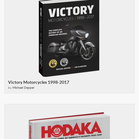
Victory Motorcycles 1998-2017
by
Michael Dapper