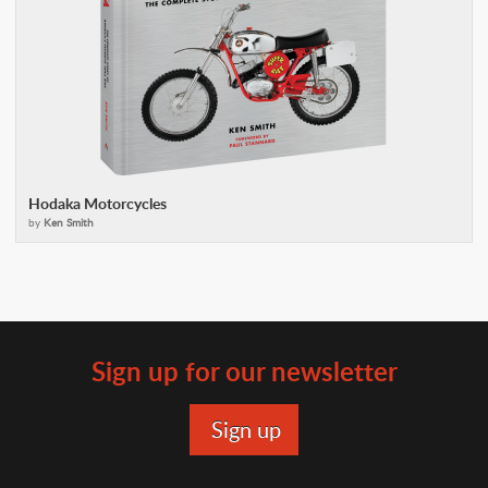
Hodaka Motorcycles
by
Ken Smith
Sign up for our newsletter