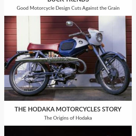
Good Motorcycle Design Cuts Against the Grain
THE HODAKA MOTORCYCLES STORY
The Origins of Hodaka