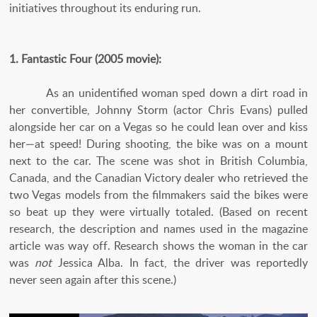
initiatives throughout its enduring run.
1. Fantastic Four (2005 movie):
As an unidentified woman sped down a dirt road in
her convertible, Johnny Storm (actor Chris Evans) pulled
alongside her car on a Vegas so he could lean over and kiss
her—at speed! During shooting, the bike was on a mount
next to the car. The scene was shot in British Columbia,
Canada, and the Canadian Victory dealer who retrieved the
two Vegas models from the filmmakers said the bikes were
so beat up they were virtually totaled. (Based on recent
research, the description and names used in the magazine
article was way off. Research shows the woman in the car
was
not
Jessica Alba. In fact, the driver was reportedly
never seen again after this scene.)