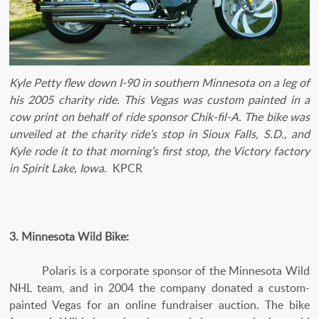
Kyle Petty flew down I-90 in southern Minnesota on a leg of
his 2005 charity ride. This Vegas was custom painted in a
cow print on behalf of ride sponsor Chik-fil-A. The bike was
unveiled at the charity ride’s stop in Sioux Falls, S.D., and
Kyle rode it to that morning’s first stop, the Victory factory
in Spirit Lake, Iowa.
KPCR
3. Minnesota Wild Bike:
Polaris is a corporate sponsor of the Minnesota Wild
NHL team, and in 2004 the company donated a custom-
painted Vegas for an online fundraiser auction. The bike