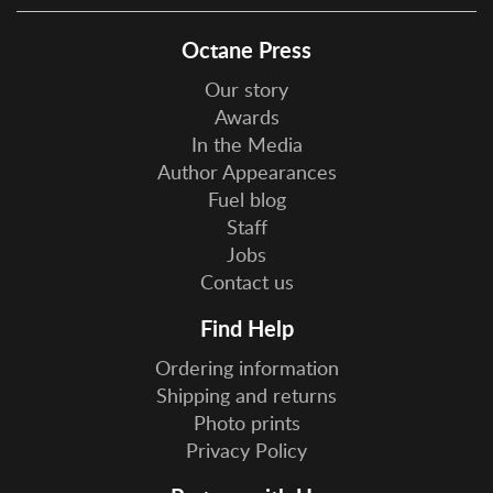
Octane Press
Our story
Awards
In the Media
Author Appearances
Fuel blog
Staff
Jobs
Contact us
Find Help
Ordering information
Shipping and returns
Photo prints
Privacy Policy