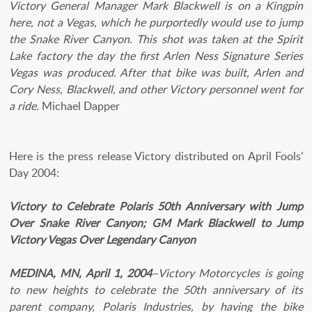
Victory General Manager Mark Blackwell is on a Kingpin
here, not a Vegas, which he purportedly would use to jump
the Snake River Canyon. This shot was taken at the Spirit
Lake factory the day the first Arlen Ness Signature Series
Vegas was produced. After that bike was built, Arlen and
Cory Ness, Blackwell, and other Victory personnel went for
a ride.
Michael Dapper
Here is the press release Victory distributed on April Fools’
Day 2004:
Victory to Celebrate Polaris 50th Anniversary with Jump
Over Snake River Canyon; GM Mark Blackwell to Jump
Victory Vegas Over Legendary Canyon
MEDINA, MN, April 1, 2004
–Victory Motorcycles is going
to new heights to celebrate the 50th anniversary of its
parent company, Polaris Industries, by having the bike