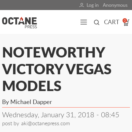
Skip
Log in
Anonymous
User
to
main
account
CART
0
content
menu
Main
NOTEWORTHY
navigation
VICTORY VEGAS
(mobile)
All content
Books
Fuel Blog
MODELS
By Michael Dapper
Wednesday, January 31, 2018 - 08:45
post by
aki@octanepress.com