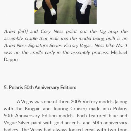
Arlen (left) and Cory Ness point out the tag atop the
assembly cradle that indicates the model being built is an
Arlen Ness Signature Series Victory Vegas. Ness bike No. 1
was on the cradle early in the assembly process.
Michael
Dapper
5. Polaris 50th Anniversary Edition:
A Vegas was one of three 2005 Victory models (along
with the Kingpin and Touring Cruiser) made into Polaris
50th Anniversary Edition models. Each featured blue and
Vogue Silver paint with gold accents, and 50th anniversary
badges. The Vegas had always looked great with two-tone