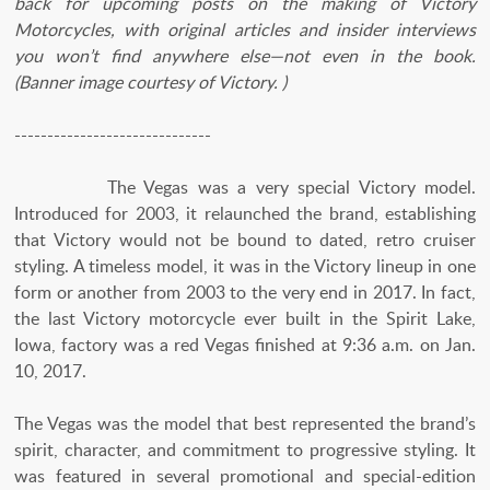
back for upcoming posts on the making of Victory
Motorcycles, with original articles and insider interviews
you won’t find anywhere else—not even in the book.
(Banner image courtesy of Victory. )
------------------------------
The Vegas was a very special Victory model.
Introduced for 2003, it relaunched the brand, establishing
that Victory would not be bound to dated, retro cruiser
styling. A timeless model, it was in the Victory lineup in one
form or another from 2003 to the very end in 2017. In fact,
the last Victory motorcycle ever built in the Spirit Lake,
Iowa, factory was a red Vegas finished at 9:36 a.m. on Jan.
10, 2017.
The Vegas was the model that best represented the brand’s
spirit, character, and commitment to progressive styling. It
was featured in several promotional and special-edition