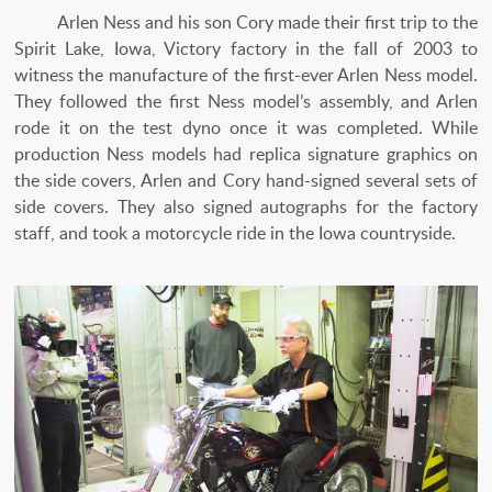
Arlen Ness and his son Cory made their first trip to the
Spirit Lake, Iowa, Victory factory in the fall of 2003 to
witness the manufacture of the first-ever Arlen Ness model.
They followed the first Ness model’s assembly, and Arlen
rode it on the test dyno once it was completed. While
production Ness models had replica signature graphics on
the side covers, Arlen and Cory hand-signed several sets of
side covers. They also signed autographs for the factory
staff, and took a motorcycle ride in the Iowa countryside.