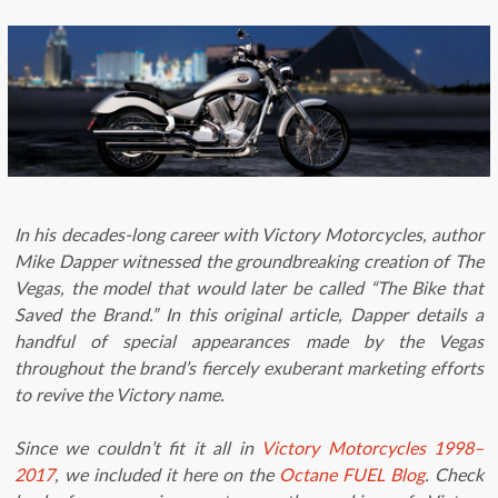
In his decades-long career with Victory Motorcycles, author
Mike Dapper witnessed the groundbreaking creation of The
Vegas, the model that would later be called “The Bike that
Saved the Brand.” In this original article, Dapper details a
handful of special appearances made by the Vegas
throughout the brand’s fiercely exuberant marketing efforts
to revive the Victory name.
Since we couldn’t fit it all in
Victory Motorcycles 1998–
2017
, we included it here on the
Octane FUEL Blog
. Check