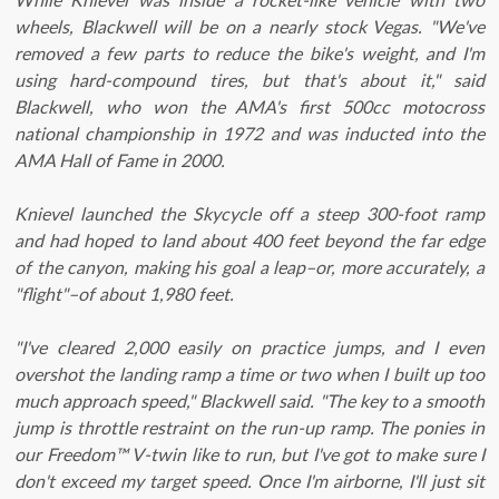
wheels, Blackwell will be on a nearly stock Vegas. "We've
removed a few parts to reduce the bike's weight, and I'm
using hard-compound tires, but that's about it," said
Blackwell, who won the AMA's first 500cc motocross
national championship in 1972 and was inducted into the
AMA Hall of Fame in 2000.
Knievel launched the Skycycle off a steep 300-foot ramp
and had hoped to land about 400 feet beyond the far edge
of the canyon, making his goal a leap–or, more accurately, a
"flight"–of about 1,980 feet.
"I've cleared 2,000 easily on practice jumps, and I even
overshot the landing ramp a time or two when I built up too
much approach speed," Blackwell said. "The key to a smooth
jump is throttle restraint on the run-up ramp. The ponies in
our Freedom™ V-twin like to run, but I've got to make sure I
don't exceed my target speed. Once I'm airborne, I'll just sit