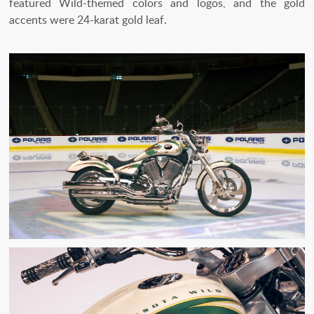
featured Wild-themed colors and logos, and the gold
accents were 24-karat gold leaf.