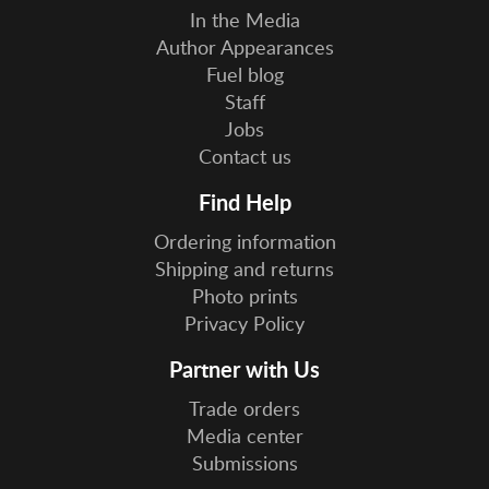
In the Media
Author Appearances
Fuel blog
Staff
Jobs
Contact us
Find Help
Ordering information
Shipping and returns
Photo prints
Privacy Policy
Partner with Us
Trade orders
Media center
Submissions