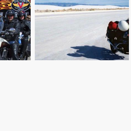
PRETTY BOYS AND BIKERS:
ICAN
NEW MEXICO TO
LY
CALIFORNIA