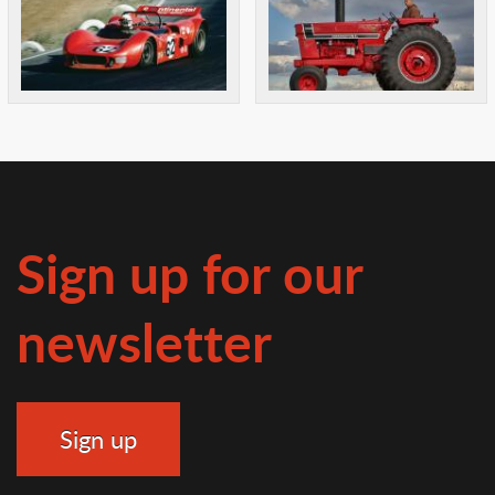
Sign up for our
newsletter