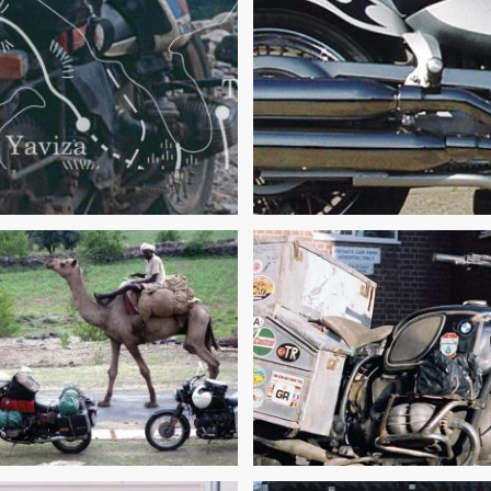
 MOTORCYCLE
TURE TRAVELER’S
ALL THINGS MUST
LIST AND RECORDS