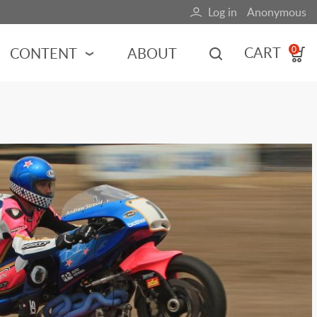
Log in
Anonymous
User
account
CART
CONTENT
ABOUT
0
menu
MOTORSPORTS
NCES
INDY RACING
NASCAR
MOTORCYCLES
ADVENTURE
HOT ROD
CALENDARS
FERRARI