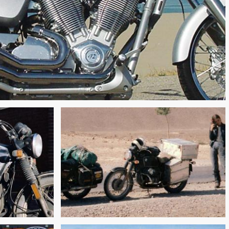
ROAD TO REVOLUTION:
 PASS
PAKISTAN TO IRAN