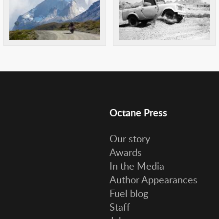
Octane Press
Our story
Awards
In the Media
Author Appearances
Fuel blog
Staff