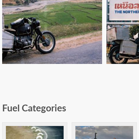
"DOUBLE ENGINE, SELFIE
IT
START!": CALCUTTA TO
SING
KATHMANDU
Fuel Categories