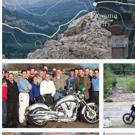
A
DESIGN & DEVELOPMENT OF
ADVEN
THE VICTORY VEGAS: PART 1
PACK 