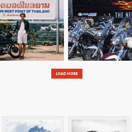
'S A DOG'S LIFE:
THE AVR: AMER
APORE TO INDIA
VICTORY RAL
LOAD MORE