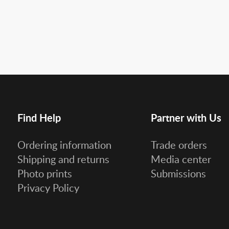
Find Help
Partner with Us
Ordering information
Trade orders
Shipping and returns
Media center
Photo prints
Submissions
Privacy Policy