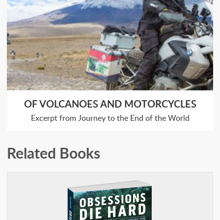
OF VOLCANOES AND MOTORCYCLES
Excerpt from Journey to the End of the World
Related Books