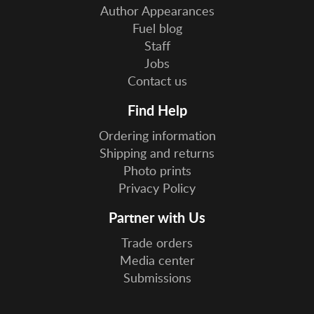
Author Appearances
Fuel blog
Staff
Jobs
Contact us
Find Help
Ordering information
Shipping and returns
Photo prints
Privacy Policy
Partner with Us
Trade orders
Media center
Submissions