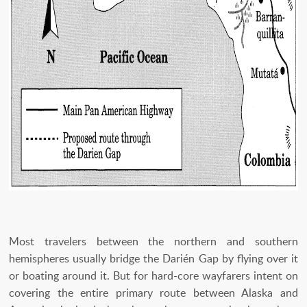
Most travelers between the northern and southern
hemispheres usually bridge the Darién Gap by flying over it
or boating around it. But for hard-core wayfarers intent on
covering the entire primary route between Alaska and