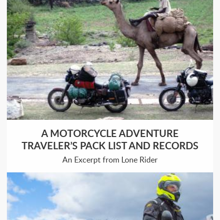
A MOTORCYCLE ADVENTURE
TRAVELER’S PACK LIST AND RECORDS
An Excerpt from Lone Rider