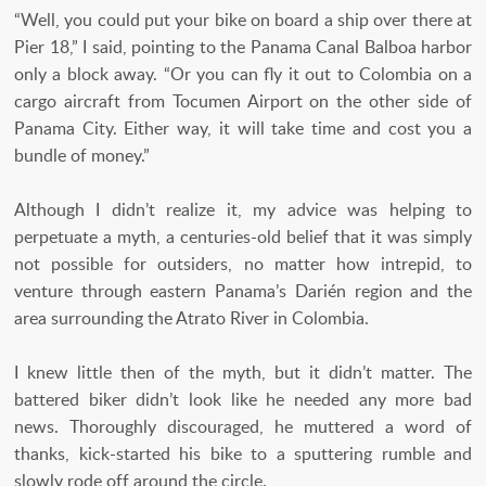
“Well, you could put your bike on board a ship over there at
Pier 18,” I said, pointing to the Panama Canal Balboa harbor
only a block away. “Or you can fly it out to Colombia on a
cargo aircraft from Tocumen Airport on the other side of
Panama City. Either way, it will take time and cost you a
bundle of money.”
Although I didn’t realize it, my advice was helping to
perpetuate a myth, a centuries-old belief that it was simply
not possible for outsiders, no matter how intrepid, to
venture through eastern Panama’s Darién region and the
area surrounding the Atrato River in Colombia.
I knew little then of the myth, but it didn’t matter. The
battered biker didn’t look like he needed any more bad
news. Thoroughly discouraged, he muttered a word of
thanks, kick-started his bike to a sputtering rumble and
slowly rode off around the circle.