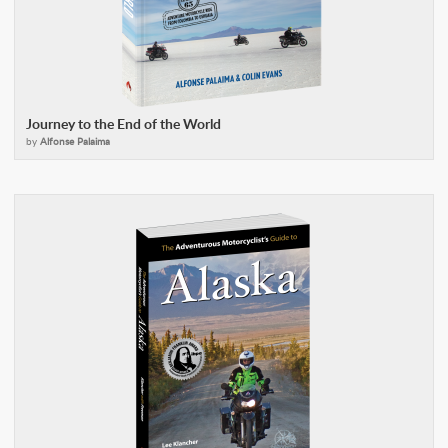
Journey to the End of the World
by
Alfonse Palaima