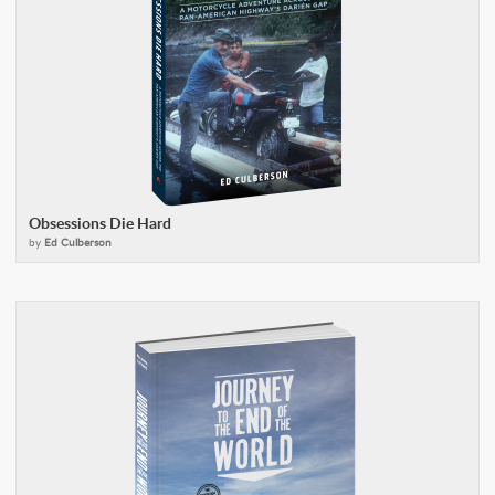
Obsessions Die Hard
by
Ed Culberson