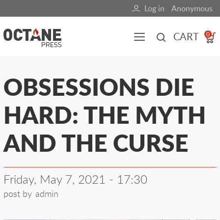
Skip
Log in
Anonymous
User
to
main
account
CART
0
content
menu
Main
OBSESSIONS DIE
navigation
HARD: THE MYTH
(mobile)
All content
Books
Fuel Blog
AND THE CURSE
Friday, May 7, 2021 - 17:30
post by
admin