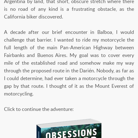
Argentina by land, that short, obscure stretch where there
is no road of any kind is a frustrating obstacle, as the
California biker discovered.
A decade after our brief encounter in Balboa, I would
challenge that barrier. I wanted to ride my motorcycle the
full length of the main Pan-American Highway between
Fairbanks and Buenos Aires. My goal was to cover every
mile of the established road and somehow make my way
through the proposed route in the Darién. Nobody, as far as
I could determine, had ever taken a motorcycle through the
gap by that route. I thought of it as the Mount Everest of
motorcycling.
Click to continue the adventure: