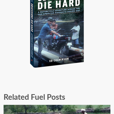
Related Fuel Posts