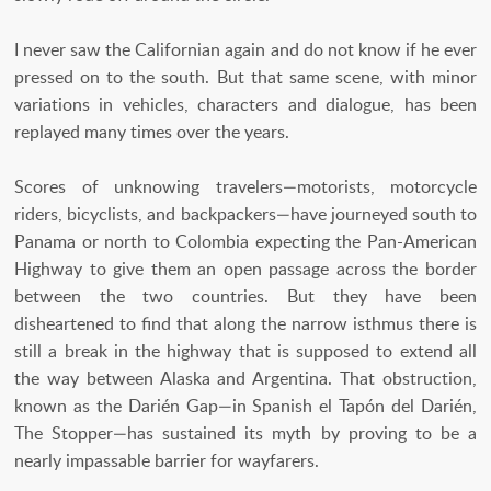
I never saw the Californian again and do not know if he ever
pressed on to the south. But that same scene, with minor
variations in vehicles, characters and dialogue, has been
replayed many times over the years.
Scores of unknowing travelers—motorists, motorcycle
riders, bicyclists, and backpackers—have journeyed south to
Panama or north to Colombia expecting the Pan-American
Highway to give them an open passage across the border
between the two countries. But they have been
disheartened to find that along the narrow isthmus there is
still a break in the highway that is supposed to extend all
the way between Alaska and Argentina. That obstruction,
known as the Darién Gap—in Spanish el Tapón del Darién,
The Stopper—has sustained its myth by proving to be a
nearly impassable barrier for wayfarers.