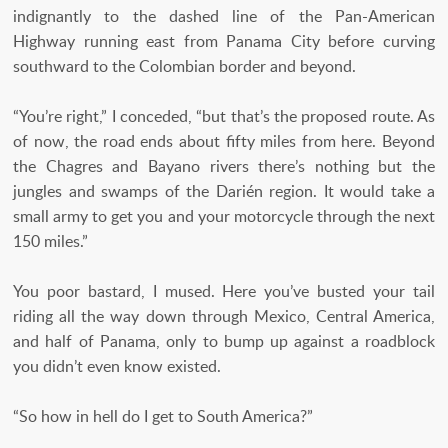
indignantly to the dashed line of the Pan-American
Highway running east from Panama City before curving
southward to the Colombian border and beyond.
“You’re right,” I conceded, “but that’s the proposed route. As
of now, the road ends about fifty miles from here. Beyond
the Chagres and Bayano rivers there’s nothing but the
jungles and swamps of the Darién region. It would take a
small army to get you and your motorcycle through the next
150 miles.”
You poor bastard, I mused. Here you’ve busted your tail
riding all the way down through Mexico, Central America,
and half of Panama, only to bump up against a roadblock
you didn’t even know existed.
“So how in hell do I get to South America?”