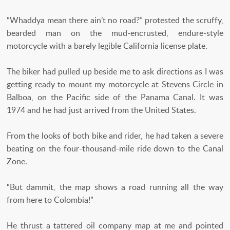
“Whaddya mean there ain’t no road?” protested the scruffy,
bearded man on the mud-encrusted, endure-style
motorcycle with a barely legible California license plate.
The biker had pulled up beside me to ask directions as I was
getting ready to mount my motorcycle at Stevens Circle in
Balboa, on the Pacific side of the Panama Canal. It was
1974 and he had just arrived from the United States.
From the looks of both bike and rider, he had taken a severe
beating on the four-thousand-mile ride down to the Canal
Zone.
“But dammit, the map shows a road running all the way
from here to Colombia!”
He thrust a tattered oil company map at me and pointed