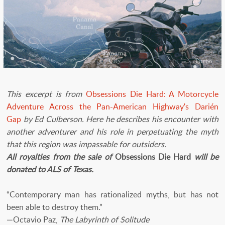
This excerpt is from
Obsessions Die Hard: A Motorcycle
Adventure Across the Pan-American Highway's Darién
Gap
by Ed Culberson. Here he describes his encounter with
another adventurer and his role in perpetuating the myth
that this region was impassable for outsiders.
All royalties from the sale of
Obsessions Die Hard
will be
donated to ALS of Texas.
“Contemporary man has rationalized myths, but has not
been able to destroy them.”
—Octavio Paz,
The Labyrinth of Solitude