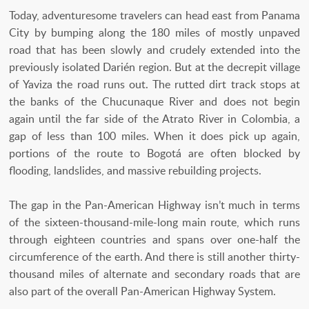
Today, adventuresome travelers can head east from Panama
City by bumping along the 180 miles of mostly unpaved
road that has been slowly and crudely extended into the
previously isolated Darién region. But at the decrepit village
of Yaviza the road runs out. The rutted dirt track stops at
the banks of the Chucunaque River and does not begin
again until the far side of the Atrato River in Colombia, a
gap of less than 100 miles. When it does pick up again,
portions of the route to Bogotá are often blocked by
flooding, landslides, and massive rebuilding projects.
The gap in the Pan-American Highway isn’t much in terms
of the sixteen-thousand-mile-long main route, which runs
through eighteen countries and spans over one-half the
circumference of the earth. And there is still another thirty-
thousand miles of alternate and secondary roads that are
also part of the overall Pan-American Highway System.