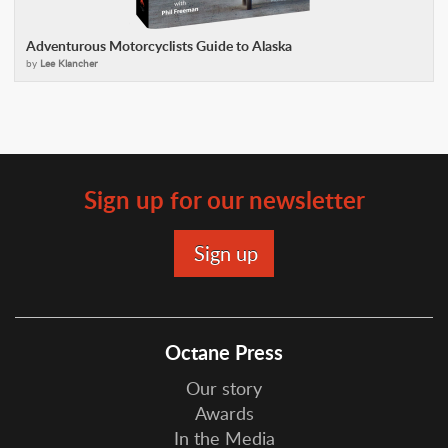
Adventurous Motorcyclists Guide to Alaska
by
Lee Klancher
Sign up for our newsletter
Octane Press
Our story
Awards
In the Media