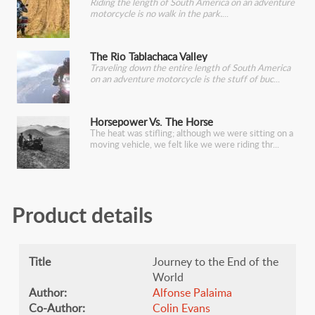
Riding the length of South America on an adventure
motorcycle is no walk in the park.
The Rio Tablachaca Valley
Traveling down the entire length of South America
on an adventure motorcycle is the stuff of buc
Horsepower Vs. The Horse
The heat was stifling; although we were sitting on a
moving vehicle, we felt like we were riding thr
Product details
Title
Journey to the End of the
World
Author:
Alfonse Palaima
Co-Author:
Colin Evans