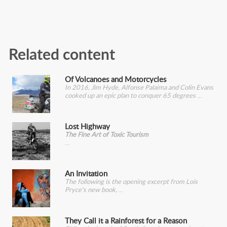
Related content
Of Volcanoes and Motorcycles
In 2016, Jim Hyde, Alfonse Palaima and Colin Evans
cooked up an epic plan to conquer 65 degrees
Lost Highway
The Fine Art of Toxic Tourism
An Invitation
The following is the opening excerpt from Lois
Pryce's new book,
They Call it a Rainforest for a Reason