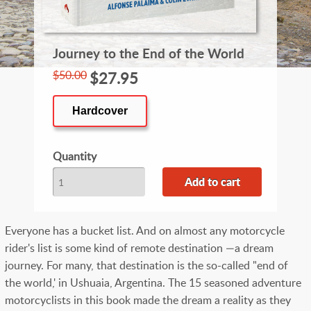
Journey to the End of the World
$50.00
$27.95
Hardcover
Quantity
Everyone has a bucket list. And on almost any motorcycle
rider's list is some kind of remote destination —a dream
journey. For many, that destination is the so-called "end of
the world,' in Ushuaia, Argentina. The 15 seasoned adventure
motorcyclists in this book made the dream a reality as they