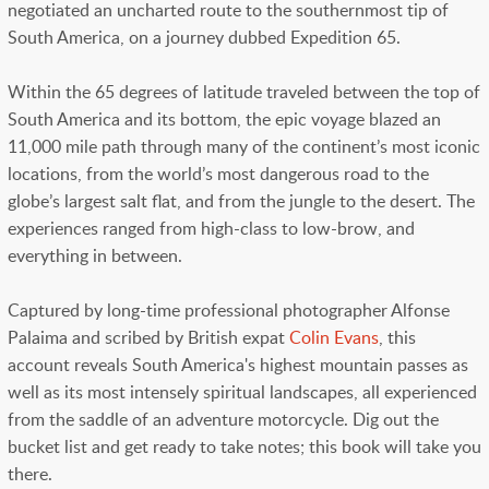
negotiated an uncharted route to the southernmost tip of
South America, on a journey dubbed Expedition 65.
Within the 65 degrees of latitude traveled between the top of
South America and its bottom, the epic voyage blazed an
11,000 mile path through many of the continent’s most iconic
locations, from the world’s most dangerous road to the
globe’s largest salt flat, and from the jungle to the desert. The
experiences ranged from high-class to low-brow, and
everything in between.
Captured by long-time professional photographer Alfonse
Palaima and scribed by British expat
Colin Evans
, this
account reveals South America's highest mountain passes as
well as its most intensely spiritual landscapes, all experienced
from the saddle of an adventure motorcycle. Dig out the
bucket list and get ready to take notes; this book will take you
there.