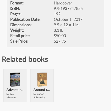
Format:
Hardcover
ISBN:
9781937747855
Pages:
192
Publication Date:
October 1, 2017
Dimensions:
9.5 × 12 × 1 in
Weight:
3.1 lb
Retail price
$50.00
Sale Price:
$27.95
Related books
Adventurous Motorcyclists Guide to Alaska
Around the World on a Motorcycle
by
Lee
by
Zoltan
Klancher
Sulkowsky