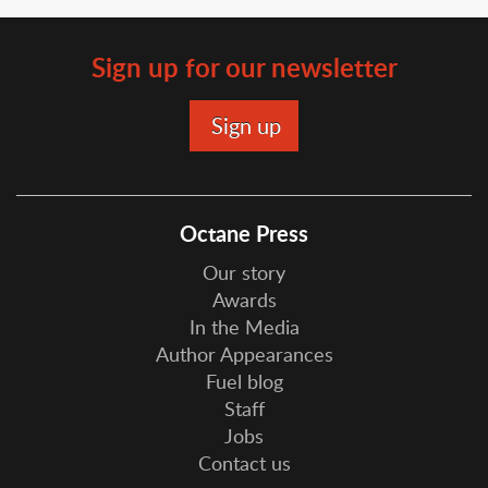
Sign up for our newsletter
Octane Press
Our story
Awards
In the Media
Author Appearances
Fuel blog
Staff
Jobs
Contact us