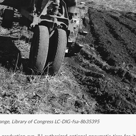
ange, Library of Congress LC-DIG-fsa-8b35395
 production run, IH authorized optional pneumatic tires for it