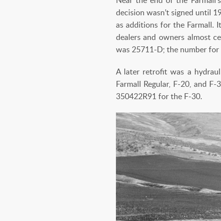
decision wasn’t signed until 1
as additions for the Farmall. 
dealers and owners almost cer
was 25711-D; the number for 
A later retrofit was a hydrau
Farmall Regular, F-20, and F
350422R91 for the F-30.