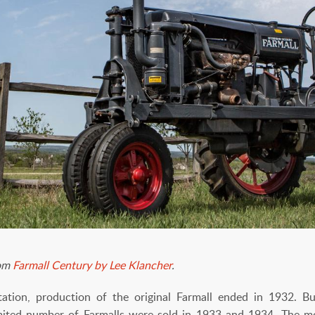
rom
Farmall Century by Lee Klancher
.
tion, production of the original Farmall ended in 1932. 
mited number of Farmalls were sold in 1933 and 1934. The mo