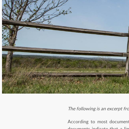
The following is an excerpt f
According to most documenta
documents indicate that a li