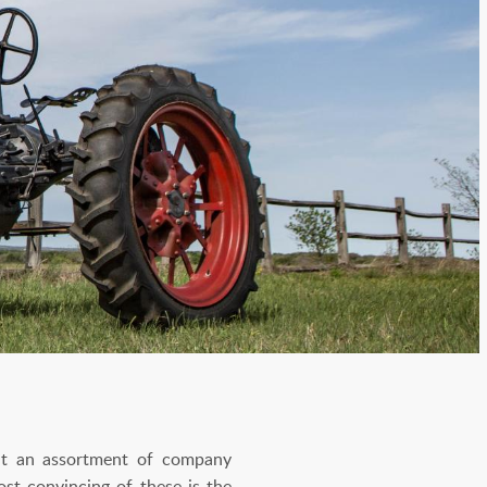
But an assortment of company
st convincing of these is the