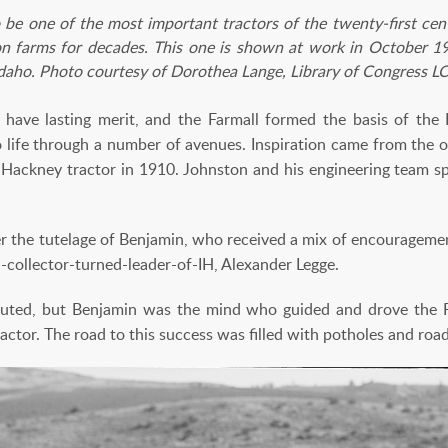
 be one of the most important tractors of the twenty-first centu
n farms for decades. This one is shown at work in October 19
Idaho. Photo courtesy of Dorothea Lange, Library of Congress
have lasting merit, and the Farmall formed the basis of the 
life through a number of avenues. Inspiration came from the o
e Hackney tractor in 1910. Johnston and his engineering team s
r the tutelage of Benjamin, who received a mix of encourageme
collector-turned-leader-of-IH, Alexander Legge.
buted, but Benjamin was the mind who guided and drove the F
ractor. The road to this success was filled with potholes and roa