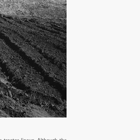
s tractor lineup. Although the