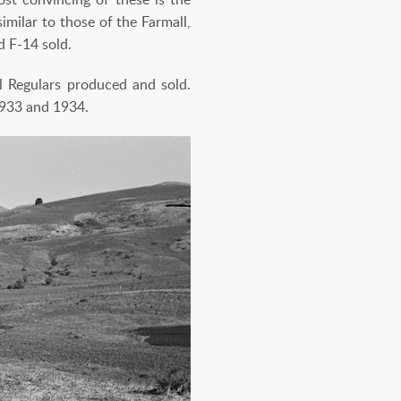
milar to those of the Farmall,
d F-14 sold.
l Regulars produced and sold.
1933 and 1934.