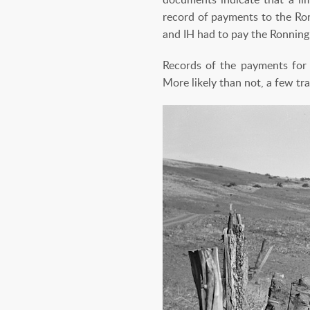
record of payments to the Ron
and IH had to pay the Ronning 
Records of the payments for 
More likely than not, a few tr