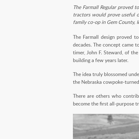
The Farmall Regular proved to
tractors would prove useful o
family co-op in Gem County, 
The Farmall design proved to 
decades. The concept came to 
timer, John F. Steward, of th
building a few years later.
The idea truly blossomed unde
the Nebraska cowpoke-turned-
There are others who contri
become the first all-purpose t