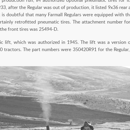
933, after the Regular was out of production, it listed 9x36 rear
It is doubtful that many Farmall Regulars were equipped with th
tainly retrofitted pneumatic tires. The attachment number for 
the front tires was 25494-D.
lic lift, which was authorized in 1945. The lift was a version 
-30 tractors. The part numbers were 350420R91 for the Regular