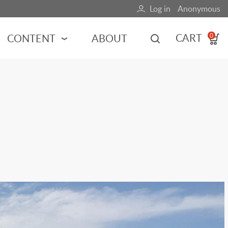
Log in
Anonymous
User
account
CART
CONTENT
ABOUT
0
menu
MOTORSPORTS
NCES
INDY RACING
NASCAR
MOTORCYCLES
ADVENTURE
HOT ROD
CALENDARS
FERRARI