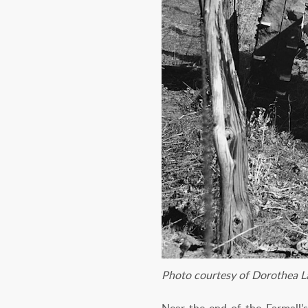
Photo courtesy of Dorothea L
Near the end of the Farmall’s