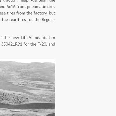
 and 6x16 front pneumatic tires
ese tires from the factory, but
the rear tires for the Regular
of the new Lift-All adapted to
, 350421R91 for the F-20, and