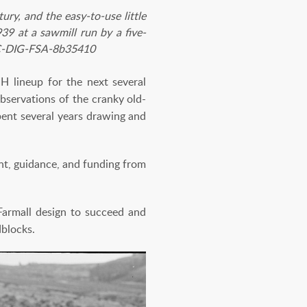
ry, and the easy-to-use little
39 at a sawmill run by a five-
 LC-DIG-FSA-8b35410
IH lineup for the next several
bservations of the cranky old-
pent several years drawing and
nt, guidance, and funding from
armall design to succeed and
dblocks.