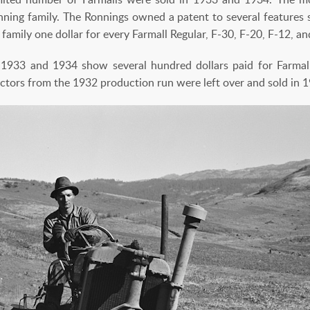
ning family. The Ronnings owned a patent to several features si
family one dollar for every Farmall Regular, F-30, F-20, F-12, an
1933 and 1934 show several hundred dollars paid for Farmal
actors from the 1932 production run were left over and sold in 