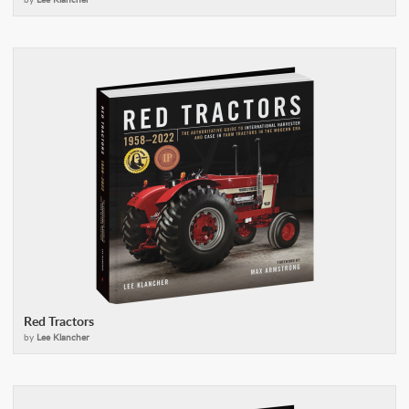
Red Tractors
by
Lee Klancher