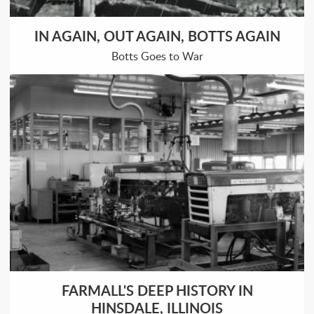
IN AGAIN, OUT AGAIN, BOTTS AGAIN
Botts Goes to War
FARMALL'S DEEP HISTORY IN
HINSDALE, ILLINOIS