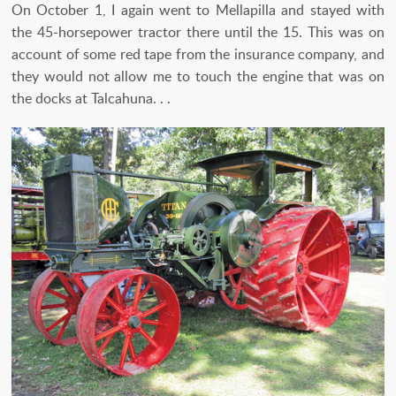
On October 1, I again went to Mellapilla and stayed with
the 45-horsepower tractor there until the 15. This was on
account of some red tape from the insurance company, and
they would not allow me to touch the engine that was on
the docks at Talcahuna. . .