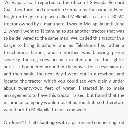
“At Valparaiso, I reported to the office of Savvada Bernard
Cia. They furnished me with a German by the name of Hans
Brighton to go to a place called Mellapilla to start a 30-60
tractor owned by a man there. I was in Mellapilla until June
1, when I went to Talcahuna to get another tractor that was
to be delivered to the same man. We loaded this tractor in a
barge to bring it ashore, and as Talcahuna has rather a
treacherous harbor, and a norther was blowing pretty
severely, the tug crew became excited and cut the lighter
adrift. It floundered around in the waves for a few minutes
and then sank. The next day I went out in a rowboat and
located the tractor which you could see very plainly under
about twenty-two feet of water. I started in to make
arrangements to have this tractor raised, but found that the
insurance company would not let us touch it, so I therefore
want back to Mellapilla to finish my work.
On June 11, I left Santiago with a piston and connecting rod