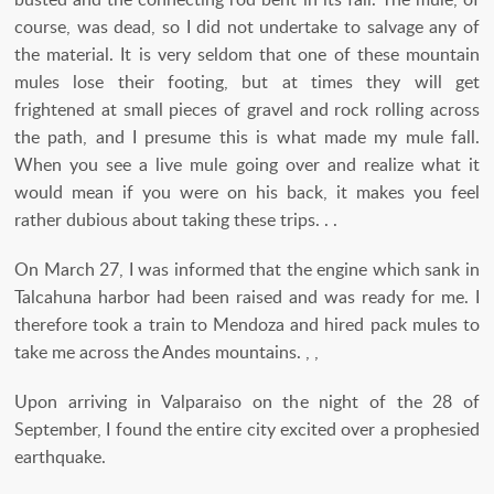
course, was dead, so I did not undertake to salvage any of
the material. It is very seldom that one of these mountain
mules lose their footing, but at times they will get
frightened at small pieces of gravel and rock rolling across
the path, and I presume this is what made my mule fall.
When you see a live mule going over and realize what it
would mean if you were on his back, it makes you feel
rather dubious about taking these trips. . .
On March 27, I was informed that the engine which sank in
Talcahuna harbor had been raised and was ready for me. I
therefore took a train to Mendoza and hired pack mules to
take me across the Andes mountains. , ,
Upon arriving in Valparaiso on the night of the 28 of
September, I found the entire city excited over a prophesied
earthquake.