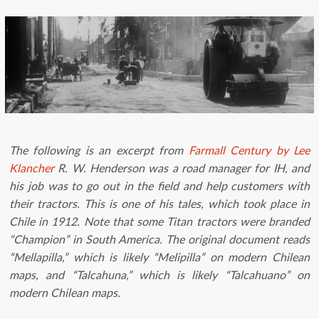
The following is an excerpt from
Farmall Century by Lee
Klancher
R. W. Henderson was a road manager for IH, and
his job was to go out in the field and help customers with
their tractors. This is one of his tales, which took place in
Chile in 1912. Note that some Titan tractors were branded
“Champion” in South America. The o
riginal document reads
“Mellapilla,” which is likely “Melipilla” on modern Chilean
maps, and “Talcahuna,” which is likely “Talcahuano” on
modern Chilean maps.