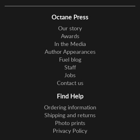
Octane Press
Our story
Awards
In the Media
Author Appearances
Fuel blog
Staff
Jobs
Contact us
Find Help
Ordering information
Shipping and returns
Photo prints
Privacy Policy