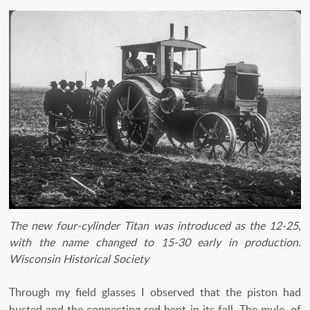
The new four-cylinder Titan was introduced as the 12-25,
with the name changed to 15-30 early in production.
Wisconsin Historical Society
Through my field glasses I observed that the piston had
busted and the connecting rod bent in its fall. The mule, of