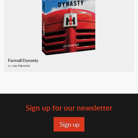
Farmall Dynasty
by
Lee Klancher
Sign up for our newsletter