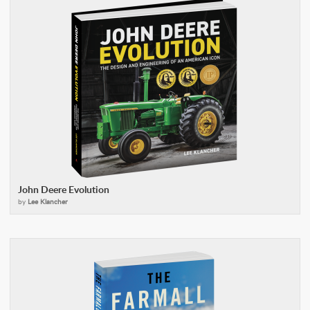
John Deere Evolution
by
Lee Klancher