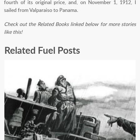
fourth of its original price, and, on November 1, 1912, I
sailed from Valparaiso to Panama.
Check out the Related Books linked below for more stories
like this!
Related Fuel Posts