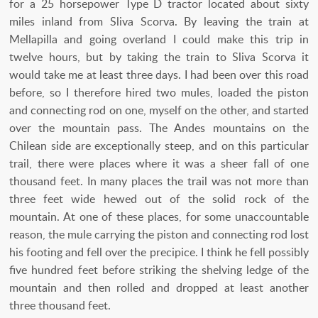
for a 25 horsepower Type D tractor located about sixty
miles inland from Sliva Scorva. By leaving the train at
Mellapilla and going overland I could make this trip in
twelve hours, but by taking the train to Sliva Scorva it
would take me at least three days. I had been over this road
before, so I therefore hired two mules, loaded the piston
and connecting rod on one, myself on the other, and started
over the mountain pass. The Andes mountains on the
Chilean side are exceptionally steep, and on this particular
trail, there were places where it was a sheer fall of one
thousand feet. In many places the trail was not more than
three feet wide hewed out of the solid rock of the
mountain. At one of these places, for some unaccountable
reason, the mule carrying the piston and connecting rod lost
his footing and fell over the precipice. I think he fell possibly
five hundred feet before striking the shelving ledge of the
mountain and then rolled and dropped at least another
three thousand feet.