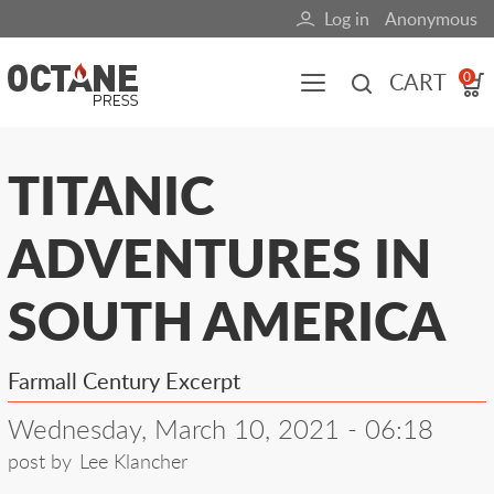
Skip
Log in
Anonymous
User
to
main
account
CART
0
content
menu
Main
TITANIC
navigation
ADVENTURES IN
(mobile)
All content
Books
Fuel Blog
SOUTH AMERICA
Farmall Century Excerpt
Wednesday, March 10, 2021 - 06:18
post by
Lee Klancher