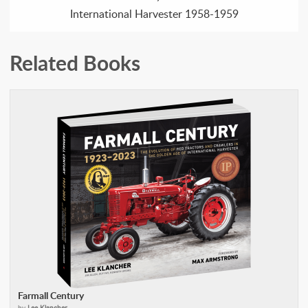
International Harvester 1958-1959
Related Books
Farmall Century
by
Lee Klancher