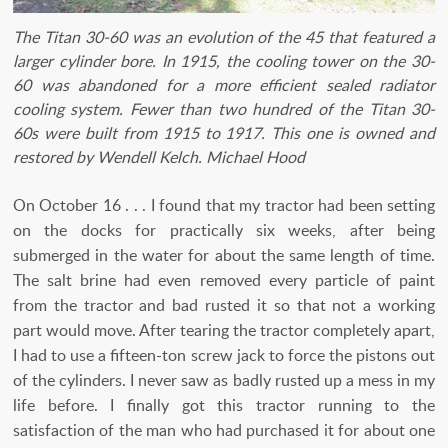
The Titan 30-60 was an evolution of the 45 that featured a
larger cylinder bore. In 1915, the cooling tower on the 30-
60 was abandoned for a more efficient sealed radiator
cooling system. Fewer than two hundred of the Titan 30-
60s were built from 1915 to 1917. This one is owned and
restored by Wendell Kelch. Michael Hood
On October 16 . . . I found that my tractor had been setting
on the docks for practically six weeks, after being
submerged in the water for about the same length of time.
The salt brine had even removed every particle of paint
from the tractor and bad rusted it so that not a working
part would move. After tearing the tractor completely apart,
I had to use a fifteen-ton screw jack to force the pistons out
of the cylinders. I never saw as badly rusted up a mess in my
life before. I finally got this tractor running to the
satisfaction of the man who had purchased it for about one