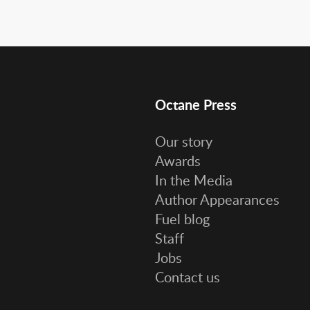
Octane Press
Our story
Awards
In the Media
Author Appearances
Fuel blog
Staff
Jobs
Contact us