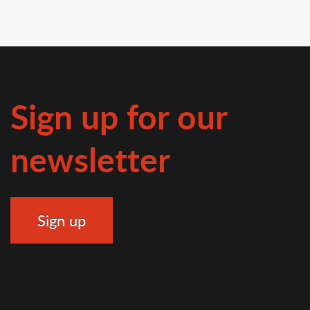
Sign up for our
newsletter