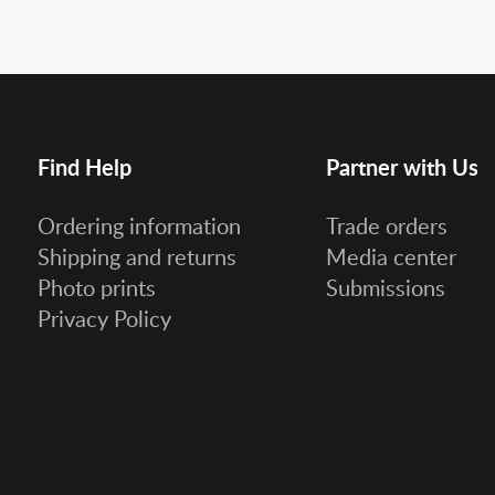
Find Help
Partner with Us
Ordering information
Trade orders
Shipping and returns
Media center
Photo prints
Submissions
Privacy Policy