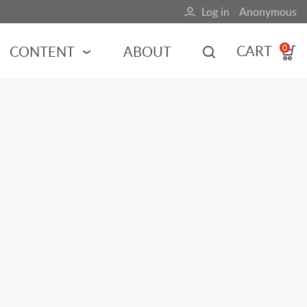
Log in
Anonymous
User
account
CART
CONTENT
ABOUT
0
menu
MOTORSPORTS
NCES
INDY RACING
NASCAR
MOTORCYCLES
ADVENTURE
HOT ROD
CALENDARS
FERRARI