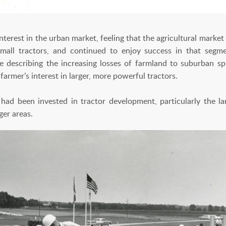
terest in the urban market, feeling that the agricultural marke
mall tractors, and continued to enjoy success in that segm
re describing the increasing losses of farmland to suburban s
armer’s interest in larger, more powerful tractors.
d been invested in tractor development, particularly the l
ger areas.