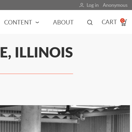
Log in
Anonymous
User
account
CART
CONTENT
ABOUT
0
menu
MOTORSPORTS
, ILLINOIS
NCES
INDY RACING
NASCAR
MOTORCYCLES
ADVENTURE
HOT ROD
CALENDARS
FERRARI