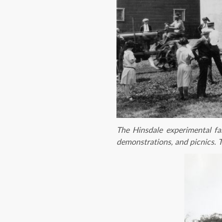
The Hinsdale experimental fa
demonstrations, and picnics. T