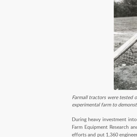
Farmall tractors were tested 
experimental farm to demonst
During heavy investment into 
Farm Equipment Research and 
efforts and put 1,360 enginee