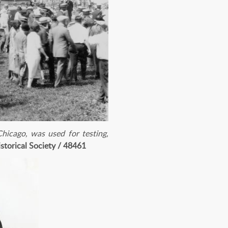
hicago, was used for testing,
storical Society / 48461