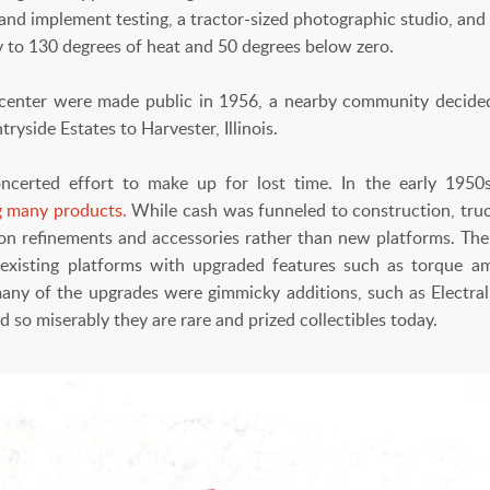
r and implement testing, a tractor-sized photographic studio, a
 to 130 degrees of heat and 50 degrees below zero.
center were made public in 1956, a nearby community decided
ryside Estates to Harvester, Illinois.
oncerted effort to make up for lost time. In the early 195
 many products.
While cash was funneled to construction, truck
on refinements and accessories rather than new platforms. The
 existing platforms with upgraded features such as torque amp
many of the upgrades were gimmicky additions, such as Electral
ld so miserably they are rare and prized collectibles today.