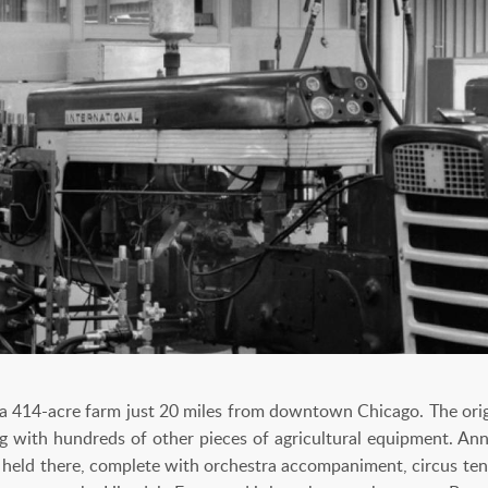
a 414-acre farm just 20 miles from downtown Chicago. The orig
long with hundreds of other pieces of agricultural equipment. A
 held there, complete with orchestra accompaniment, circus tents