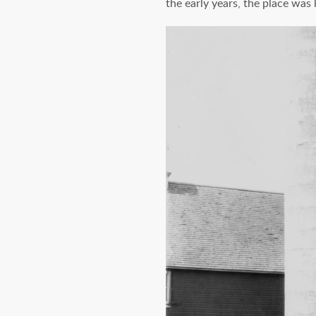
the early years, the place was