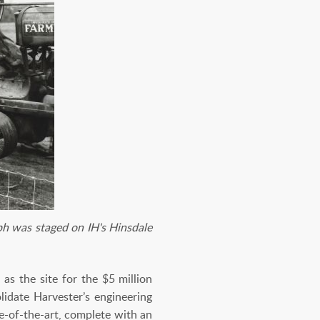
ph was staged on IH's Hinsdale
as the site for the $5 million
idate Harvester’s engineering
e-of-the-art, complete with an