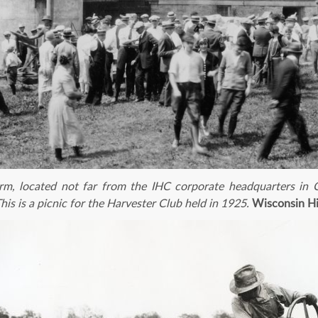
rm, located not far from the IHC corporate headquarters in C
his is a picnic for the Harvester Club held in 1925.
Wisconsin Hi