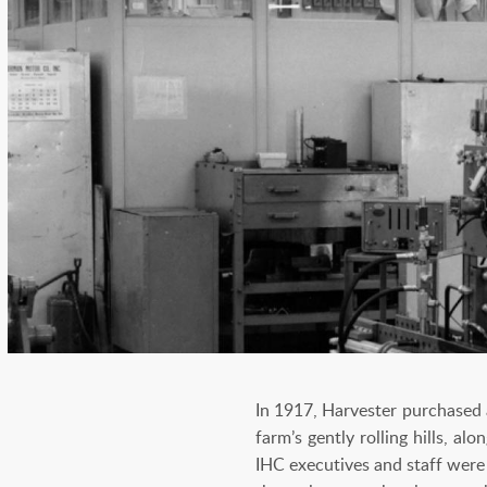
In 1917, Harvester purchased 
farm’s gently rolling hills, a
IHC executives and staff were