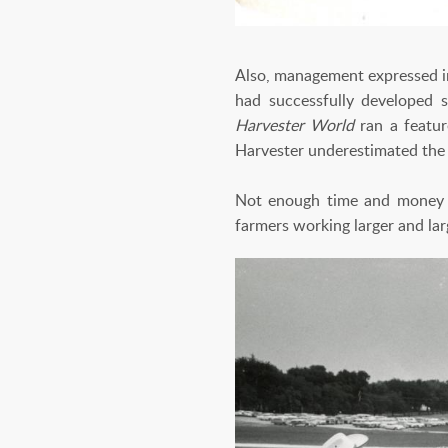
Also, management expressed in
had successfully developed s
Harvester World
ran a featu
Harvester underestimated the f
Not enough time and money ha
farmers working larger and lar