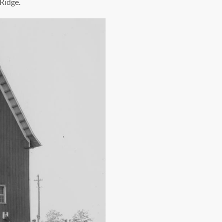
Ridge.