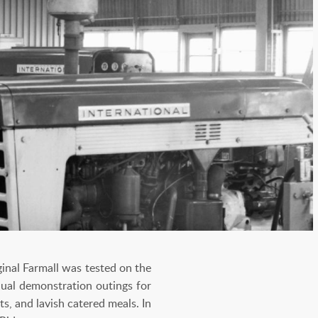
inal Farmall was tested on the
nnual demonstration outings for
, and lavish catered meals. In