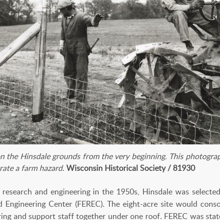
on the Hinsdale grounds from the very beginning. This photogra
rate a farm hazard.
Wisconsin Historical Society / 81930
research and engineering in the 1950s, Hinsdale was selected 
Engineering Center (FEREC). The eight-acre site would consol
ring and support staff together under one roof. FEREC was stat