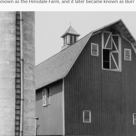
 known as the Hinsdale Farm, and it later became known as Burr 