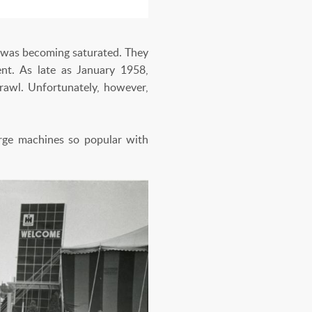
t was becoming saturated. They
ent. As late as January 1958,
prawl. Unfortunately, however,
arge machines so popular with