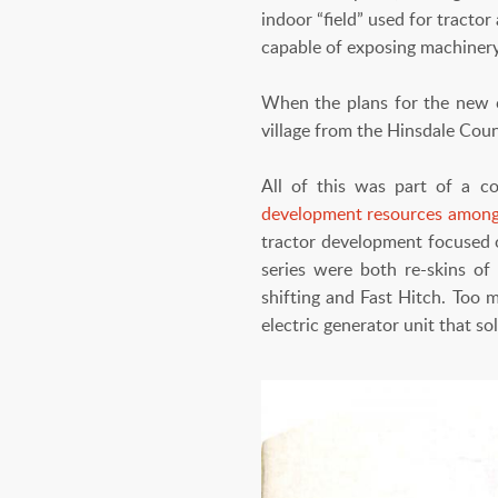
indoor “field” used for tracto
capable of exposing machinery
When the plans for the new 
village from the Hinsdale Count
All of this was part of a c
development resources among
tractor development focused 
series were both re-skins of
shifting and Fast Hitch. Too 
electric generator unit that so