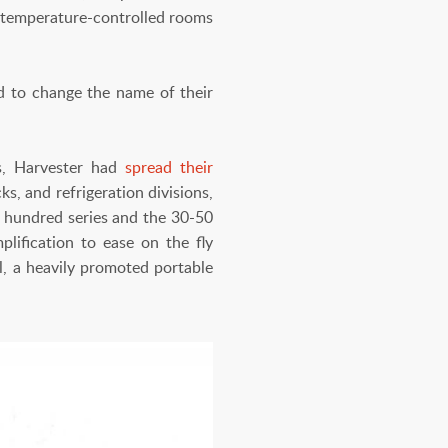
nd temperature-controlled rooms
 to change the name of their
0s, Harvester had
spread their
s, and refrigeration divisions,
 hundred series and the 30-50
lification to ease on the fly
l, a heavily promoted portable