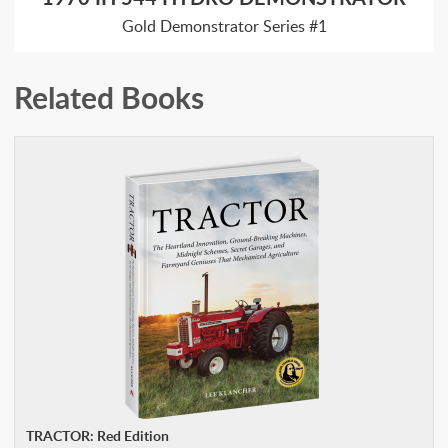
Gold Demonstrator Series #1
Related Books
TRACTOR: Red Edition