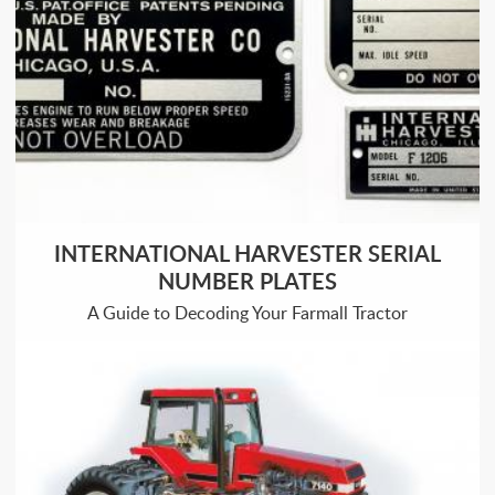
INTERNATIONAL HARVESTER SERIAL
NUMBER PLATES
A Guide to Decoding Your Farmall Tractor