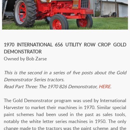
1970 INTERNATIONAL 656 UTILITY ROW CROP GOLD
DEMONSTRATOR
Owned by Bob Zarse
This is the second in a series of five posts about the Gold
Demonstrator Series tractors.
Read Part Three: The 1970 826 Demonstrator,
HERE
.
The Gold Demonstrator program was used by International
Harvester to market their machines in 1970. Similar special
paint schemes had been used in the past as sales tools,
notably the white letter series machines in 1950. The only
change made to the tractors was the paint scheme, and the