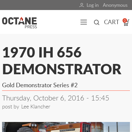
Skip
Log in
Anonymous
User
to
main
account
CART
0
content
menu
Main
1970 IH 656
navigation
DEMONSTRATOR
(mobile)
All content
Books
Fuel Blog
Gold Demonstrator Series #2
Thursday, October 6, 2016 - 15:45
post by
Lee Klancher