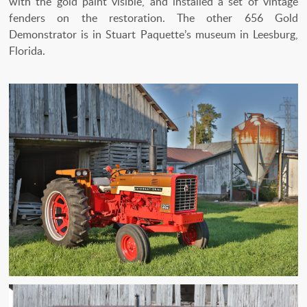
with the gold paint visible, and installed a set of vintage
fenders on the restoration. The other 656 Gold
Demonstrator is in Stuart Paquette’s museum in Leesburg,
Florida.