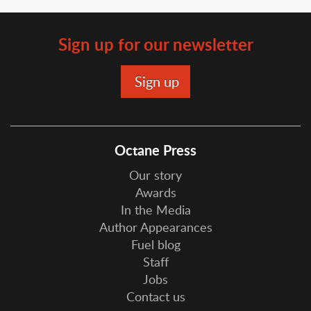
Sign up for our newsletter
Octane Press
Our story
Awards
In the Media
Author Appearances
Fuel blog
Staff
Jobs
Contact us