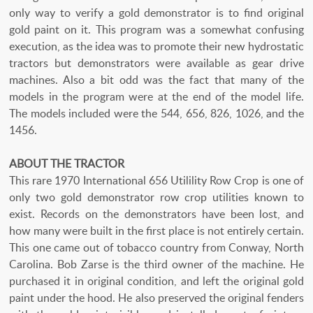
only way to verify a gold demonstrator is to find original
gold paint on it. This program was a somewhat confusing
execution, as the idea was to promote their new hydrostatic
tractors but demonstrators were available as gear drive
machines. Also a bit odd was the fact that many of the
models in the program were at the end of the model life.
The models included were the 544, 656, 826, 1026, and the
1456.
ABOUT THE TRACTOR
This rare 1970 International 656 Utilility Row Crop is one of
only two gold demonstrator row crop utilities known to
exist. Records on the demonstrators have been lost, and
how many were built in the first place is not entirely certain.
This one came out of tobacco country from Conway, North
Carolina. Bob Zarse is the third owner of the machine. He
purchased it in original condition, and left the original gold
paint under the hood. He also preserved the original fenders