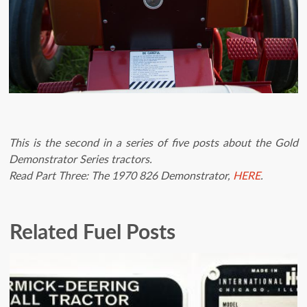
This is the second in a series of five posts about the Gold
Demonstrator Series tractors.
Read Part Three: The 1970 826 Demonstrator,
HERE
.
Related Fuel Posts