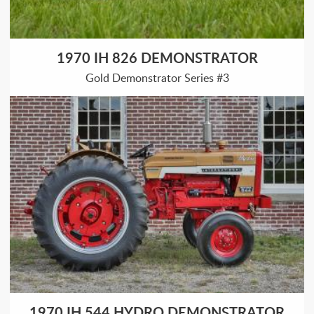
1970 IH 826 DEMONSTRATOR
Gold Demonstrator Series #3
1970 IH 544 HYDRO DEMONSTRATOR