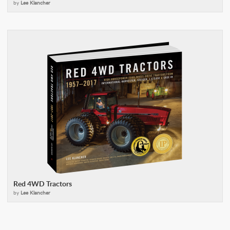
by
Lee Klancher
Red 4WD Tractors
by
Lee Klancher