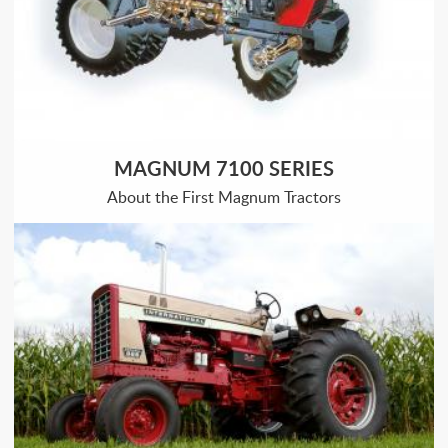
MAGNUM 7100 SERIES
About the First Magnum Tractors