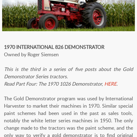
1970 INTERNATIONAL 826 DEMONSTRATOR
Owned by Roger Siemsen
This is the third in a series of five posts about the Gold
Demonstrator Series tractors.
Read Part Four: The 1970 1026 Demonstrator,
HERE
.
The Gold Demonstrator program was used by International
Harvester to market their machines in 1970. Similar special
paint schemes had been used in the past as sales tools,
notably the white letter series machines in 1950. The only
change made to the tractors was the paint scheme, and the
only way to verify a gold demonstrator is to find original