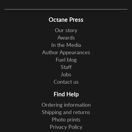
Octane Press
Our story
Awards
In the Media
Author Appearances
Fuel blog
Staff
Jobs
Contact us
Find Help
Ordering information
Shipping and returns
Photo prints
Privacy Policy