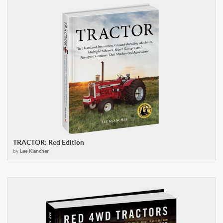
TRACTOR: Red Edition
by
Lee Klancher