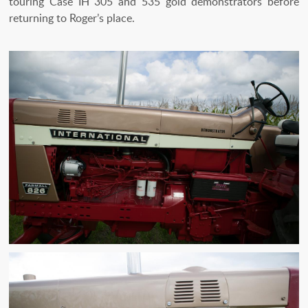
touring Case IH 305 and 535 gold demonstrators before
returning to Roger’s place.