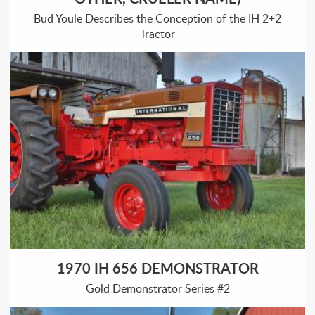
Bud Youle Describes the Conception of the IH 2+2
Tractor
1970 IH 656 DEMONSTRATOR
Gold Demonstrator Series #2