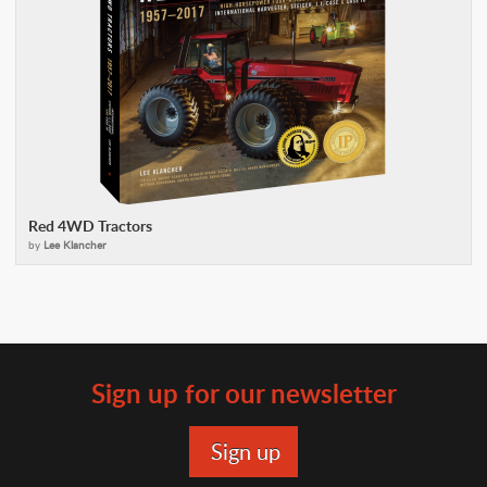
Red 4WD Tractors
by
Lee Klancher
Sign up for our newsletter