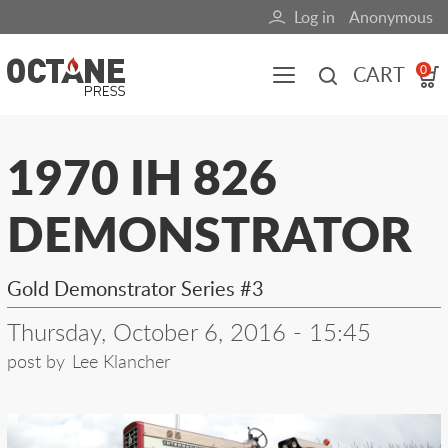
Skip
Log in
Anonymous
User
to
main
account
CART
0
content
menu
Main
1970 IH 826
navigation
DEMONSTRATOR
(mobile)
All content
Books
Fuel Blog
Gold Demonstrator Series #3
Thursday, October 6, 2016 - 15:45
post by
Lee Klancher