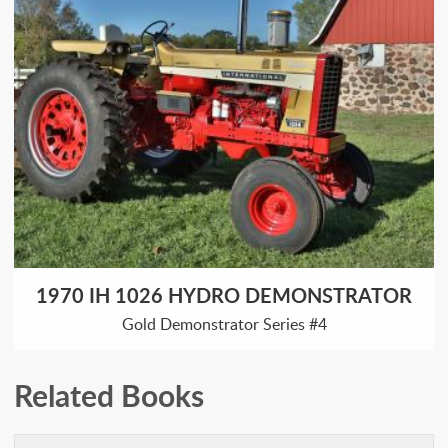
1970 IH 1026 HYDRO DEMONSTRATOR
Gold Demonstrator Series #4
Related Books