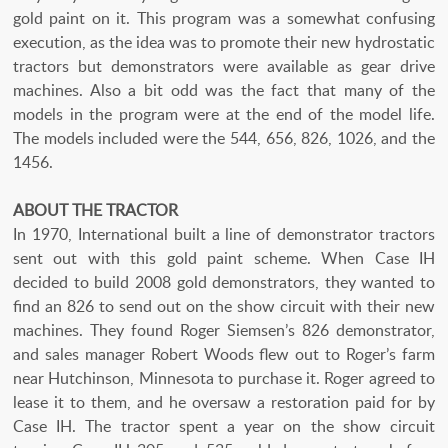
gold paint on it. This program was a somewhat confusing
execution, as the idea was to promote their new hydrostatic
tractors but demonstrators were available as gear drive
machines. Also a bit odd was the fact that many of the
models in the program were at the end of the model life.
The models included were the 544, 656, 826, 1026, and the
1456.
ABOUT THE TRACTOR
In 1970, International built a line of demonstrator tractors
sent out with this gold paint scheme. When Case IH
decided to build 2008 gold demonstrators, they wanted to
find an 826 to send out on the show circuit with their new
machines. They found Roger Siemsen’s 826 demonstrator,
and sales manager Robert Woods flew out to Roger’s farm
near Hutchinson, Minnesota to purchase it. Roger agreed to
lease it to them, and he oversaw a restoration paid for by
Case IH. The tractor spent a year on the show circuit