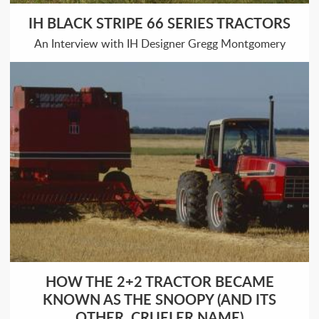
IH BLACK STRIPE 66 SERIES TRACTORS
An Interview with IH Designer Gregg Montgomery
HOW THE 2+2 TRACTOR BECAME
KNOWN AS THE SNOOPY (AND ITS
OTHER, CRUELER NAME)