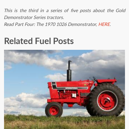
This is the third in a series of five posts about the Gold
Demonstrator Series tractors.
Read Part Four: The 1970 1026 Demonstrator,
HERE
.
Related Fuel Posts