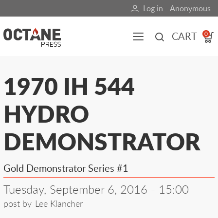
Skip
Log in
Anonymous
User
to
main
account
CART
0
content
menu
Main
1970 IH 544
navigation
HYDRO
(mobile)
All content
Books
Fuel Blog
DEMONSTRATOR
Gold Demonstrator Series #1
Tuesday, September 6, 2016 - 15:00
post by
Lee Klancher