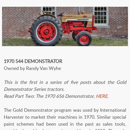
1970 544 DEMONSTRATOR
Owned by Randy Van Wyhe
This is the first in a series of five posts about the Gold
Demonstrator Series tractors.
Read Part Two: The 1970 656 Demonstrator,
HERE
.
The Gold Demonstrator program was used by International
Harvester to market their machines in 1970. Similar special
paint schemes had been used in the past as sales tools,