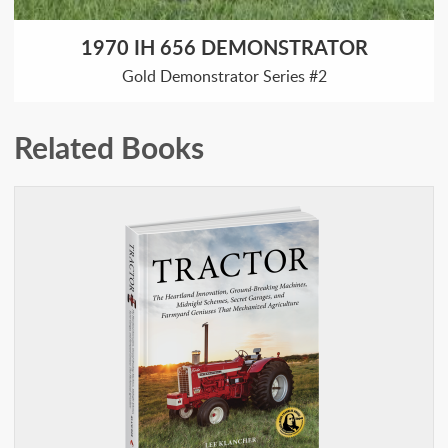
1970 IH 656 DEMONSTRATOR
Gold Demonstrator Series #2
Related Books