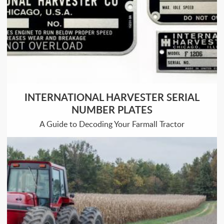
INTERNATIONAL HARVESTER SERIAL
NUMBER PLATES
A Guide to Decoding Your Farmall Tractor