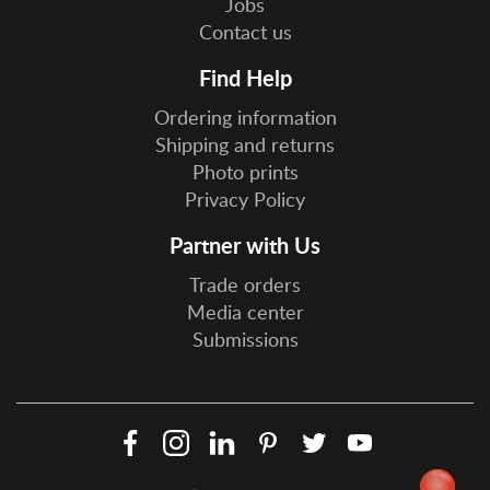
Jobs
Contact us
Find Help
Ordering information
Shipping and returns
Photo prints
Privacy Policy
Partner with Us
Trade orders
Media center
Submissions
Facebook
Instagram
LinkedIn
Pinterest
Twitter
YouTube
Social