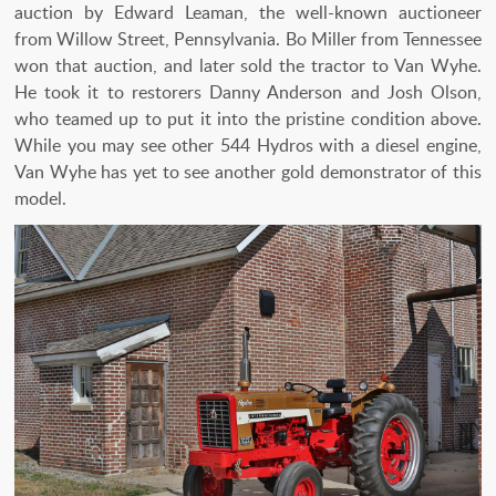
auction by Edward Leaman, the well-known auctioneer
from Willow Street, Pennsylvania. Bo Miller from Tennessee
won that auction, and later sold the tractor to Van Wyhe.
He took it to restorers Danny Anderson and Josh Olson,
who teamed up to put it into the pristine condition above.
While you may see other 544 Hydros with a diesel engine,
Van Wyhe has yet to see another gold demonstrator of this
model.