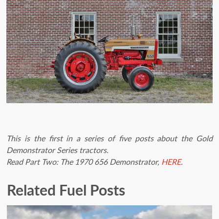
This is the first in a series of five posts about the Gold
Demonstrator Series tractors.
Read Part Two: The 1970 656 Demonstrator,
HERE
.
Related Fuel Posts