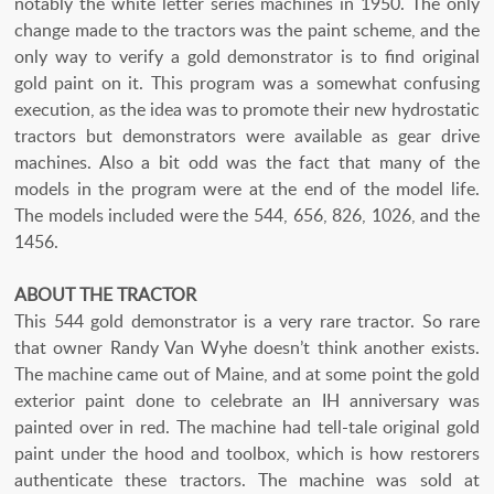
notably the white letter series machines in 1950. The only
change made to the tractors was the paint scheme, and the
only way to verify a gold demonstrator is to find original
gold paint on it. This program was a somewhat confusing
execution, as the idea was to promote their new hydrostatic
tractors but demonstrators were available as gear drive
machines. Also a bit odd was the fact that many of the
models in the program were at the end of the model life.
The models included were the 544, 656, 826, 1026, and the
1456.
ABOUT THE TRACTOR
This 544 gold demonstrator is a very rare tractor. So rare
that owner Randy Van Wyhe doesn’t think another exists.
The machine came out of Maine, and at some point the gold
exterior paint done to celebrate an IH anniversary was
painted over in red. The machine had tell-tale original gold
paint under the hood and toolbox, which is how restorers
authenticate these tractors. The machine was sold at