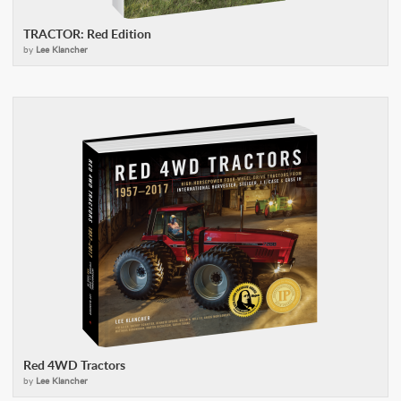
TRACTOR: Red Edition
by
Lee Klancher
Red 4WD Tractors
by
Lee Klancher