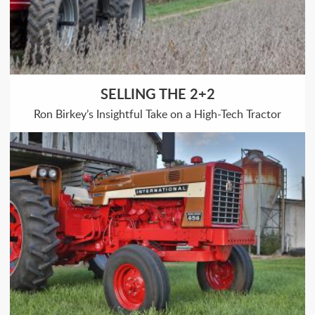
SELLING THE 2+2
Ron Birkey’s Insightful Take on a High-Tech Tractor