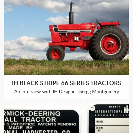
IH BLACK STRIPE 66 SERIES TRACTORS
An Interview with IH Designer Gregg Montgomery