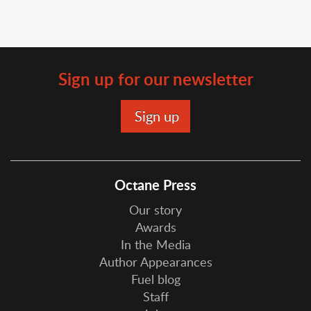
Sign up for our newsletter
Octane Press
Our story
Awards
In the Media
Author Appearances
Fuel blog
Staff