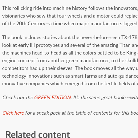
This rollicking ride into machine history follows the innovat
visionaries who saw that four wheels and a motor could replac
of the 20th Century—a time when major manufacturers lagged b
The book includes stories about the never-before-seen TX-178 
look at early IH prototypes and several of the amazing Titan a
the machines head-to-head as all the colors battled to be Kin
engine concept from another green manufacturer, to the skulldu
competitors had up their sleeves. The book moves all the way u
technology innovations such as smart farms and auto-guidance 
innovative companies which emerged from the fertile fields of 
Check out the
GREEN EDITION
. It's the same great book---wi
Click here
for a sneak peek at the table of contents for this bo
Related content