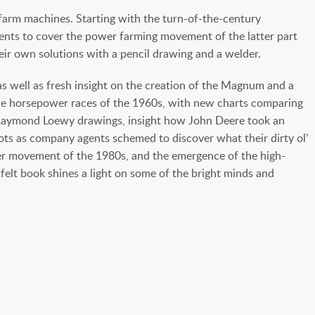
 farm machines. Starting with the turn-of-the-century
ents to cover the power farming movement of the latter part
r own solutions with a pencil drawing and a welder.
s well as fresh insight on the creation of the Magnum and a
 the horsepower races of the 1960s, with new charts comparing
ed Raymond Loewy drawings, insight how John Deere took an
lots as company agents schemed to discover what their dirty ol’
rger movement of the 1980s, and the emergence of the high-
elt book shines a light on some of the bright minds and