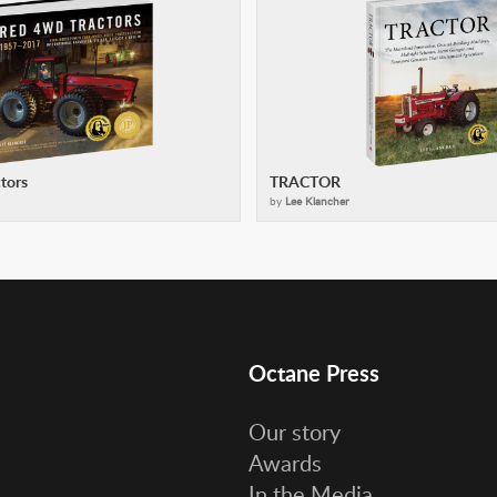
tors
TRACTOR
by
Lee Klancher
Octane Press
Our story
Awards
In the Media