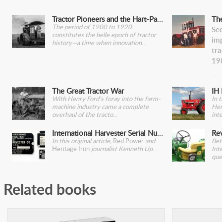
Tractor Pioneers and the Hart-Parr 30-60
Th
The period of 1900 to 1920
Se
constitutes the belle epoch of tractor
im
history—a time when innovation
tr
19
The Great Tractor War
IH 
With Henry Ford’s foray into the farm-
In 
machine industry came a complete
Her
overhaul of the tracto
int
International Harvester Serial Number Plates
In this original article,
Red Power
and
Bet
Heritage Iron
journalist Kenneth Up
Int
que
Related books