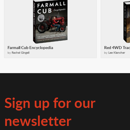
Farmall Cub Encyclopedia
Red 4WD Trac
by
Rachel Gingell
by
Lee Klancher
Sign up for our
newsletter