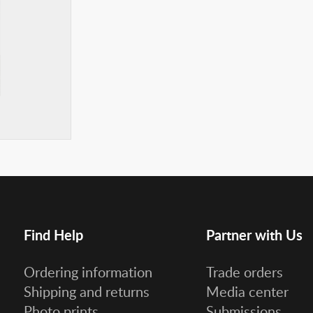
Find Help
Partner with Us
Ordering information
Trade orders
Shipping and returns
Media center
Photo prints
Submissions