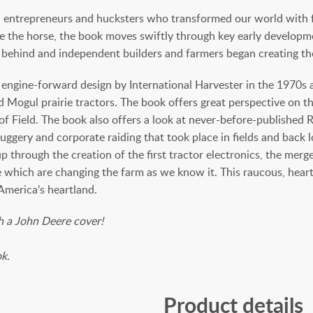
ors, entrepreneurs and hucksters who transformed our world with
e the horse, the book moves swiftly through key early developm
ehind and independent builders and farmers began creating thei
engine-forward design by International Harvester in the 1970s a
nd Mogul prairie tractors. The book offers great perspective on
g of Field. The book also offers a look at never-before-publish
ggery and corporate raiding that took place in fields and back 
p through the creation of the first tractor electronics, the me
which are changing the farm as we know it. This raucous, heartf
America’s heartland.
th a John Deere cover!
ok.
Product details