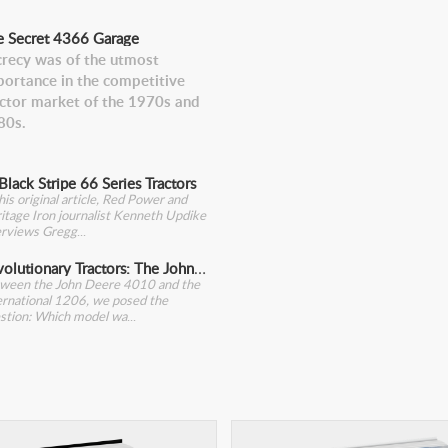
e Secret 4366 Garage
crecy was of the utmost
portance in the competitive
actor market of the 1970s and
80s.
Black Stripe 66 Series Tractors
this original article, Red Power and
itage Iron journalist Kenneth Updike
erviews Gregg
Revolutionary Tractors: The John Deere 4010
ween the John Deere 4010 and the
ernational 1206, we posed the
stion: Which model wa