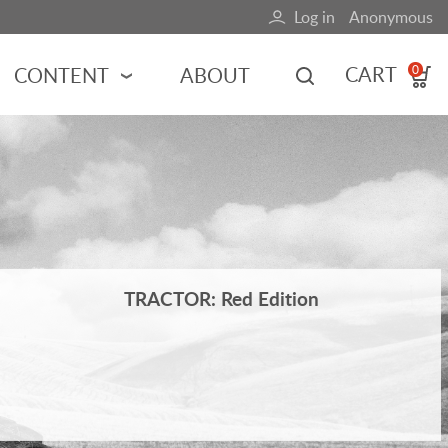
Log in
Anonymous
User
account
CART
CONTENT
ABOUT
0
menu
MOTORSPORTS
NCES
INDY RACING
NASCAR
MOTORCYCLES
ADVENTURE
TRACTOR: Red Edition
HOT ROD
CALENDARS
FERRARI