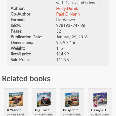
with Casey and Friends
Author:
Holly Dufek
Co-Author:
​Paul E. Nunn
Format:
Hardcover
ISBN:
9781937747558
Pages:
32
Publication Date:
January 26, 2016
Dimensions:
9 × 9 × 1 in
Weight:
1 lb
Retail price
$14.99
Sale Price:
$11.95
Related books
A Year on the Farm: with Casey & Friends
Big Tractors: with Casey and Friends
Busy on the Farm: with Casey & Friends
Casey's Bright Red Christmas: with Casey and Friends
by
Holly Dufek
by
Holly Dufek
by
Holly Dufek
by
Holly Dufek