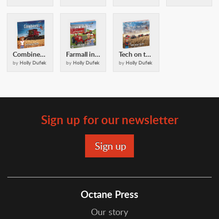
Combines: with Casey and Friends
Farmall in the Family: with Casey and Friends
Tech on the Farm: with Casey & Friends
by
Holly Dufek
by
Holly Dufek
by
Holly Dufek
Sign up for our newsletter
Octane Press
Our story