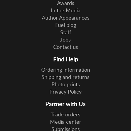
Awards
In the Media
Author Appearances
Fuel blog
Staff
Jobs
Contact us
Find Help
Ordering information
Shipping and returns
Photo prints
Privacy Policy
Partner with Us
Trade orders
Media center
Submissions