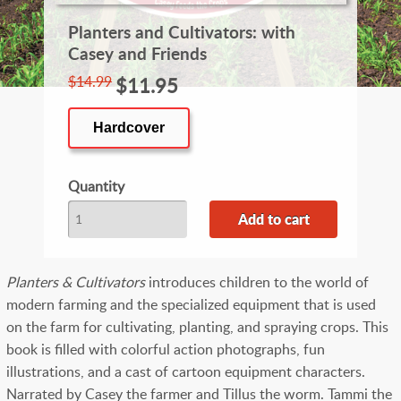
Planters and Cultivators: with
Casey and Friends
$14.99
$11.95
Hardcover
Quantity
Planters & Cultivators
introduces children to the world of
modern farming and the specialized equipment that is used
on the farm for cultivating, planting, and spraying crops. This
book is filled with colorful action photographs, fun
illustrations, and a cast of cartoon equipment characters.
Narrated by Casey the farmer and Tillus the worm. Tammi the