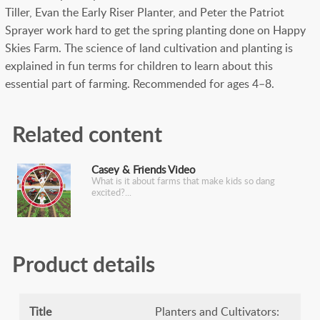
Tiller, Evan the Early Riser Planter, and Peter the Patriot
Sprayer work hard to get the spring planting done on Happy
Skies Farm. The science of land cultivation and planting is
explained in fun terms for children to learn about this
essential part of farming. Recommended for ages 4–8.
Related content
Casey & Friends Video
What is it about farms that make kids so dang
excited?
Product details
Title
Planters and Cultivators: