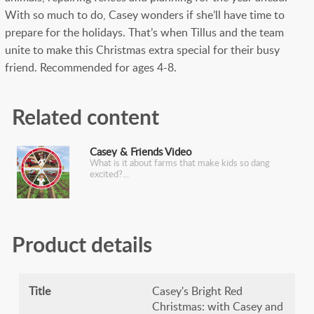
With so much to do, Casey wonders if she’ll have time to
prepare for the holidays. That’s when Tillus and the team
unite to make this Christmas extra special for their busy
friend. Recommended for ages 4-8.
Related content
Casey & Friends Video
What is it about farms that make kids so dang
excited?
Product details
Title
Casey's Bright Red
Christmas: with Casey and