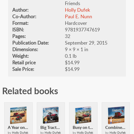
Friends
Author:
Holly Dufek
Co-Author:
​Paul E. Nunn
Format:
Hardcover
ISBN:
9781937747619
Pages:
32
Publication Date:
September 29, 2015
Dimensions:
9 × 9 × 1 in
Weight:
0.1 lb
Retail price
$14.99
Sale Price:
$14.99
Related books
A Year on the Farm: with Casey & Friends
Big Tractors: with Casey and Friends
Busy on the Farm: with Casey & Friends
Combines: with Casey and Friends
by
Holly Dufek
by
Holly Dufek
by
Holly Dufek
by
Holly Dufek