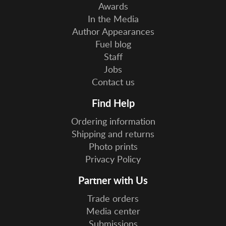
Awards
In the Media
Author Appearances
Fuel blog
Staff
Jobs
Contact us
Find Help
Ordering information
Shipping and returns
Photo prints
Privacy Policy
Partner with Us
Trade orders
Media center
Submissions