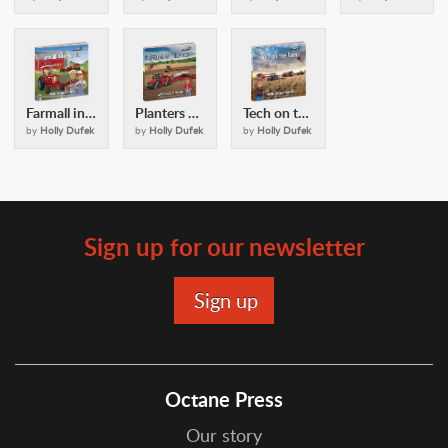
Farmall in the Family: with Casey and Friends
Planters and Cultivators: with Casey and Friends
Tech on the Farm: with Casey & Friends
by
Holly Dufek
by
Holly Dufek
by
Holly Dufek
Sign up for our newsletter
Octane Press
Our story