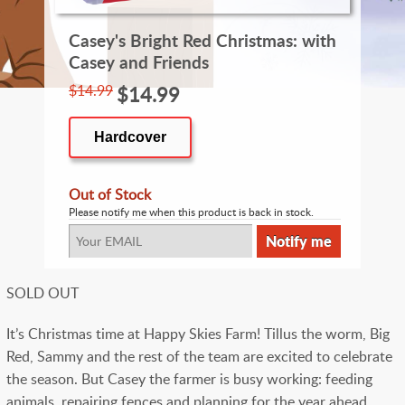
Casey's Bright Red Christmas: with
Casey and Friends
$14.99
$14.99
Hardcover
Out of Stock
Please notify me when this product is back in stock.
SOLD OUT
It’s Christmas time at Happy Skies Farm! Tillus the worm, Big
Red, Sammy and the rest of the team are excited to celebrate
the season. But Casey the farmer is busy working: feeding
animals, repairing fences and planning for the year ahead.