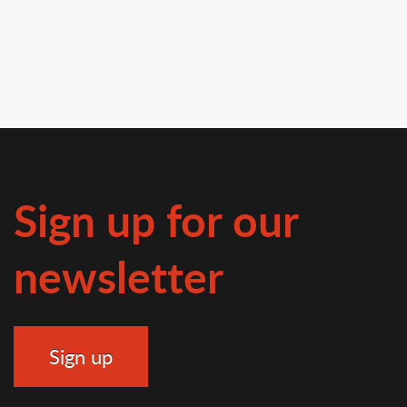
Sign up for our
newsletter