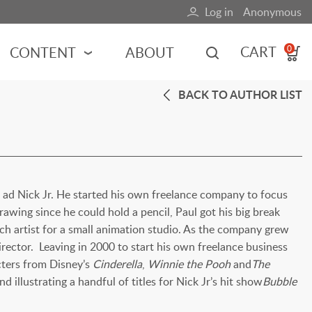
Log in
Anonymous
User
account
CART
CONTENT
ABOUT
0
menu
BACK TO AUTHOR LIST
MOTORSPORTS
NCES
INDY RACING
NASCAR
MOTORCYCLES
ADVENTURE
ts ad Nick Jr. He started his own freelance company to focus
awing since he could hold a pencil, Paul got his big break
HOT ROD
h artist for a small animation studio. As the company grew
CALENDARS
rector. Leaving in 2000 to start his own freelance business
FERRARI
cters from Disney’s
Cinderella
,
Winnie the Pooh
and
The
d illustrating a handful of titles for Nick Jr’s hit show
Bubble