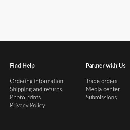
Find Help
Partner with Us
Ordering information
Trade orders
Shipping and returns
Media center
Photo prints
Submissions
Privacy Policy