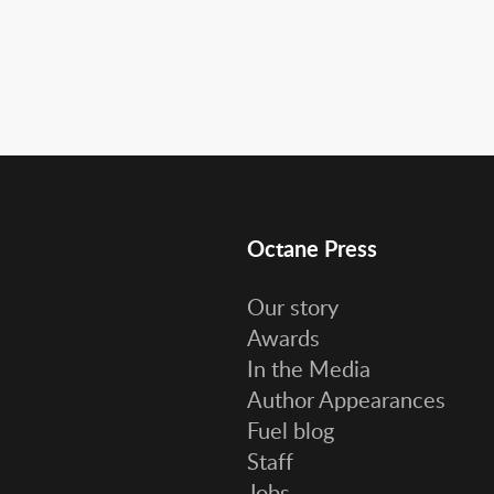
Octane Press
Our story
Awards
In the Media
Author Appearances
Fuel blog
Staff
Jobs