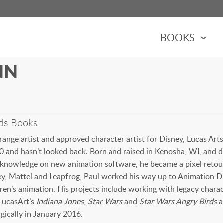
BOOKS
NN
FUEL BLOG
TRACTORS
ks
ndy Racing
AUTHOR APPEARA
ALL BOOKS
ks have an educational bent. They
 and design of agricultural machines.
ng International Harvester
cing.
ing John Deere tractors and
ss that cover machines in the
oks about Indy racing over
feed the world. Designed for ages 4-8,
CASEY & FRIENDS
BOTTS BOOKS
ands such as J.I. Case and
s to fighters.
e years.
with tractors, equipment or the farm!
OCTANE YOUTUBE
nds Books
RED TRACTORS
JOHN DEERE
l-range artist and approved character artist for Disney, Lucas Ar
0 and hasn’t looked back. Born and raised in Kenosha, WI, and dr
FOR CHILDREN
h knowledge on new animation software, he became a pixel retouc
AVIATION
ey, Mattel and Leapfrog, Paul worked his way up to Animation Di
dren’s animation. His projects include working with legacy chara
 LucasArt’s
Indiana Jones
,
Star Wars
and
Star Wars Angry Birds
an
gically in January 2016.