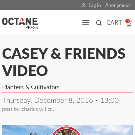
Skip
Log in
Anonymous
User
to
main
account
CART
0
content
menu
Main
CASEY & FRIENDS
navigation
VIDEO
(mobile)
All content
Books
Fuel Blog
Planters & Cultivators
Thursday, December 8, 2016 - 13:00
post by
charles.w.t.cr…