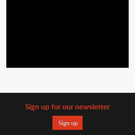
Youtube
Url
Sign up for our newsletter