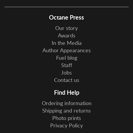
Octane Press
Our story
Awards
In the Media
Author Appearances
Fuel blog
Staff
Jobs
Contact us
Find Help
Ordering information
Shipping and returns
Photo prints
Privacy Policy