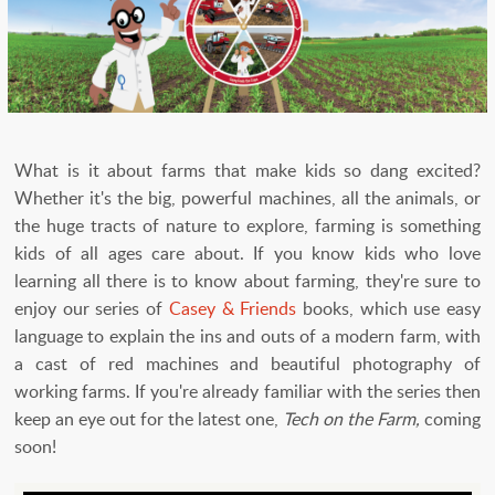
What is it about farms that make kids so dang excited?
Whether it's the big, powerful machines, all the animals, or
the huge tracts of nature to explore, farming is something
kids of all ages care about. If you know kids who love
learning all there is to know about farming, they're sure to
enjoy our series of
Casey & Friends
books, which use easy
language to explain the ins and outs of a modern farm, with
a cast of red machines and beautiful photography of
working farms. If you're already familiar with the series then
keep an eye out for the latest one,
Tech on the Farm,
coming
soon!