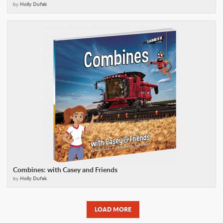
by
Holly Dufek
Combines: with Casey and Friends
by
Holly Dufek
LOAD MORE