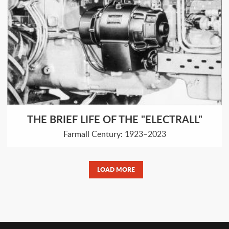
THE BRIEF LIFE OF THE "ELECTRALL"
Farmall Century: 1923–2023
LOAD MORE