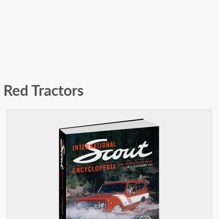
Red Tractors