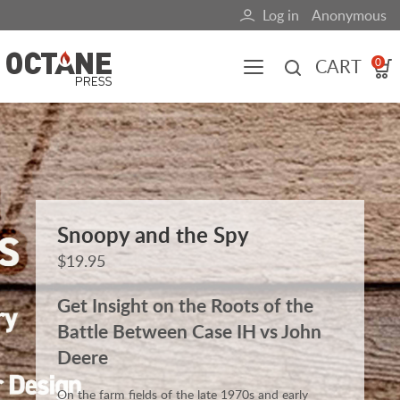
Skip
Log in
Anonymous
User
to
main
account
CART
0
content
menu
Main
navigation
(mobile)
All content
Books
Fuel Blog
Snoopy and the Spy
$19.95
Get Insight on the Roots of the
Battle Between Case IH vs John
Deere
On the farm fields of the late 1970s and early