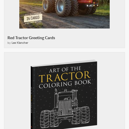
Red Tractor Greeting Cards
by
Lee Klancher