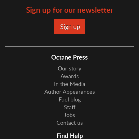
Sign up for our newsletter
Octane Press
Our story
Awards
In the Media
Author Appearances
Fuel blog
Staff
Jobs
Contact us
Find Help