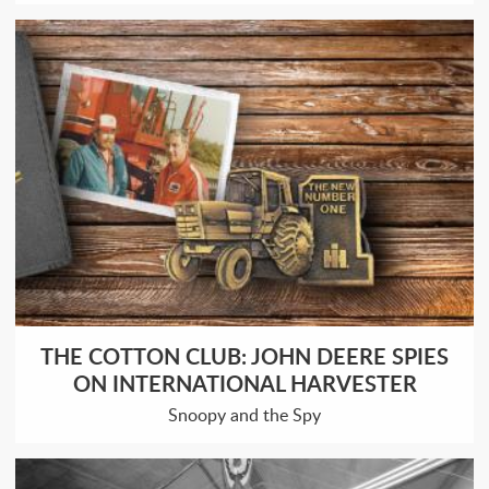
THE COTTON CLUB: JOHN DEERE SPIES
ON INTERNATIONAL HARVESTER
Snoopy and the Spy