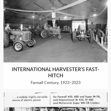
INTERNATIONAL HARVESTER'S FAST-
HITCH
Farmall Century: 1923–2023