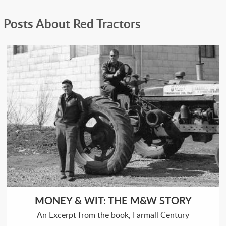
Posts About Red Tractors
MONEY & WIT: THE M&W STORY
An Excerpt from the book, Farmall Century