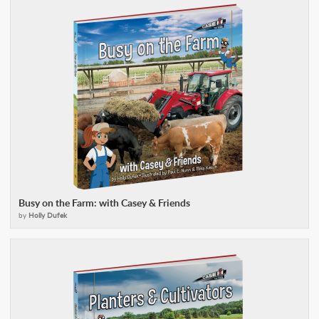
Busy on the Farm: with Casey & Friends
by
Holly Dufek