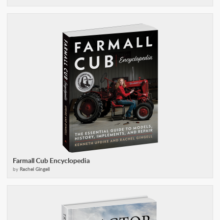
Farmall Cub Encyclopedia
by
Rachel Gingell