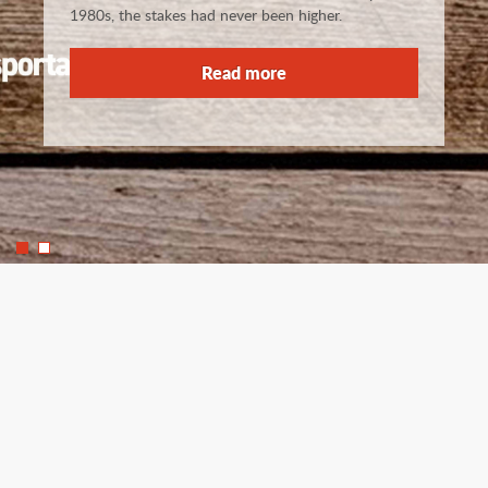
1980s, the stakes had never been higher.
Read more