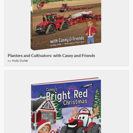
Planters and Cultivators: with Casey and Friends
by
Holly Dufek