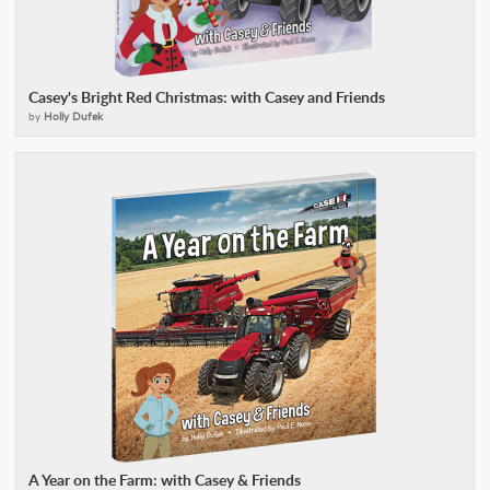
Casey's Bright Red Christmas: with Casey and Friends
by
Holly Dufek
A Year on the Farm: with Casey & Friends