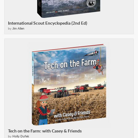
International Scout Encyclopedia (2nd Ed)
by
Jim Allen
Tech on the Farm: with Casey & Friends
by
Holly Dufek