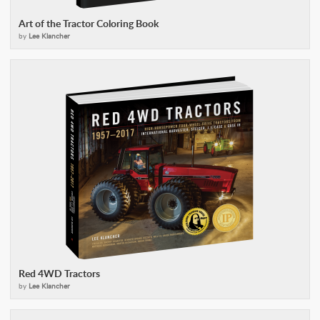
Art of the Tractor Coloring Book
by
Lee Klancher
Red 4WD Tractors
by
Lee Klancher