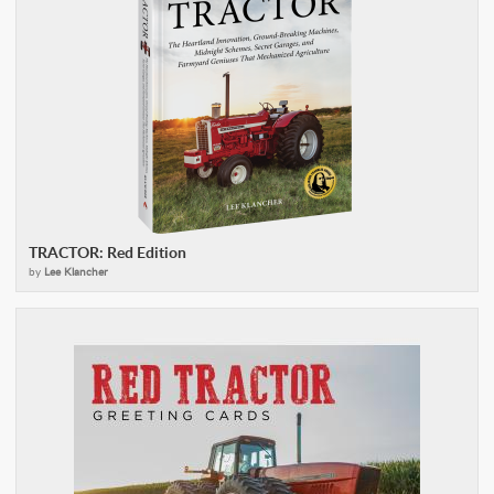
TRACTOR: Red Edition
by
Lee Klancher