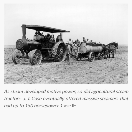
As steam developed motive power, so did agricultural steam
tractors. J. I. Case eventually offered massive steamers that
had up to 150 horsepower.
Case IH