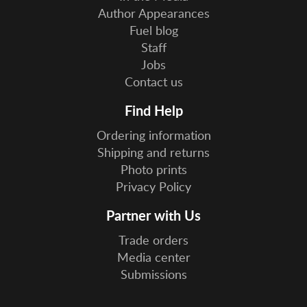
Author Appearances
Fuel blog
Staff
Jobs
Contact us
Find Help
Ordering information
Shipping and returns
Photo prints
Privacy Policy
Partner with Us
Trade orders
Media center
Submissions