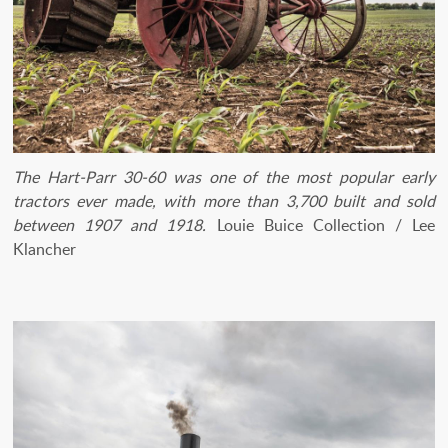
The Hart-Parr 30-60 was one of the most popular early
tractors ever made, with more than 3,700 built and sold
between 1907 and 1918.
Louie Buice Collection / Lee
Klancher