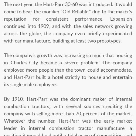
The next year, the Hart-Parr 30-60 was introduced. It would
come to bear the moniker “Old Reliable,” due to the maker’s
reputation for consistent performance. Expansion
continued into 1909, and with the sales network growing
across the globe, the company even briefly experimented
with car manufacture, building at least two prototypes.
The company’s growth was increasing so much that housing
in Charles City became a severe problem. The company
employed more people than the town could accommodate,
and Hart-Parr built a hotel strictly to house and entertain
its single male employees.
By 1910, Hart-Parr was the dominant maker of internal
combustion tractors, with several sources crediting the
company with selling more than 70 percent of the market.
Whatever the number, Hart-Parr was the early market
leader in internal combustion tractor manufacture, a
position it would hold until a tidal wave of competition and