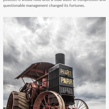
questionable management changed its fortunes.