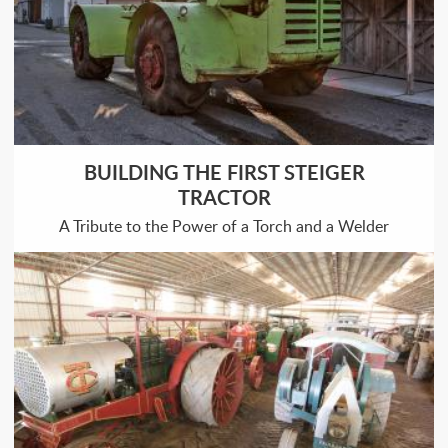
BUILDING THE FIRST STEIGER
TRACTOR
A Tribute to the Power of a Torch and a Welder