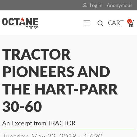
Skip
Log in
Anonymous
User
to
main
account
CART
0
content
menu
Main
TRACTOR
navigation
PIONEERS AND
(mobile)
All content
Books
Fuel Blog
THE HART-PARR
30-60
An Excerpt from TRACTOR
Tuesday, May 22, 2018 - 17:30