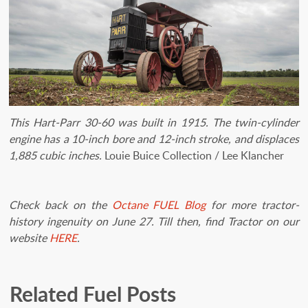
This Hart-Parr 30-60 was built in 1915. The twin-cylinder
engine has a 10-inch bore and 12-inch stroke, and displaces
1,885 cubic inches.
Louie Buice Collection / Lee Klancher
Check back on the
Octane FUEL Blog
for more tractor-
history ingenuity on June 27. Till then, find Tractor on our
website
HERE
.
Related Fuel Posts