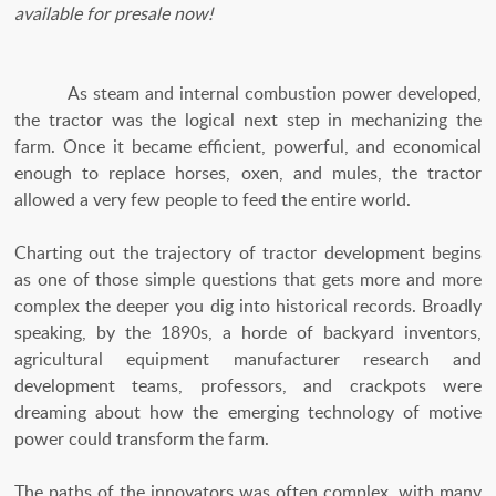
available for presale now!
As steam and internal combustion power developed,
the tractor was the logical next step in mechanizing the
farm. Once it became efficient, powerful, and economical
enough to replace horses, oxen, and mules, the tractor
allowed a very few people to feed the entire world.
Charting out the trajectory of tractor development begins
as one of those simple questions that gets more and more
complex the deeper you dig into historical records. Broadly
speaking, by the 1890s, a horde of backyard inventors,
agricultural equipment manufacturer research and
development teams, professors, and crackpots were
dreaming about how the emerging technology of motive
power could transform the farm.
The paths of the innovators was often complex, with many