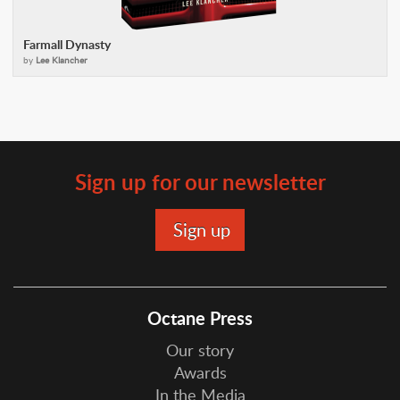
Farmall Dynasty
by
Lee Klancher
Sign up for our newsletter
Octane Press
Our story
Awards
In the Media