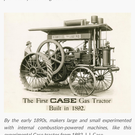
By the early 1890s, makers large and small experimented
with internal combustion-powered machines, like this
experimental Case tractor from 1892.
J. I. Case