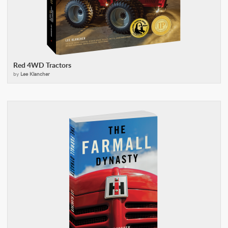
Red 4WD Tractors
by
Lee Klancher