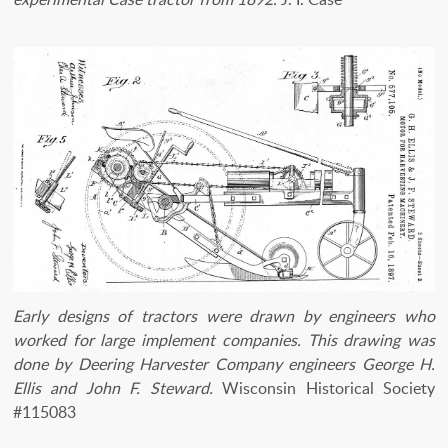
Early designs of tractors were drawn by engineers who
worked for large implement companies. This drawing was
done by Deering Harvester Company engineers George H.
Ellis and John F. Steward.
Wisconsin Historical Society
#115083