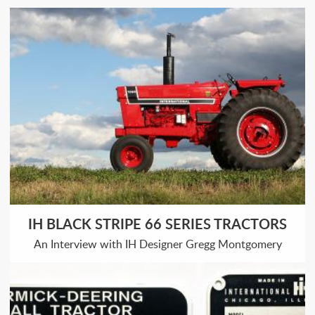
IH BLACK STRIPE 66 SERIES TRACTORS
An Interview with IH Designer Gregg Montgomery