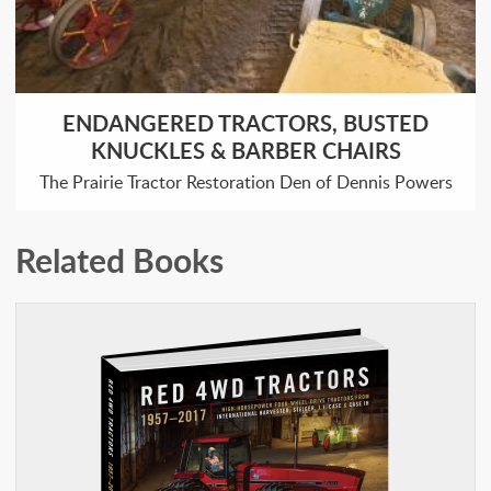
ENDANGERED TRACTORS, BUSTED
KNUCKLES & BARBER CHAIRS
The Prairie Tractor Restoration Den of Dennis Powers
Related Books