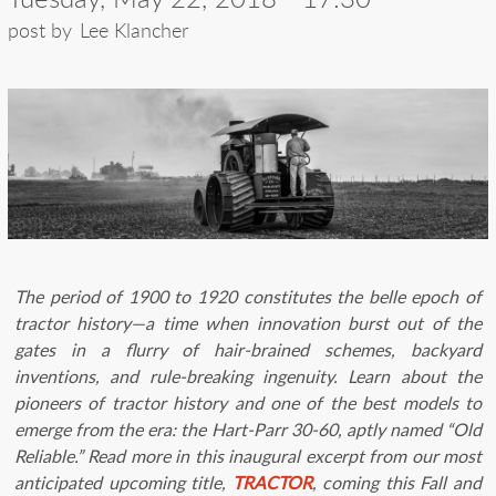
post by
Lee Klancher
The period of 1900 to 1920 constitutes the belle epoch of
tractor history—a time when innovation burst out of the
gates in a flurry of hair-brained schemes, backyard
inventions, and rule-breaking ingenuity. Learn about the
pioneers of tractor history and one of the best models to
emerge from the era: the Hart-Parr 30-60, aptly named “Old
Reliable.”
Read more in this inaugural excerpt from our most
anticipated upcoming title,
TRACTOR
, coming this Fall and