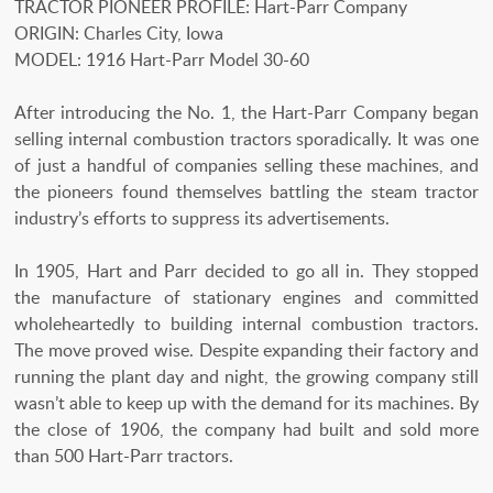
TRACTOR PIONEER PROFILE: Hart-Parr Company
ORIGIN: Charles City, Iowa
MODEL: 1916 Hart-Parr Model 30-60
After introducing the No. 1, the Hart-Parr Company began
selling internal combustion tractors sporadically. It was one
of just a handful of companies selling these machines, and
the pioneers found themselves battling the steam tractor
industry’s efforts to suppress its advertisements.
In 1905, Hart and Parr decided to go all in. They stopped
the manufacture of stationary engines and committed
wholeheartedly to building internal combustion tractors.
The move proved wise. Despite expanding their factory and
running the plant day and night, the growing company still
wasn’t able to keep up with the demand for its machines. By
the close of 1906, the company had built and sold more
than 500 Hart-Parr tractors.