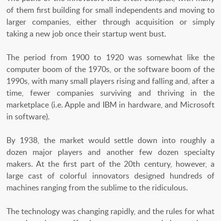
of them first building for small independents and moving to
larger companies, either through acquisition or simply
taking a new job once their startup went bust.
The period from 1900 to 1920 was somewhat like the
computer boom of the 1970s, or the software boom of the
1990s, with many small players rising and falling and, after a
time, fewer companies surviving and thriving in the
marketplace (i.e. Apple and IBM in hardware, and Microsoft
in software).
By 1938, the market would settle down into roughly a
dozen major players and another few dozen specialty
makers. At the first part of the 20th century, however, a
large cast of colorful innovators designed hundreds of
machines ranging from the sublime to the ridiculous.
The technology was changing rapidly, and the rules for what