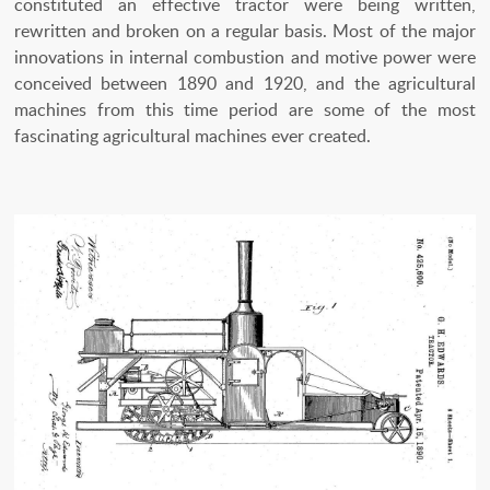
constituted an effective tractor were being written,
rewritten and broken on a regular basis. Most of the major
innovations in internal combustion and motive power were
conceived between 1890 and 1920, and the agricultural
machines from this time period are some of the most
fascinating agricultural machines ever created.