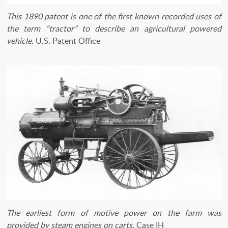
​This 1890 patent is one of the first known recorded uses of
the term “tractor” to describe an agricultural powered
vehicle.
U.S. Patent Office
The earliest form of motive power on the farm was
provided by steam engines on carts.
Case IH