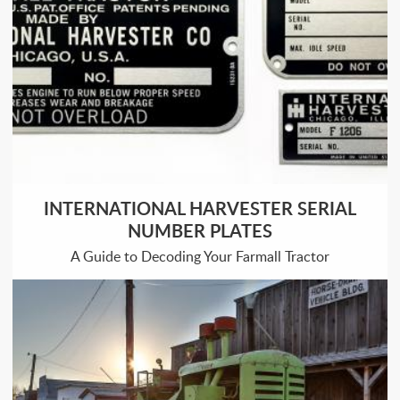
INTERNATIONAL HARVESTER SERIAL
NUMBER PLATES
A Guide to Decoding Your Farmall Tractor