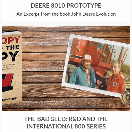
DEERE 8010 PROTOTYPE
An Excerpt from the book John Deere Evolution
THE BAD SEED: R&D AND THE
INTERNATIONAL 800 SERIES