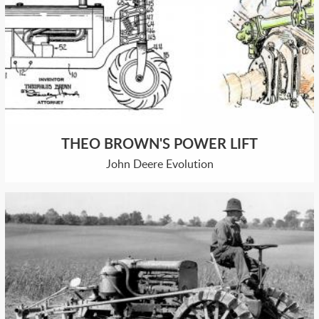
THEO BROWN'S POWER LIFT
John Deere Evolution