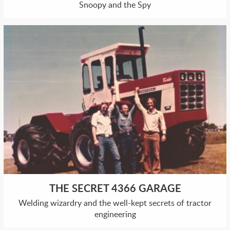
Snoopy and the Spy
THE SECRET 4366 GARAGE
Welding wizardry and the well-kept secrets of tractor
engineering