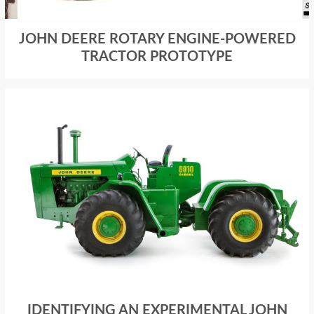
JOHN DEERE ROTARY ENGINE-POWERED
TRACTOR PROTOTYPE
IDENTIFYING AN EXPERIMENTAL JOHN