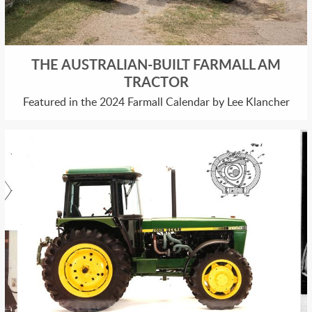
THE AUSTRALIAN-BUILT FARMALL AM
TRACTOR
Featured in the 2024 Farmall Calendar by Lee Klancher