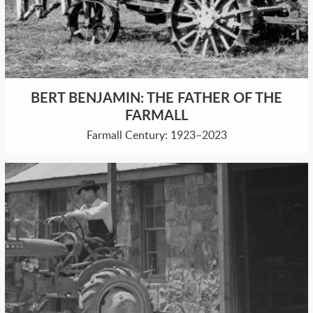
BERT BENJAMIN: THE FATHER OF THE
FARMALL
Farmall Century: 1923–2023