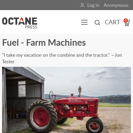
Skip
Log in
Anonymous
User
to
main
account
CART
0
content
menu
Fuel - Farm Machines
Main
navigation
"I take my vacation on the combine and the tractor." —Jon
Tester
(mobile)
All content
Books
Fuel Blog