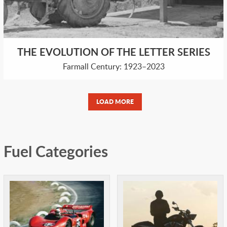
THE EVOLUTION OF THE LETTER SERIES
Farmall Century: 1923–2023
LOAD MORE
Fuel Categories