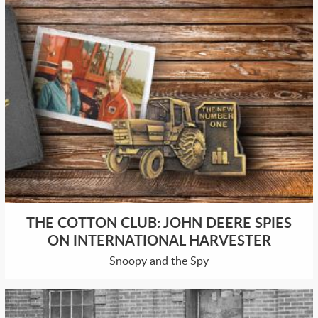
THE COTTON CLUB: JOHN DEERE SPIES
ON INTERNATIONAL HARVESTER
Snoopy and the Spy