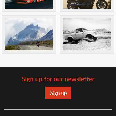
Sign up for our newsletter