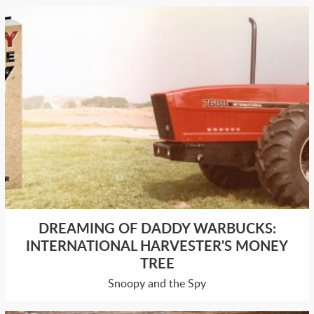
DREAMING OF DADDY WARBUCKS:
INTERNATIONAL HARVESTER'S MONEY
TREE
Snoopy and the Spy