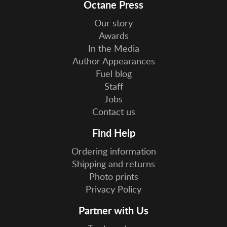
Octane Press
Our story
Awards
In the Media
Author Appearances
Fuel blog
Staff
Jobs
Contact us
Find Help
Ordering information
Shipping and returns
Photo prints
Privacy Policy
Partner with Us