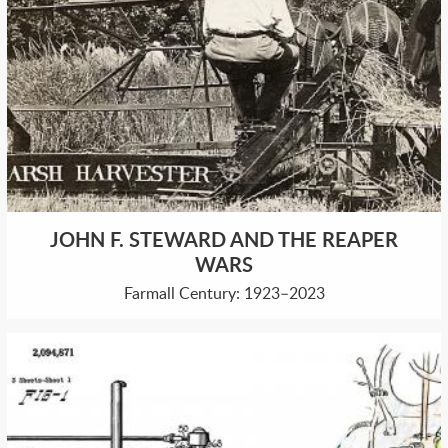
JOHN F. STEWARD AND THE REAPER
WARS
Farmall Century: 1923–2023