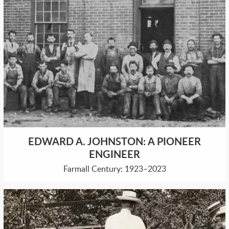
EDWARD A. JOHNSTON: A PIONEER
ENGINEER
Farmall Century: 1923–2023