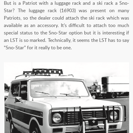
But is a Patriot with a luggage rack and a ski rack a Sno-
Star? The luggage rack (16903) was present on many
Patriots, so the dealer could attach the ski rack which was
available as an accessory. It’s difficult to attach too much
special status to the Sno-Star option but it is interesting if
an LST is so marked. Technically, it seems the LST has to say
“Sno-Star” for it really to be one.