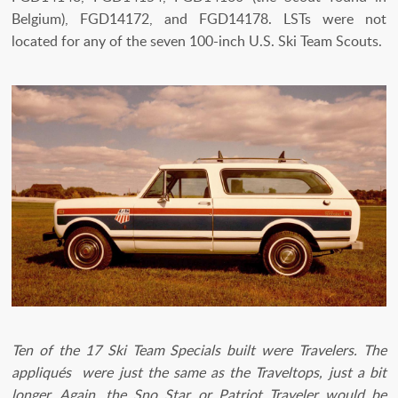
Belgium), FGD14172, and FGD14178. LSTs were not
located for any of the seven 100-inch U.S. Ski Team Scouts.
Ten of the 17 Ski Team Specials built were Travelers. The
appliqués were just the same as the Traveltops, just a bit
longer. Again, the Sno Star or Patriot Traveler would be