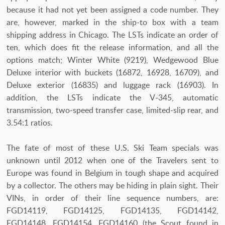
because it had not yet been assigned a code number. They
are, however, marked in the ship-to box with a team
shipping address in Chicago. The LSTs indicate an order of
ten, which does fit the release information, and all the
options match; Winter White (9219), Wedgewood Blue
Deluxe interior with buckets (16872, 16928, 16709), and
Deluxe exterior (16835) and luggage rack (16903). In
addition, the LSTs indicate the V-345, automatic
transmission, two-speed transfer case, limited-slip rear, and
3.54:1 ratios.
The fate of most of these U.S. Ski Team specials was
unknown until 2012 when one of the Travelers sent to
Europe was found in Belgium in tough shape and acquired
by a collector. The others may be hiding in plain sight. Their
VINs, in order of their line sequence numbers, are:
FGD14119, FGD14125, FGD14135, FGD14142,
FGD14148, FGD14154, FGD14160 (the Scout found in