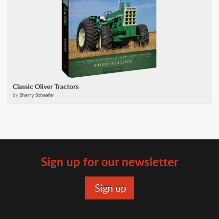
Classic Oliver Tractors
by
Sherry Schaefer
Sign up for our newsletter