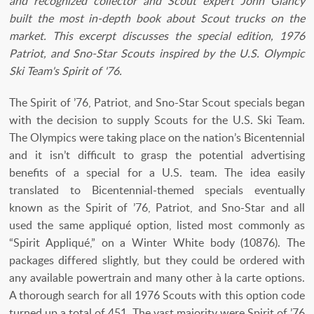
and recognized collector and Scout expert John Glancy
built the most in-depth book about Scout trucks on the
market. This excerpt discusses the special edition, 1976
Patriot, and Sno-Star Scouts inspired by the U.S. Olympic
Ski Team's Spirit of '76.
The Spirit of ’76, Patriot, and Sno-Star Scout specials began
with the decision to supply Scouts for the U.S. Ski Team.
The Olympics were taking place on the nation’s Bicentennial
and it isn’t difficult to grasp the potential advertising
benefits of a special for a U.S. team. The idea easily
translated to Bicentennial-themed specials eventually
known as the Spirit of ’76, Patriot, and Sno-Star and all
used the same appliqué option, listed most commonly as
“Spirit Appliqué,” on a Winter White body (10876). The
packages differed slightly, but they could be ordered with
any available powertrain and many other à la carte options.
A thorough search for all 1976 Scouts with this option code
turned up a total of 451. The vast majority were Spirit of ’76