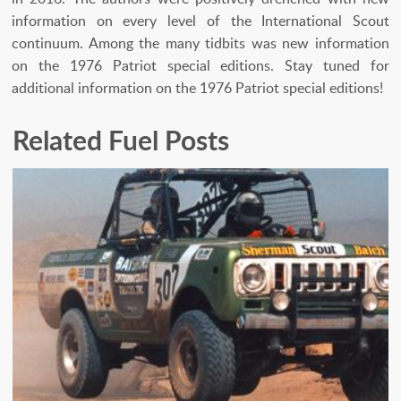
information on every level of the International Scout
continuum. Among the many tidbits was new information
on the 1976 Patriot special editions. Stay tuned for
additional information on the 1976 Patriot special editions!
Related Fuel Posts