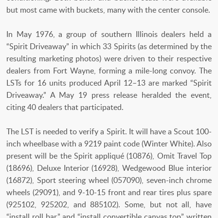
but most came with buckets, many with the center console.
In May 1976, a group of southern Illinois dealers held a
“Spirit Driveaway” in which 33 Spirits (as determined by the
resulting marketing photos) were driven to their respective
dealers from Fort Wayne, forming a mile-long convoy. The
LSTs for 16 units produced April 12–13 are marked “Spirit
Driveaway.” A May 19 press release heralded the event,
citing 40 dealers that participated.
The LST is needed to verify a Spirit. It will have a Scout 100-
inch wheelbase with a 9219 paint code (Winter White). Also
present will be the Spirit appliqué (10876), Omit Travel Top
(18696), Deluxe Interior (16928), Wedgewood Blue interior
(16872), Sport steering wheel (057090), seven-inch chrome
wheels (29091), and 9-10-15 front and rear tires plus spare
(925102, 925202, and 885102). Some, but not all, have
“install roll bar,” and “install convertible canvas top” written