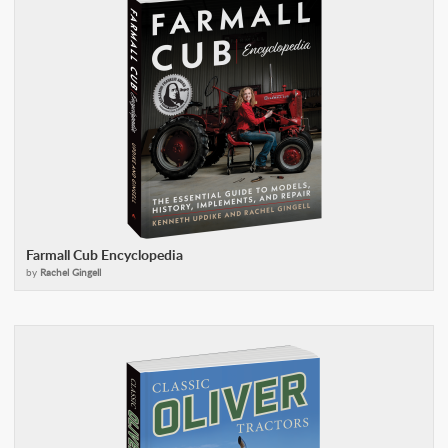
Farmall Cub Encyclopedia
by
Rachel Gingell