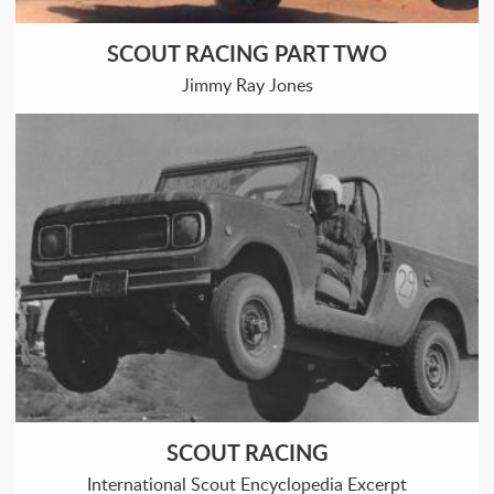
SCOUT RACING PART TWO
Jimmy Ray Jones
SCOUT RACING
International Scout Encyclopedia Excerpt