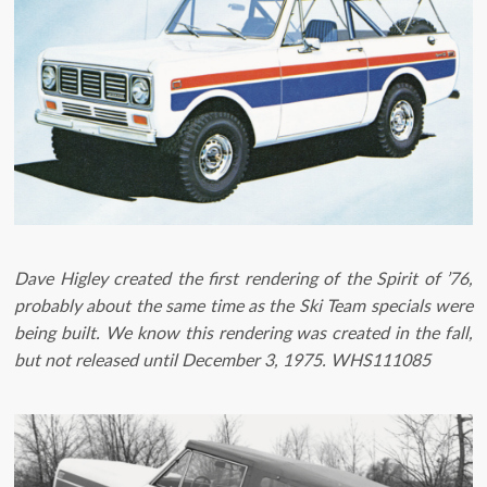
Dave Higley created the first rendering of the Spirit of ’76,
probably about the same time as the Ski Team specials were
being built. We know this rendering was created in the fall,
but not released until December 3, 1975. WHS111085