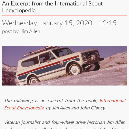
An Excerpt from the International Scout
Encyclopedia
Wednesday, January 15, 2020 - 12:15
post by
Jim Allen
The following is an excerpt from the book,
International
Scout Encyclopedia
, by Jim Allen and John Glancy.
Veteran journalist and four-wheel drive historian Jim Allen