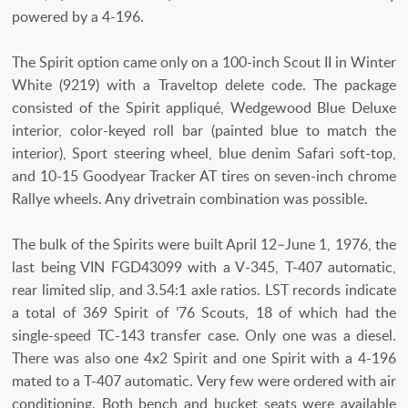
powered by a 4-196.
The Spirit option came only on a 100-inch Scout II in Winter
White (9219) with a Traveltop delete code. The package
consisted of the Spirit appliqué, Wedgewood Blue Deluxe
interior, color-keyed roll bar (painted blue to match the
interior), Sport steering wheel, blue denim Safari soft-top,
and 10-15 Goodyear Tracker AT tires on seven-inch chrome
Rallye wheels. Any drivetrain combination was possible.
The bulk of the Spirits were built April 12–June 1, 1976, the
last being VIN FGD43099 with a V-345, T-407 automatic,
rear limited slip, and 3.54:1 axle ratios. LST records indicate
a total of 369 Spirit of ’76 Scouts, 18 of which had the
single-speed TC-143 transfer case. Only one was a diesel.
There was also one 4x2 Spirit and one Spirit with a 4-196
mated to a T-407 automatic. Very few were ordered with air
conditioning. Both bench and bucket seats were available