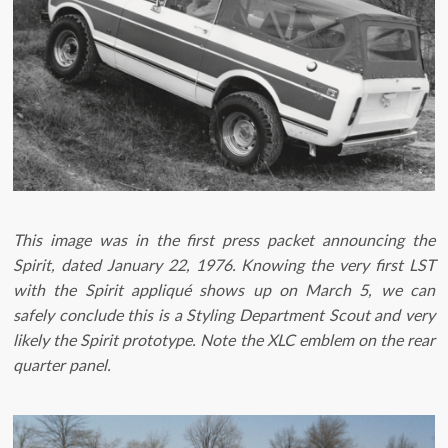
This image was in the first press packet announcing the
Spirit, dated January 22, 1976. Knowing the very first LST
with the Spirit appliqué shows up on March 5, we can
safely conclude this is a Styling Department Scout and very
likely the Spirit prototype. Note the XLC emblem on the rear
quarter panel.