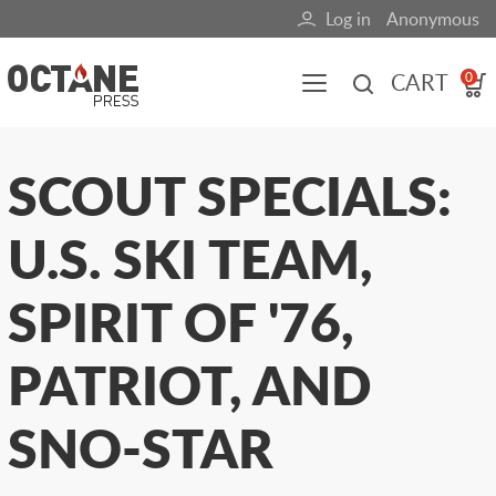
Skip
Log in
Anonymous
User
to
main
account
CART
0
content
menu
Main
SCOUT SPECIALS:
navigation
U.S. SKI TEAM,
(mobile)
All content
Books
Fuel Blog
SPIRIT OF '76,
PATRIOT, AND
SNO-STAR