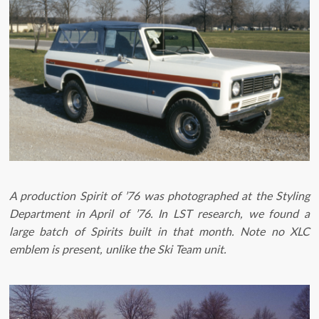
A production Spirit of ’76 was photographed at the Styling
Department in April of ’76. In LST research, we found a
large batch of Spirits built in that month. Note no XLC
emblem is present, unlike the Ski Team unit. ​