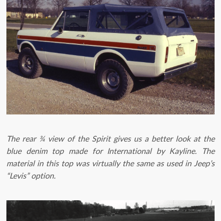
The rear ¾ view of the Spirit gives us a better look at the
blue denim top made for International by Kayline. The
material in this top was virtually the same as used in Jeep’s
“Levis” option.​