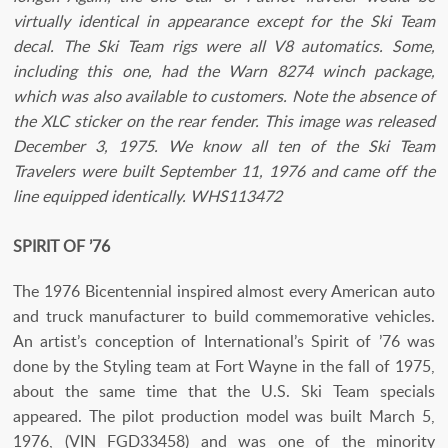
virtually identical in appearance except for the Ski Team
decal. The Ski Team rigs were all V8 automatics. Some,
including this one, had the Warn 8274 winch package,
which was also available to customers. Note the absence of
the XLC sticker on the rear fender. This image was released
December 3, 1975. We know all ten of the Ski Team
Travelers were built September 11, 1976 and came off the
line equipped identically. WHS113472
SPIRIT OF ’76
The 1976 Bicentennial inspired almost every American auto
and truck manufacturer to build commemorative vehicles.
An artist’s conception of International’s Spirit of ’76 was
done by the Styling team at Fort Wayne in the fall of 1975,
about the same time that the U.S. Ski Team specials
appeared. The pilot production model was built March 5,
1976, (VIN FGD33458) and was one of the minority