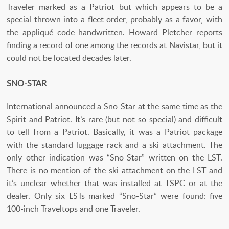
Traveler marked as a Patriot but which appears to be a
special thrown into a fleet order, probably as a favor, with
the appliqué code handwritten. Howard Pletcher reports
finding a record of one among the records at Navistar, but it
could not be located decades later.
SNO-STAR
International announced a Sno-Star at the same time as the
Spirit and Patriot. It’s rare (but not so special) and difficult
to tell from a Patriot. Basically, it was a Patriot package
with the standard luggage rack and a ski attachment. The
only other indication was “Sno-Star” written on the LST.
There is no mention of the ski attachment on the LST and
it’s unclear whether that was installed at TSPC or at the
dealer. Only six LSTs marked “Sno-Star” were found: five
100-inch Traveltops and one Traveler.