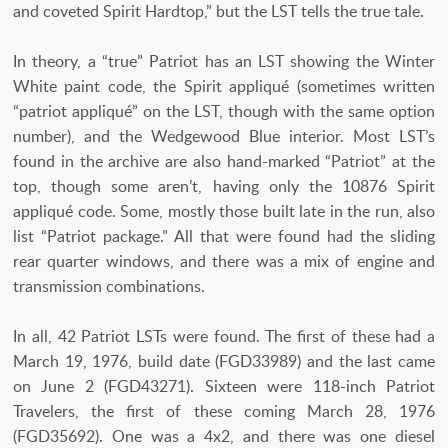
and coveted Spirit Hardtop,” but the LST tells the true tale.
In theory, a “true” Patriot has an LST showing the Winter
White paint code, the Spirit appliqué (sometimes written
“patriot appliqué” on the LST, though with the same option
number), and the Wedgewood Blue interior. Most LST’s
found in the archive are also hand-marked “Patriot” at the
top, though some aren’t, having only the 10876 Spirit
appliqué code. Some, mostly those built late in the run, also
list “Patriot package.” All that were found had the sliding
rear quarter windows, and there was a mix of engine and
transmission combinations.
In all, 42 Patriot LSTs were found. The first of these had a
March 19, 1976, build date (FGD33989) and the last came
on June 2 (FGD43271). Sixteen were 118-inch Patriot
Travelers, the first of these coming March 28, 1976
(FGD35692). One was a 4x2, and there was one diesel