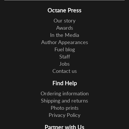
Octane Press
Our story
Awards
In the Media
Author Appearances
Fuel blog
Staff
Jobs
Contact us
Find Help
Ordering information
Shipping and returns
Photo prints
Privacy Policy
Partner with Us