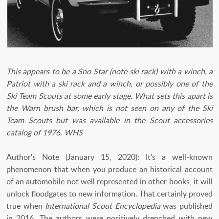
This appears to be a Sno Star (note ski rack) with a winch, a
Patriot with a ski rack and a winch, or possibly one of the
Ski Team Scouts at some early stage. What sets this apart is
the Warn brush bar, which is not seen on any of the Ski
Team Scouts but was available in the Scout accessories
catalog of 1976. WHS
Author's Note (January 15, 2020): It's a well-known
phenomenon that when you produce an historical account
of an automobile not well represented in other books, it will
unlock floodgates to new information. That certainly proved
true when
International Scout Encyclopedia
was published
in 2016. The authors were positively drenched with new