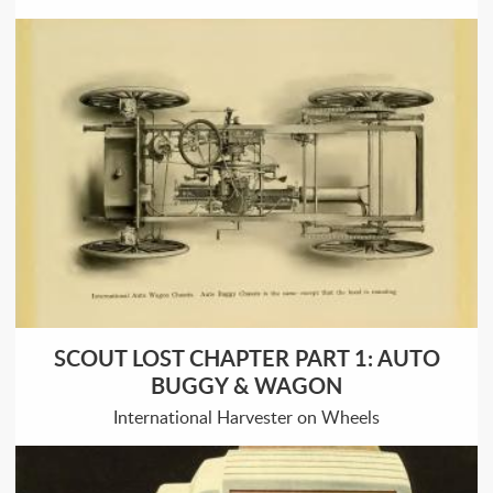
SCOUT LOST CHAPTER PART 1: AUTO
BUGGY & WAGON
International Harvester on Wheels