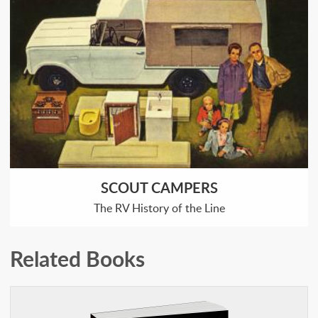
SCOUT CAMPERS
The RV History of the Line
Related Books