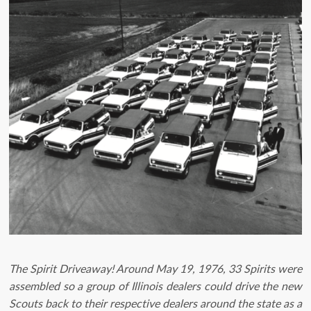
The Spirit Driveaway! Around May 19, 1976, 33 Spirits were
assembled so a group of Illinois dealers could drive the new
Scouts back to their respective dealers around the state as a