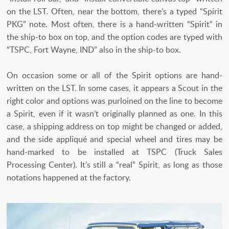
on the LST. Often, near the bottom, there’s a typed “Spirit
PKG” note. Most often, there is a hand-written “Spirit” in
the ship-to box on top, and the option codes are typed with
“TSPC, Fort Wayne, IND” also in the ship-to box.
On occasion some or all of the Spirit options are hand-
written on the LST. In some cases, it appears a Scout in the
right color and options was purloined on the line to become
a Spirit, even if it wasn’t originally planned as one. In this
case, a shipping address on top might be changed or added,
and the side appliqué and special wheel and tires may be
hand-marked to be installed at TSPC (Truck Sales
Processing Center). It’s still a “real” Spirit, as long as those
notations happened at the factory.