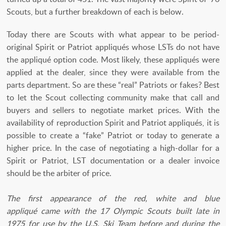
Scouts, but a further breakdown of each is below.
Today there are Scouts with what appear to be period-
original Spirit or Patriot appliqués whose LSTs do not have
the appliqué option code. Most likely, these appliqués were
applied at the dealer, since they were available from the
parts department. So are these “real” Patriots or fakes? Best
to let the Scout collecting community make that call and
buyers and sellers to negotiate market prices. With the
availability of reproduction Spirit and Patriot appliqués, it is
possible to create a “fake” Patriot or today to generate a
higher price. In the case of negotiating a high-dollar for a
Spirit or Patriot, LST documentation or a dealer invoice
should be the arbiter of price.
The first appearance of the red, white and blue
appliqué came with the 17 Olympic Scouts built late in
1975 for use by the U.S. Ski Team before and during the