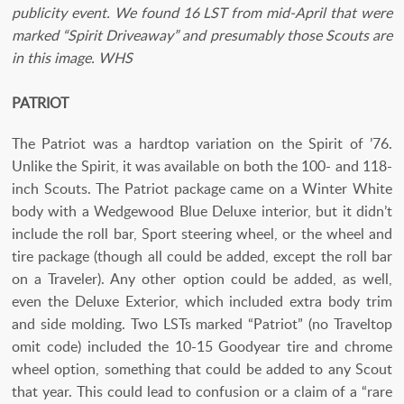
publicity event. We found 16 LST from mid-April that were
marked “Spirit Driveaway” and presumably those Scouts are
in this image. WHS
PATRIOT
The Patriot was a hardtop variation on the Spirit of ’76.
Unlike the Spirit, it was available on both the 100- and 118-
inch Scouts. The Patriot package came on a Winter White
body with a Wedgewood Blue Deluxe interior, but it didn’t
include the roll bar, Sport steering wheel, or the wheel and
tire package (though all could be added, except the roll bar
on a Traveler). Any other option could be added, as well,
even the Deluxe Exterior­, which included extra body trim
and side molding. Two LSTs marked “Patriot” (no Traveltop
omit code) included the 10-15 Goodyear tire and chrome
wheel option, something that could be added to any Scout
that year. This could lead to confusion or a claim of a “rare