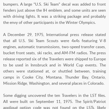
bumpers. A large “U.S. Ski Team” decal was added to front
fenders just above the IH emblem, and some units are seen
with driving lights. It was a striking package and probably
the envy of other participants in the Winter Olympics.
A December 29, 1975, International press release stated
that all U.S. Ski Team Scouts were 4x4s featuring V-8
engines, automatic transmissions, two-speed transfer cases,
bucket front seats, ski racks, and AM-FM radios. The press
release reported six of the Travelers were shipped to Europe
to be used in Innsbruck and in World Cup events. The
others were stationed at, or shuttled between, training
camps in Cooke City, Montana, Thunder Bay, Ontario,
Mission Ridge, Washington, and several places in Colorado.
Some digging uncovered the ten Travelers in the LST files.
All were built on September 11, 1975. The Spirit/Patriot
appliqué option code was not found on the LSTs, likely