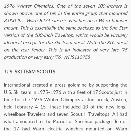
1976 Winter Olympics. One of the seven 100-inchers is
shown above, one of ten in the entire group that mounted
8,000 lbs. Warn 8274 electric winches on a Warn bumper
mount. This is essentially the same package as the Sno Star
version of the 100-inch Traveltop, which would be virtually
identical except for the Ski Team decal. Note the XLC decal
on the rear fender. This is an indicator of very late ’75
production or very early ’76. WHS110958
U.S. SKI TEAM SCOUTS
International created a press goldmine by supporting the
U.S. Ski team in 1975–1976 with a fleet of 17 Scouts just in
time for the 1976 Winter Olympics at Innsbruck, Austria,
held February 4–15. These included 10 of the new long-
wheelbase Travelers and seven Scout II Traveltops. All had
what amounted to the Patriot or Sno-Star package. Ten of
the 17 had Warn electric winches mounted on Warn