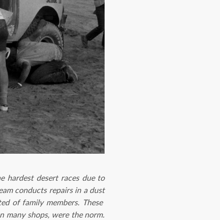
he hardest desert races due to
team conducts repairs in a dust
sted of family members. These
han many shops, were the norm.