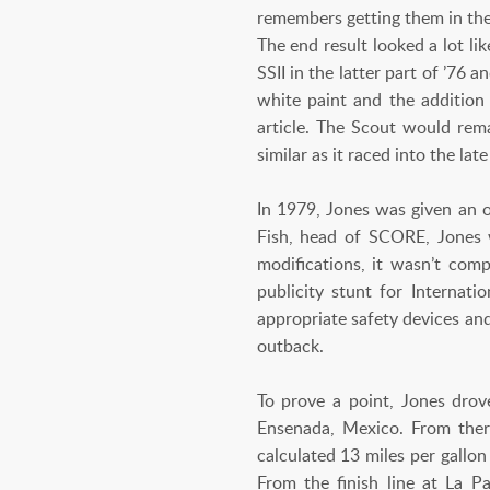
remembers getting them in the
The end result looked a lot li
SSII in the latter part of ’76
white paint and the addition
article. The Scout would rema
similar as it raced into the lat
In 1979, Jones was given an 
Fish, head of SCORE, Jones w
modifications, it wasn’t compe
publicity stunt for Internat
appropriate safety devices an
outback.
To prove a point, Jones drove
Ensenada, Mexico. From ther
calculated 13 miles per gallon
From the finish line at La 