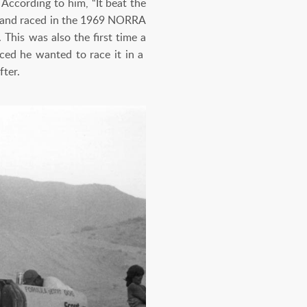
According to him, “It beat the
es and raced in the 1969 NORRA
 This was also the first time a
ced he wanted to race it in a
fter.