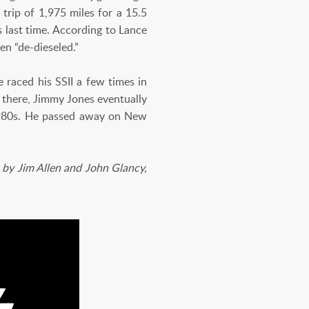
 trip of 1,975 miles for a 15.5
s last time. According to Lance
een “de-dieseled.”
 raced his SSII a few times in
m there, Jimmy Jones eventually
 1980s. He passed away on New
by Jim Allen and John Glancy,