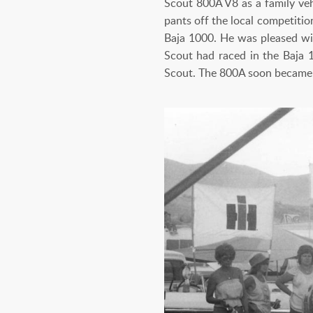
Scout 800A V8 as a family veh
pants off the local competiti
Baja 1000. He was pleased with
Scout had raced in the Baja 
Scout. The 800A soon became a 