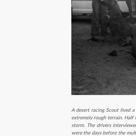
A desert racing Scout lived a
extremely rough terrain. Half 
storm. The drivers interview
were the days before the mult