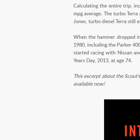
Calculating the entire trip, i
mpg average. The turbo Terra r
Jones, turbo diesel Terra still
When the hammer dropped in 19
1980, including the Parker 400
started racing with Nissan a
Years Day, 2013, at age 74.
This excerpt about the Scout's
available now!