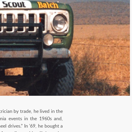
cian by trade, he lived in the
rnia events in the 1960s and,
el drives.” In ’69, he bought a