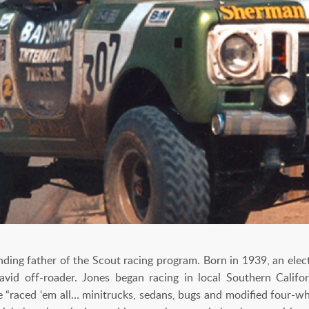
ing father of the Scout racing program. Born in 1939, an electri
id off-roader. Jones began racing in local Southern Califo
he “raced ‘em all… minitrucks, sedans, bugs and modified four-whe