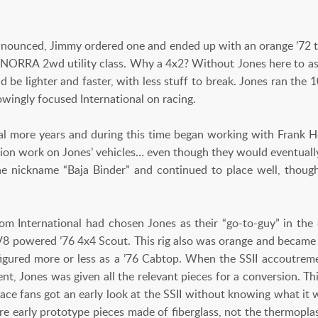
nounced, Jimmy ordered one and ended up with an orange ’72 
 NORRA 2wd utility class. Why a 4x2? Without Jones here to a
 be lighter and faster, with less stuff to break. Jones ran the 10
wingly focused International on racing.
ral more years and during this time began working with Frank
sion work on Jones’ vehicles… even though they would eventually
e nickname “Baja Binder” and continued to place well, thoug
from International had chosen Jones as their “go-to-guy” in the 
 V8 powered ’76 4x4 Scout. This rig also was orange and became
configured more or less as a ’76 Cabtop. When the SSII accoutre
nt, Jones was given all the relevant pieces for a conversion. Th
race fans got an early look at the SSII without knowing what it 
re early prototype pieces made of fiberglass, not the thermopla