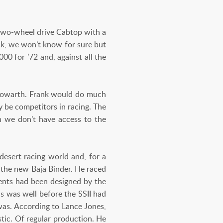
two-wheel drive Cabtop with a
sk, we won’t know for sure but
00 for ’72 and, against all the
 Howarth. Frank would do much
 be competitors in racing. The
h we don’t have access to the
desert racing world and, for a
 the new Baja Binder. He raced
ments had been designed by the
is was well before the SSII had
was. According to Lance Jones,
stic. Of regular production. He