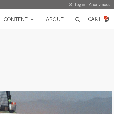
Log in
Anonymous
User
account
CART
CONTENT
ABOUT
0
menu
MOTORSPORTS
NCES
INDY RACING
NASCAR
MOTORCYCLES
ADVENTURE
HOT ROD
CALENDARS
FERRARI