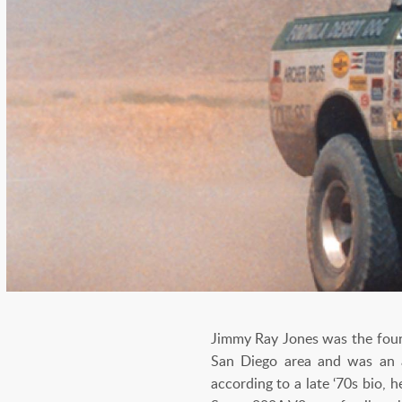
Jimmy Ray Jones was the found
San Diego area and was an av
according to a late ‘70s bio, 