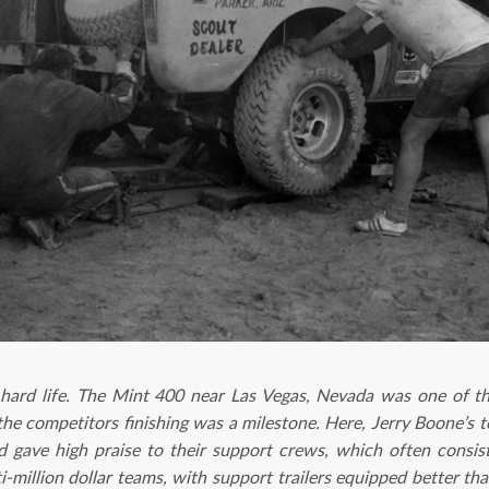
 hard life. The Mint 400 near Las Vegas, Nevada was one of t
the competitors finishing was a milestone. Here, Jerry Boone’s 
ed gave high praise to their support crews, which often consi
i-million dollar teams, with support trailers equipped better t