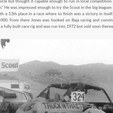
icle but thought it capable enough to run in local competition. 
on.” He was impressed enough to try the Scout in the big leagu
 a 13th place in a race where to finish was a victory in itself.
1000. From there Jones was hooked on Baja racing and convin
fully built race rig and was run into 1972 but sold soon therea