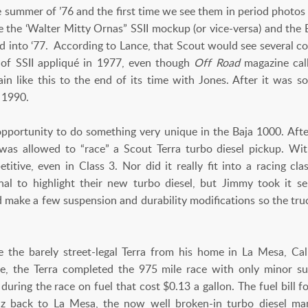
 summer of ’76 and the first time we see them in period photos 
ke the ‘Walter Mitty Ornas” SSII mockup (or vice-versa) and the
 and into ‘77. According to Lance, that Scout would see several c
 of SSII appliqué in 1977, even though
Off Road
magazine cal
in like this to the end of its time with Jones. After it was so
e 1990.
opportunity to do something very unique in the Baja 1000. Aft
as allowed to “race” a Scout Terra turbo diesel pickup. Wi
titive, even in Class 3. Nor did it really fit into a racing cl
ional to highlight their new turbo diesel, but Jimmy took it 
d make a few suspension and durability modifications so the tru
 the barely street-legal Terra from his home in La Mesa, Calif
e, the Terra completed the 975 mile race with only minor s
 during the race on fuel that cost $0.13 a gallon. The fuel bill 
Paz back to La Mesa, the now well broken-in turbo diesel m