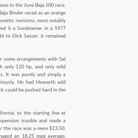
was in the June Baja 500 race.
 Baja Binder raced as an orange
osmetic revisions, most notably
led it a Sundowner in a 1977
ld to Dick Sasser, it remained
er some arrangements with Sal
th only 120 hp, and only mild
ass. It was purely and simply a
seriously. He had Howarth add
ck could be pushed hard in the
ornia, to the starting line at
uspension trouble and made a
for the race was a mere $13.50.
anaged an 18.25 mpg average.