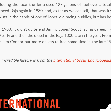
ncluding the race, the Terra used 127 gallons of fuel over a total
aced Baja again in 1980, and, as far as we can tell, that was it’
 exists in the hands of one of Jones’ old racing buddies, but has b
80, it didn’t quite end Jimmy Jones’ Scout racing career. He
 early and then the diesel in the Baja 1000 late in the year. Fro
nd Jim Connor but more or less retired some time in the late
 incredible history is from the
International Scout Encyclopedia