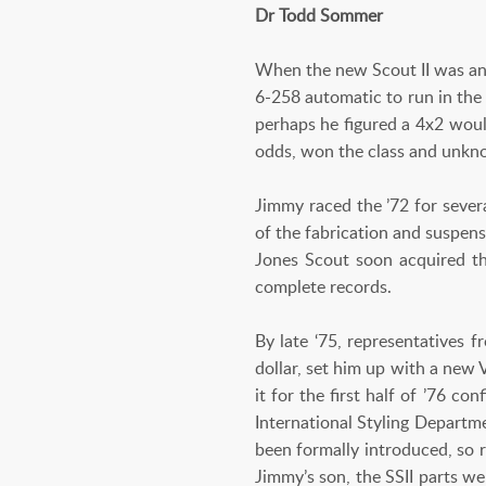
Dr Todd Sommer
When the new Scout II was an
6-258 automatic to run in the
perhaps he figured a 4x2 would
odds, won the class and unkno
Jimmy raced the ’72 for seve
of the fabrication and suspen
Jones Scout soon acquired th
complete records.
By late ‘75, representatives 
dollar, set him up with a new
it for the first half of ’76 
International Styling Departme
been formally introduced, so 
Jimmy’s son, the SSII parts we