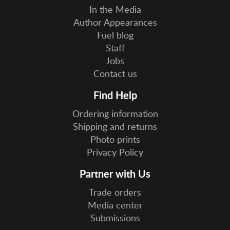
In the Media
Author Appearances
Fuel blog
Staff
Jobs
Contact us
Find Help
Ordering information
Shipping and returns
Photo prints
Privacy Policy
Partner with Us
Trade orders
Media center
Submissions