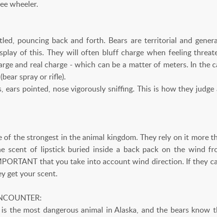
ree wheeler.
tled, pouncing back and forth. Bears are territorial and genera
isplay of this. They will often bluff charge when feeling threat
rge and real charge - which can be a matter of meters. In the c
bear spray or rifle).
, ears pointed, nose vigorously sniffing. This is how they judge
e of the strongest in the animal kingdom. They rely on it more tha
the scent of lipstick buried inside a back pack on the wind
IMPORTANT that you take into account wind direction. If they can
ey get your scent.
NCOUNTER:
s the most dangerous animal in Alaska, and the bears know t