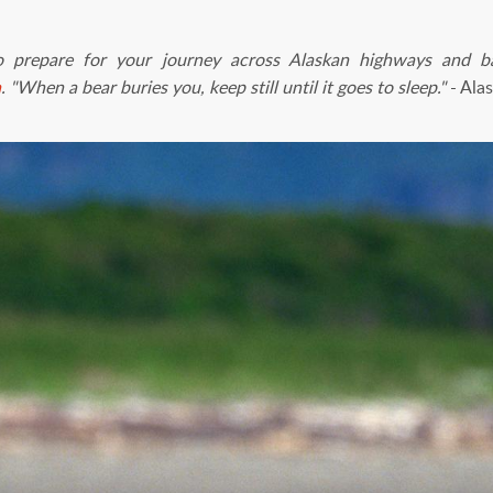
o prepare for your journey across Alaskan highways and 
a
.
"When a bear buries you, keep still until it goes to sleep."
- Ala