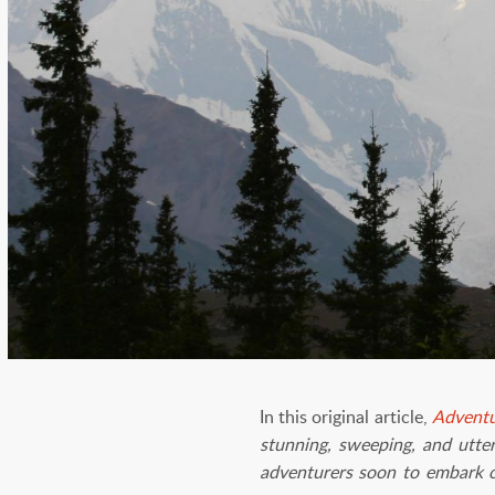
In this original article,
Adventu
stunning, sweeping, and utter
adventurers soon to embark on