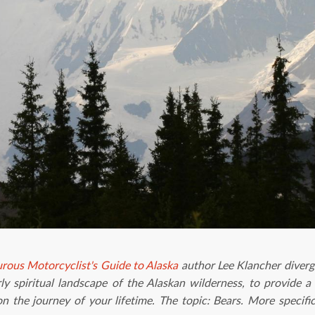
rous Motorcyclist's Guide to Alaska
author Lee Klancher diverge
ly spiritual landscape of the Alaskan wilderness, to provide
 the journey of your lifetime. The topic: Bears. More specifi