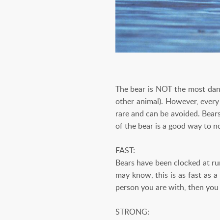
The bear is NOT the most dang
other animal). However, every 
rare and can be avoided. Bear
of the bear is a good way to no
FAST:
Bears have been clocked at ru
may know, this is as fast as a
person you are with, then you 
STRONG: