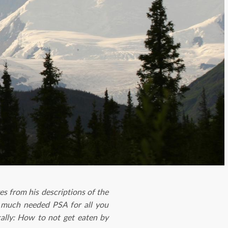
s from his descriptions of the
 a much needed PSA for all you
cally: How to not get eaten by