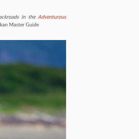
backroads in the
Adventurous
skan Master Guide