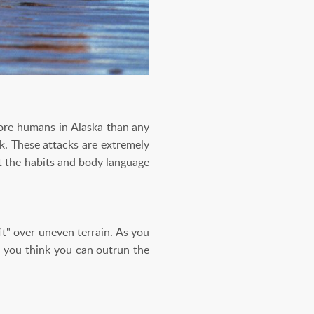
more humans in Alaska than any
ck. These attacks are extremely
t the habits and body language
t" over uneven terrain. As you
If you think you can outrun the