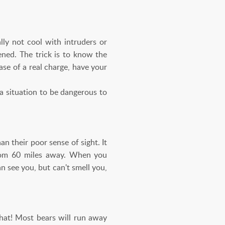
lly not cool with intruders or
ened. The trick is to know the
ase of a real charge, have your
 a situation to be dangerous to
n their poor sense of sight. It
 from 60 miles away. When you
 see you, but can't smell you,
hat! Most bears will run away