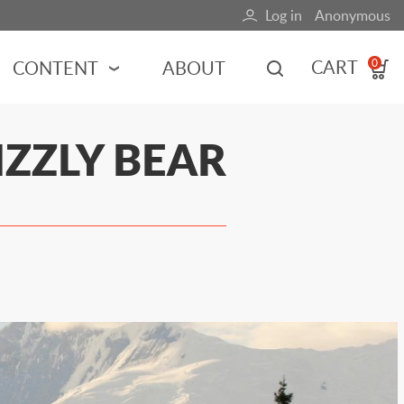
Log in
Anonymous
User
account
CART
CONTENT
ABOUT
0
menu
MOTORSPORTS
IZZLY BEAR
NCES
INDY RACING
NASCAR
MOTORCYCLES
ADVENTURE
HOT ROD
CALENDARS
FERRARI