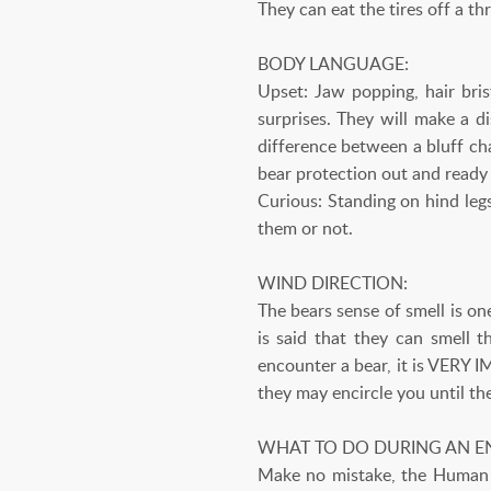
They can eat the tires off a th
BODY LANGUAGE:
Upset: Jaw popping, hair bris
surprises. They will make a d
difference between a bluff cha
bear protection out and ready (
Curious: Standing on hind legs
them or not.
WIND DIRECTION:
The bears sense of smell is on
is said that they can smell 
encounter a bear, it is VERY 
they may encircle you until th
WHAT TO DO DURING AN E
Make no mistake, the Human i