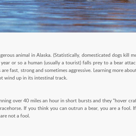
erous animal in Alaska. (Statistically, domesticated dogs kill 
year or so a human (usually a tourist) falls prey to a bear atta
s are fast, strong and sometimes aggressive. Learning more abou
t wind up in its intestinal track.
nning over 40 miles an hour in short bursts and they "hover craf
 racehorse. If you think you can outrun a bear, you are a fool. 
are not a fool.