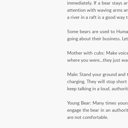
immediately. If a bear stays a
attention with waving arms an
a river in a raft is a good way
Some bears are used to Humans
going about their business. L
Mother with cubs: Make voice 
where you were...they just wan
Male: Stand your ground and ta
charging. They will stop short
keep talking in a loud, authorit
Young Bear: Many times young
engage the bear in an authori
are not comfortable.