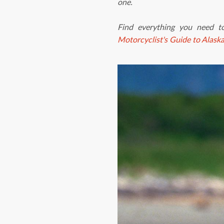
one.
Find everything you need t
Motorcyclist's Guide to Alask