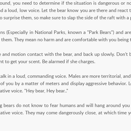
round, you need to determine if the situation is dangerous or n
d a loud, low voice. Let the bear know you are there and react t
 to surprise them, so make sure to slap the side of the raft with a 
 (Especially in National Parks, known a "Park Bears") and are
et them. They mean no harm and are comfortable with you being 
and motion contact with the bear, and back up slowly. Don't b
t to get your scent. Be alarmed if she charges.
lk in a loud, commanding voice. Males are more territorial, and
 of you by a matter of meters and display aggressive behavior. L
ative voice. "Hey bear, Hey bear.."
 bears do not know to fear humans and will hang around you o
tative voice. They may come dangerously close, at which time