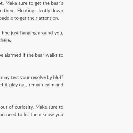
ot. Make sure to get the bear's
o them. Floating silently down
paddle to get their attention.
 fine just hanging around you,
there.
e alarmed if the bear walks to
 may test your resolve by bluff
et it play out, remain calm and
ut of curiosity. Make sure to
 you need to let them know you