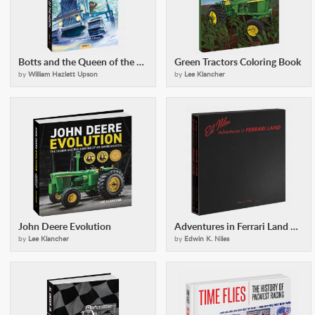
Botts and the Queen of the North
Green Tractors Coloring Book
by
William Hazlett Upson
by
Lee Klancher
John Deere Evolution
Adventures in Ferrari Land Set
by
Lee Klancher
by
Edwin K. Niles