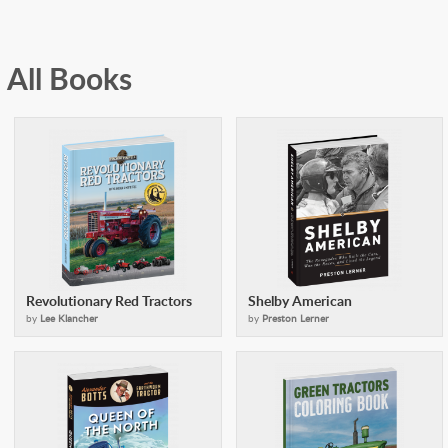
All Books
Revolutionary Red Tractors
Shelby American
by
Lee Klancher
by
Preston Lerner