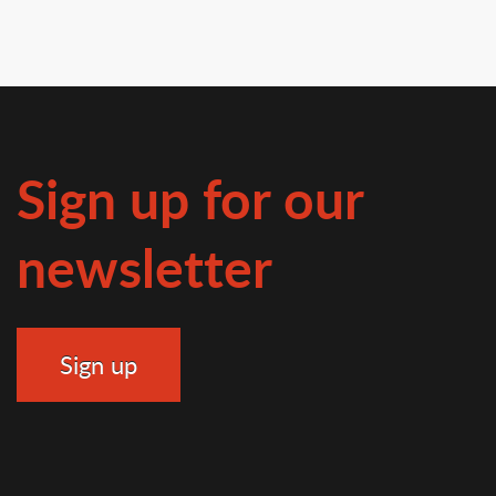
Sign up for our
newsletter