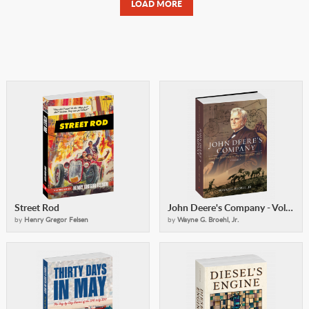
LOAD MORE
Street Rod
John Deere's Company - Volume 1
by
Henry Gregor Felsen
by
Wayne G. Broehl, Jr.