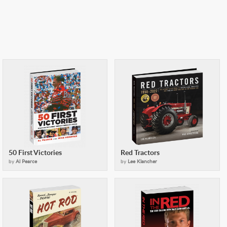
50 First Victories
Red Tractors
by
Al Pearce
by
Lee Klancher