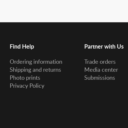
Find Help
Partner with Us
Ordering information
Trade orders
Shipping and returns
Media center
Photo prints
Submissions
Privacy Policy