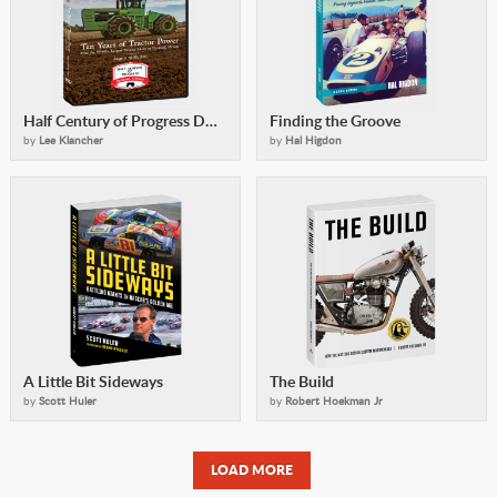
Half Century of Progress DVD 2021
Finding the Groove
by
Lee Klancher
by
Hal Higdon
A Little Bit Sideways
The Build
by
Scott Huler
by
Robert Hoekman Jr
LOAD MORE