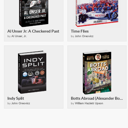
Al Unser Jr: A Checkered Past
Time Flies
by
Al Unser, Jr.
by
John Oreovicz
Indy Split
Botts Abroad (Alexander Botts and the Earthworm Tractor)
by
John Oreovicz
by
William Hazlett Upson