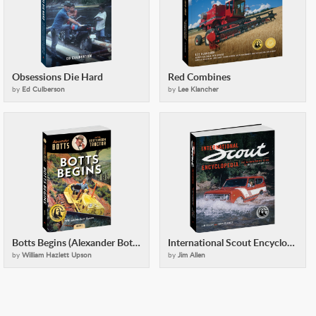
Obsessions Die Hard
Red Combines
by
Ed Culberson
by
Lee Klancher
Botts Begins (Alexander Botts and the Earthworm Tractor)
International Scout Encyclopedia (2nd Ed)
by
William Hazlett Upson
by
Jim Allen