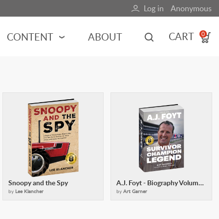
Log in
Anonymous
User
account
CART
CONTENT
ABOUT
0
menu
MOTORSPORTS
NCES
INDY RACING
NASCAR
MOTORCYCLES
ADVENTURE
HOT ROD
CALENDARS
Snoopy and the Spy
A.J. Foyt - Biography Volume 1
FERRARI
by
Lee Klancher
by
Art Garner