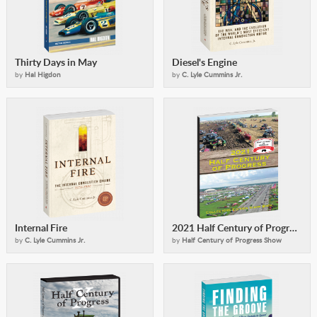
Thirty Days in May
Diesel's Engine
by
Hal Higdon
by
C. Lyle Cummins Jr.
Internal Fire
2021 Half Century of Progress Collector's Edition
by
C. Lyle Cummins Jr.
by
Half Century of Progress Show