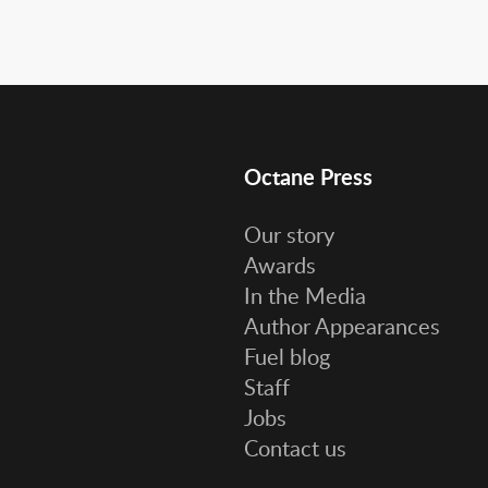
Octane Press
Our story
Awards
In the Media
Author Appearances
Fuel blog
Staff
Jobs
Contact us