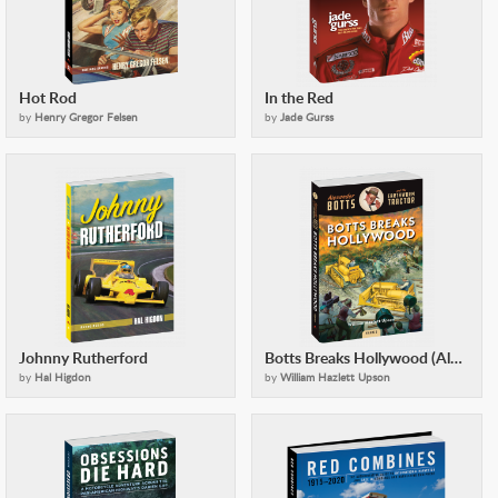
Hot Rod
In the Red
by
Henry Gregor Felsen
by
Jade Gurss
Johnny Rutherford
Botts Breaks Hollywood (Alexander Botts and the Earthworm Tractor)
by
Hal Higdon
by
William Hazlett Upson