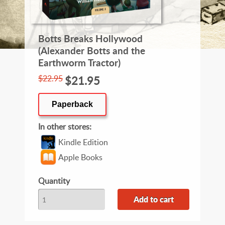
Botts Breaks Hollywood
(Alexander Botts and the
Earthworm Tractor)
$22.95
$21.95
Paperback
In other stores
Kindle Edition
Apple Books
Quantity