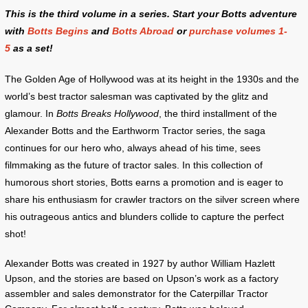
This is the third volume in a series. Start your Botts adventure
with
Botts Begins
and
Botts Abroad
or
purchase volumes 1-
5
as a set!
The Golden Age of Hollywood was at its height in the 1930s and the
world’s best tractor salesman was captivated by the glitz and
glamour. In
Botts Breaks Hollywood
, the third installment of the
Alexander Botts and the Earthworm Tractor series, the saga
continues for our hero who, always ahead of his time, sees
filmmaking as the future of tractor sales. In this collection of
humorous short stories, Botts earns a promotion and is eager to
share his enthusiasm for crawler tractors on the silver screen where
his outrageous antics and blunders collide to capture the perfect
shot!
Alexander Botts was created in 1927 by author William Hazlett
Upson, and the stories are based on Upson’s work as a factory
assembler and sales demonstrator for the Caterpillar Tractor