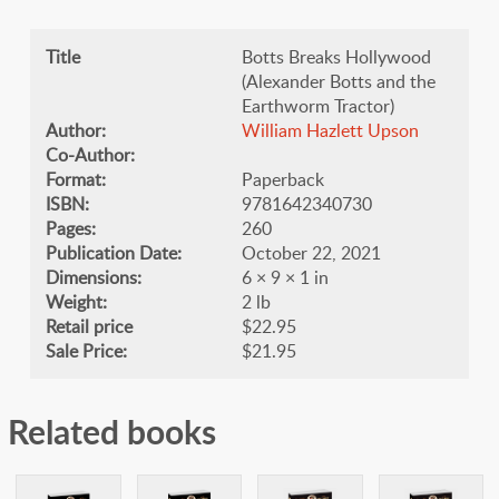
Title
Botts Breaks Hollywood
(Alexander Botts and the
Earthworm Tractor)
Author:
William Hazlett Upson
Co-Author:
Format:
Paperback
ISBN:
9781642340730
Pages:
260
Publication Date:
October 22, 2021
Dimensions:
6 × 9 × 1 in
Weight:
2 lb
Retail price
$22.95
Sale Price:
$21.95
Related books