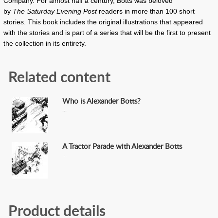
Company. For almost half a century, Botts was beloved
by
The
Saturday Evening Post
readers in more than 100 short
stories. This book includes the original illustrations that appeared
with the stories and is part of a series that will be the first to present
the collection in its entirety.
Related content
Who is Alexander Botts?
A Tractor Parade with Alexander Botts
Product details