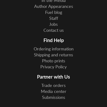
In the Media
Author Appearances
Fuel blog
Staff
Jobs
Contact us
Find Help
Ordering information
Shipping and returns
Photo prints
Privacy Policy
Partner with Us
Trade orders
Media center
Submissions