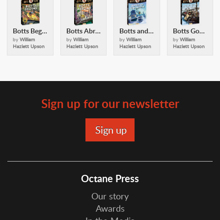
Botts Begins (Alexander Botts and the Earthworm Tractor)
Botts Abroad (Alexander Botts and the Earthworm Tractor)
Botts and the Queen of the North
Botts Goes to War
by
William
by
William
by
William
by
William
Hazlett Upson
Hazlett Upson
Hazlett Upson
Hazlett Upson
Sign up for our newsletter
Octane Press
Our story
Awards