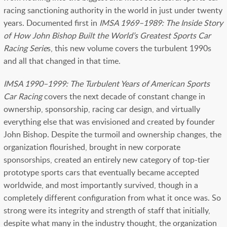
racing sanctioning authority in the world in just under twenty
years. Documented first in
IMSA 1969–1989: The Inside Story
of How John Bishop Built the World’s Greatest Sports Car
Racing Serie
s, this new volume covers the turbulent 1990s
and all that changed in that time.
IMSA 1990–1999: The Turbulent Years of American Sports
Car Racing
covers the next decade of constant change in
ownership, sponsorship, racing car design, and virtually
everything else that was envisioned and created by founder
John Bishop. Despite the turmoil and ownership changes, the
organization flourished, brought in new corporate
sponsorships, created an entirely new category of top-tier
prototype sports cars that eventually became accepted
worldwide, and most importantly survived, though in a
completely different configuration from what it once was. So
strong were its integrity and strength of staff that initially,
despite what many in the industry thought, the organization