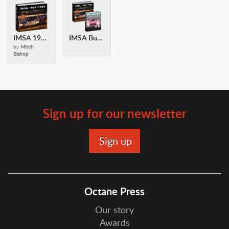
IMSA 1969-1989
IMSA Bundle
by
Mitch
Bishop
Sign up for our newsletter
Octane Press
Our story
Awards