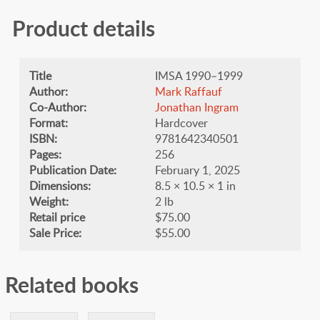
Product details
Title
IMSA 1990–1999
Author:
Mark Raffauf
Co-Author:
Jonathan Ingram
Format:
Hardcover
ISBN:
9781642340501
Pages:
256
Publication Date:
February 1, 2025
Dimensions:
8.5 × 10.5 × 1 in
Weight:
2 lb
Retail price
$75.00
Sale Price:
$55.00
Related books