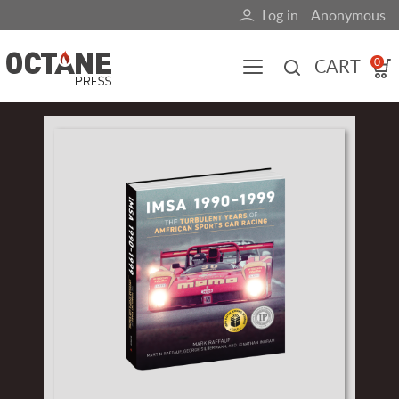
Skip
Log in
Anonymous
User
to
main
account
CART
0
content
menu
Main
Image
navigation
(mobile)
All content
Books
Fuel Blog