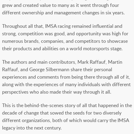
grew and created value to many as it went through four
different ownership and management changes in six years.
Throughout all that, IMSA racing remained influential and
strong, competition was good, and opportunity was high for
numerous brands, companies, and competitors to showcase
their products and abilities on a world motorsports stage.
The authors and main contributors, Mark Raffauf, Martin
Raffauf, and George Silbermann share their personal
experiences and comments from being there through all of it,
along with the experiences of many individuals with different
perspectives who also made their way through it all.
This is the behind-the-scenes story of all that happened in the
decade of change that sowed the seeds for two diversely
different organizations, both of which would carry the IMSA
legacy into the next century.