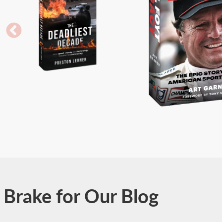
Brake for Our Blog