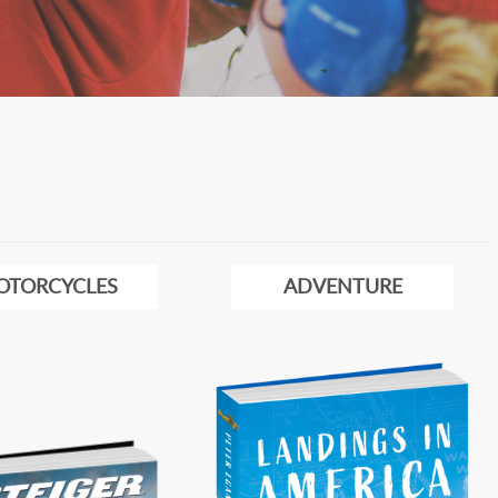
OTORCYCLES
ADVENTURE
Image