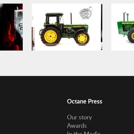
Octane Press
Our story
Awards
In the Media