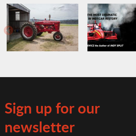
Sign up for our
newsletter