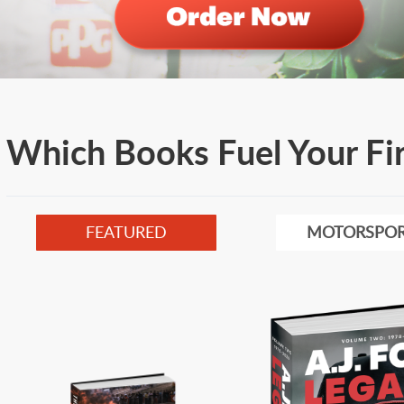
Which Books Fuel Your Fi
FEATURED
MOTORSPOR
Image
Image