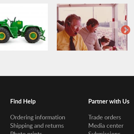
Find Help
Partner with Us
Ordering information
Trade orders
Shipping and returns
Media center
Photo prints
Submissions