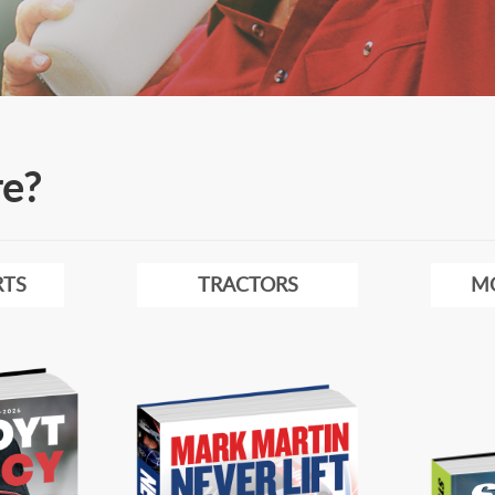
re?
TS
TRACTORS
M
Image
Image