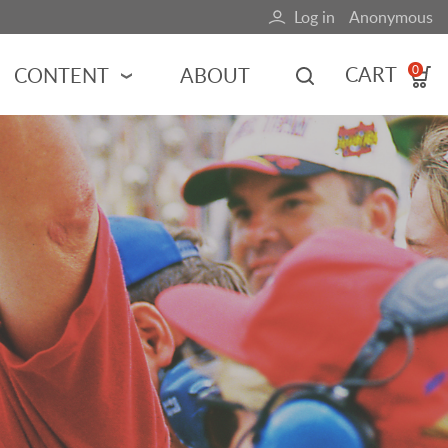
Log in
Anonymous
User
account
CART
CONTENT
ABOUT
0
menu
MOTORSPORTS
NCES
INDY RACING
NASCAR
MOTORCYCLES
ADVENTURE
HOT ROD
CALENDARS
FERRARI