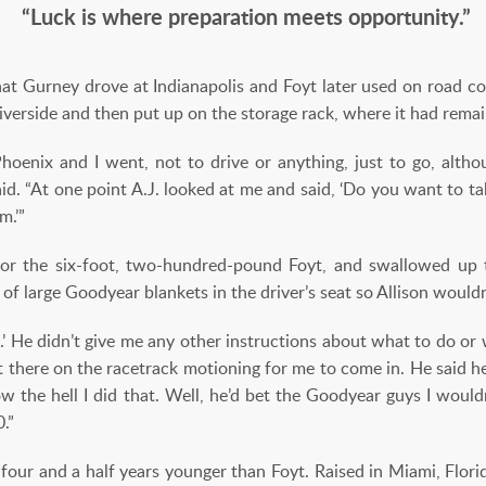
“Luck is where preparation meets opportunity.”
at Gurney drove at Indianapolis and Foyt later used on road cour
verside and then put up on the storage rack, where it had remai
hoenix and I went, not to drive or anything, just to go, alth
aid. “At one point A.J. looked at me and said, ‘Do you want to take 
m.’”
or the six-foot, two-hundred-pound Foyt, and swallowed up 
 of large Goodyear blankets in the driver’s seat so Allison wou
lf.’ He didn’t give me any other instructions about what to do or
ut there on the racetrack motioning for me to come in. He said he
w the hell I did that. Well, he’d bet the Goodyear guys I woul
.”
, four and a half years younger than Foyt. Raised in Miami, Florid