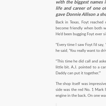
with the biggest names 
life and career of one o
gave Donnie Allison a sh
Back in Texas, Foyt reached
become friendly when both wer
He’d been bugging Foyt ever si
“Every time I saw Foyt I’d say,
he said, ‘You really want to dri
“This time he did call and as
little bit. A.J. pointed to a 
Daddy can put it together.’”
The shop itself was impressi
side was the red No. 1 Mark 
engine in the back. On one wal