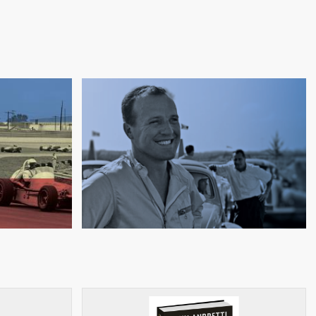
RSIDE
FURRINERS, FUNNY CARS,
AL
AND FIRESTONE TIRES