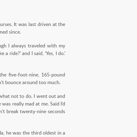
ses. It was last driven at the
ned since.
ough I always traveled with my
a ride?’ and I said, ‘Yes, I do.’
the five-foot-nine, 165-pound
ldn’t bounce around too much.
 what not to do. I went out and
 was really mad at me. Said I’d
dn’t break twenty-nine seconds
a, he was the third oldest in a