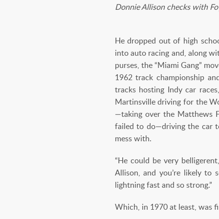
Donnie Allison checks with Fo
He dropped out of high school
into auto racing and, along w
purses, the “Miami Gang” move
1962 track championship and 
tracks hosting Indy car rac
Martinsville driving for the 
—taking over the Matthews F
failed to do—driving the car 
mess with.
“He could be very belligeren
Allison, and you’re likely to
lightning fast and so strong.”
Which, in 1970 at least, was f