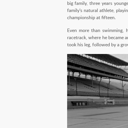
big family, three years young
family’s natural athlete, pla
championship at fifteen.
Even more than swimming, he
racetrack, where he became an
took his leg, followed by a gro