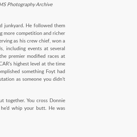
 IMS Photography Archive
and junkyard. He followed them
ng more competition and richer
rving as his crew chief, won a
, including events at several
he premier modified races at
AR’s highest level at the time
omplished something Foyt had
putation as someone you didn’t
ut together. You cross Donnie
se he’d whip your butt. He was