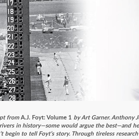
rpt from
A.J. Foyt: Volume 1
by Art Garner. Anthony Jo
drivers in history—some would argue the best—and he 
t begin to tell Foyt’s story. Through tireless researc