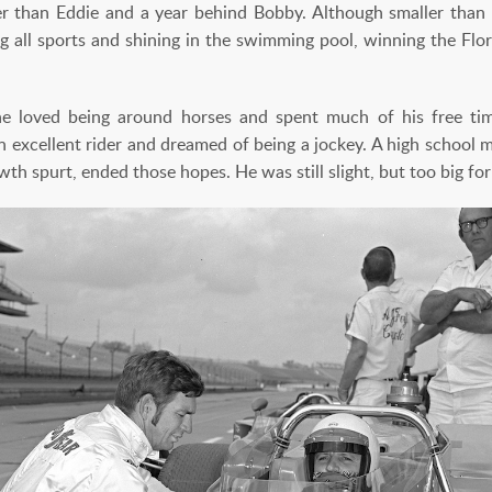
er than Eddie and a year behind Bobby. Although smaller than
ying all sports and shining in the swimming pool, winning the F
 loved being around horses and spent much of his free ti
 excellent rider and dreamed of being a jockey. A high school m
wth spurt, ended those hopes. He was still slight, but too big for