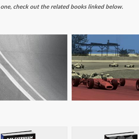
s one, check out the related books linked below.
TROUBLE AT RIVE
D SHITLESS: BACK
INTERNATION
HE RACING GAME
RACEWAY