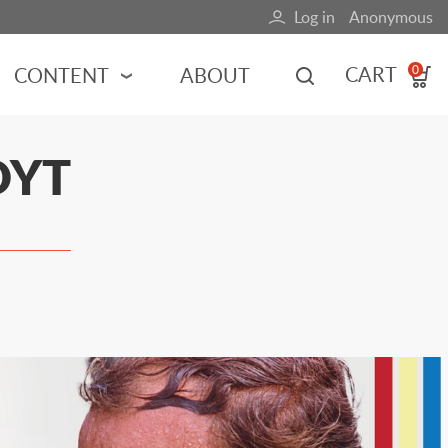
Log in
Anonymous
User
account
CART
CONTENT
ABOUT
0
menu
MOTORSPORTS
OYT
NCES
INDY RACING
NASCAR
MOTORCYCLES
ADVENTURE
HOT ROD
CALENDARS
FERRARI