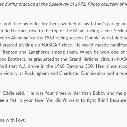
yt during practice at the Speedway in 1971. Photo courtesy of
 and, like his older brothers, worked at his father’s garage 
ith Red Farmer, rose to the top of the Miami racing scene. Seeki
d to Alabama for the 1961 racing season. Donnie, with Eddie se
started picking up NASCAR rides. He raced mostly modifieds
es, Trenton and Langhorne among them. When he won one of t
Wood Brothers, he graduated to the Grand National circuit—NASC
ord that A.J. drove in the 1968 Daytona 500. He’d since acc
to victory at Rockingham and Charlotte. Donnie also had a re
t,” Eddie said. “He was four times wilder than Bobby and me p
 see a fist in your face. You didn’t want to fight [him] becau
ine with Foyt.