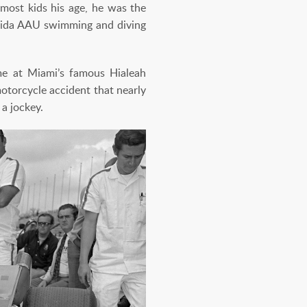
 most kids his age, he was the
lorida AAU swimming and diving
me at Miami’s famous Hialeah
otorcycle accident that nearly
 a jockey.