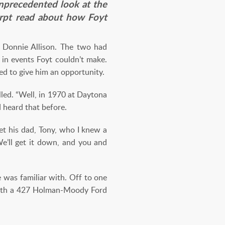
nprecedented look at the
cerpt read about how Foyt
 Donnie Allison. The two had
 in events Foyt couldn’t make.
ded to give him an opportunity.
alled. “Well, in 1970 at Daytona
’d heard that before.
et his dad, Tony, who I knew a
 We’ll get it down, and you and
was familiar with. Off to one
 with a 427 Holman-Moody Ford