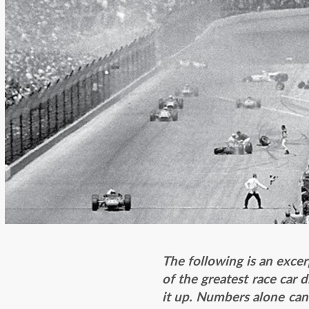
The following is an exce
of the greatest race car 
it up. Numbers alone can’