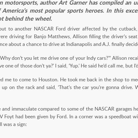
in motorsports, author Art Garner has compiled an u
f America’s most popular sports heroes. In this ex
ot behind the wheel.
 out to another NASCAR Ford driver affected by the cutback,
e driving for Banjo Matthews, Allison filling the driver’s seat
nce about a chance to drive at Indianapolis and A.J. finally deci
 ‘Why don’t you let me drive one of your Indy cars?’” Allison rec
ve one of those don’t ya?’ I said, ‘Yup.’ He said he’d call me, but I
ked me to come to Houston. He took me back in the shop to me
car up on the rack and said, ‘That’s the car you’re gonna drive.
ve and immaculate compared to some of the NASCAR garages he 
IV Foyt had been given by Ford. In a corner was a speedboat
l was a sign: