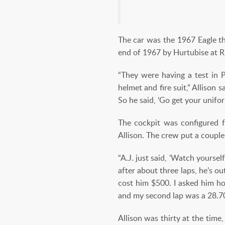
The car was the 1967 Eagle th
end of 1967 by Hurtubise at Ri
“They were having a test in P
helmet and fire suit,” Allison s
So he said, ‘Go get your unifor
The cockpit was configured f
Allison. The crew put a couple
“A.J. just said, ‘Watch yourse
after about three laps, he’s o
cost him $500. I asked him ho
and my second lap was a 28.70
Allison was thirty at the time