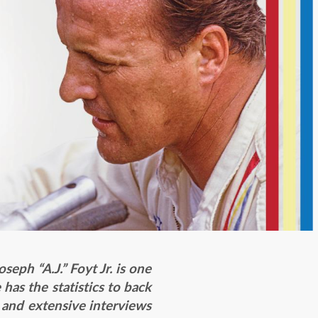
seph “A.J.” Foyt Jr. is one
has the statistics to back
h and extensive interviews