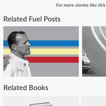
For more stories like thi
Related Fuel Posts
JOHNNY RUTHERFORD:
SCARE
ON FIRE IN PHOENIX
IN T
Related Books