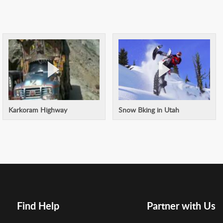
Karkoram Highway
Snow Bking in Utah
Find Help
Partner with Us