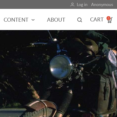
Log in
Anonymous
User
account
CART
CONTENT
ABOUT
0
menu
MOTORSPORTS
NCES
INDY RACING
NASCAR
MOTORCYCLES
ADVENTURE
HOT ROD
CALENDARS
FERRARI