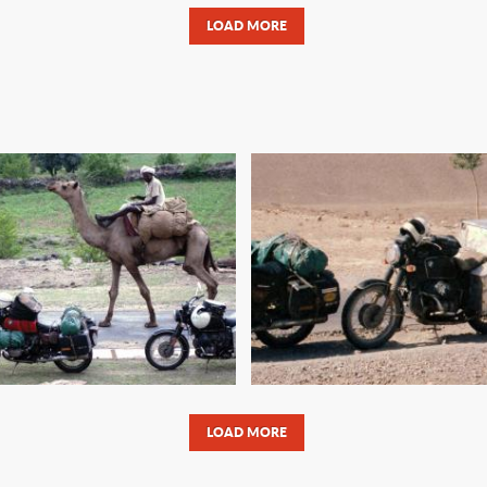
LOAD MORE
 MOTORCYCLE
ROAD TO REVOLU
TURE TRAVELER’S
PAKISTAN TO I
LIST AND RECORDS
LOAD MORE