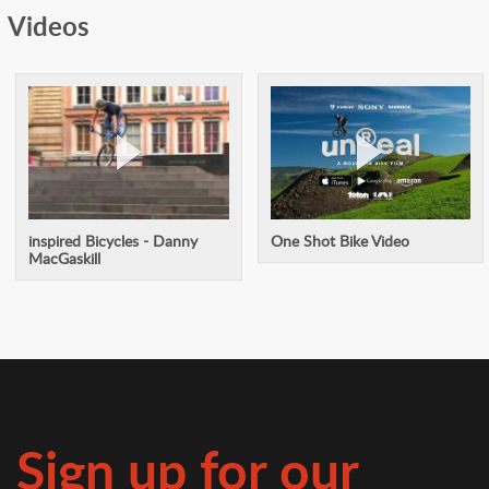
Videos
inspired Bicycles - Danny
One Shot Bike Video
MacGaskill
Sign up for our