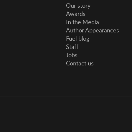
Our story
Awards
In the Media
Author Appearances
Fuel blog
Staff
Jobs
Contact us
Social