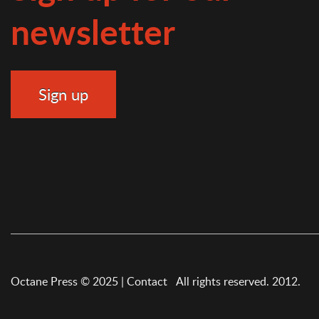
newsletter
Octane Press © 2025 |
Contact
All rights reserved. 2012.