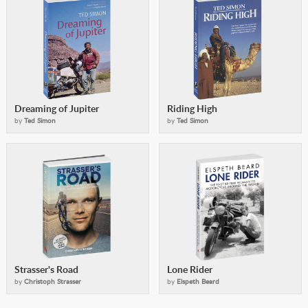
Dreaming of Jupiter
Riding High
by
Ted Simon
by
Ted Simon
Strasser's Road
Lone Rider
by
Christoph Strasser
by
Elspeth Beard