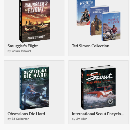
Smuggler's Flight
Ted Simon Collection
by
Chuck Stewart
Obsessions Die Hard
International Scout Encyclopedia (2nd Ed)
by
Ed Culberson
by
Jim Allen