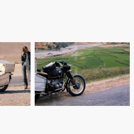
"DOUBLE ENGINE, SELFIE
TION:
START!": CALCUTTA TO
RAN
KATHMANDU