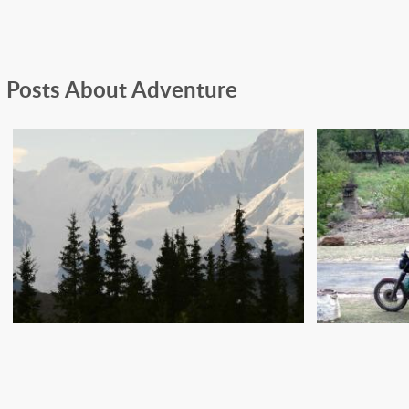
Posts About Adventure
A
HOW TO AVOID BEING
ADVEN
EATEN BY A GRIZZLY BEAR
PACK 