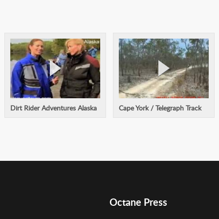
Dirt Rider Adventures Alaska
Cape York / Telegraph Track
Octane Press