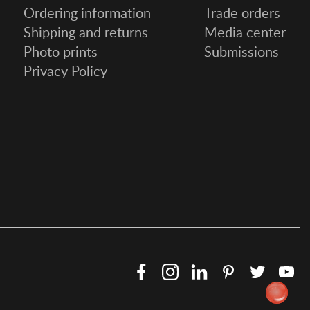
Ordering information
Trade orders
Shipping and returns
Media center
Photo prints
Submissions
Privacy Policy
Facebook
Instagram
LinkedIn
Pinterest
Twitter
Y