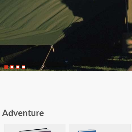
Adventure