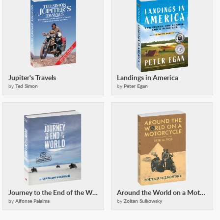
Jupiter's Travels
Landings in America
by
Ted Simon
by
Peter Egan
Journey to the End of the World
Around the World on a Motorcycle
by
Alfonse Palaima
by
Zoltan Sulkowsky